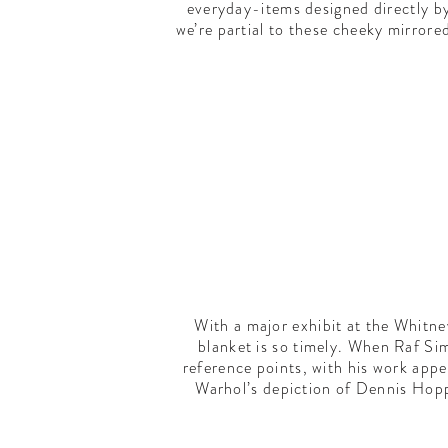
everyday-items designed directly b
we’re partial to these cheeky mirrore
With a major exhibit at the Whitn
blanket is so timely. When Raf Si
reference points, with his work appe
Warhol’s depiction of Dennis Hopp