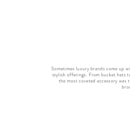
Sometimes luxury brands come up with
stylish offerings. From bucket hats 
the most coveted accessory was 
bro