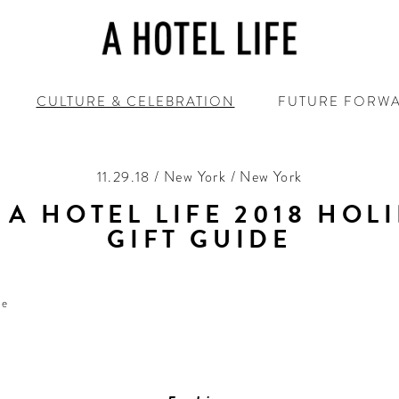
CULTURE & CELEBRATION
FUTURE FORW
11.29.18 / New York / New York
 A HOTEL LIFE 2018 HOL
GIFT GUIDE
‘Tis the season