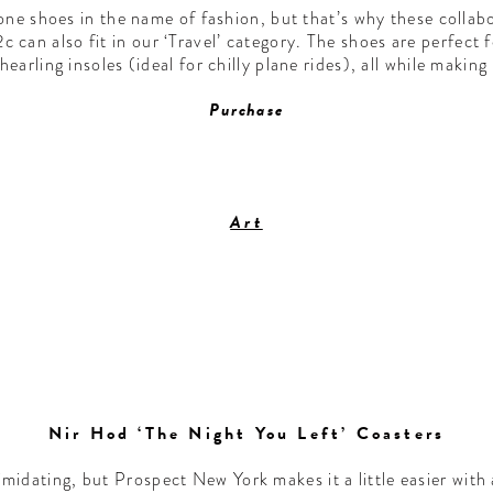
ne shoes in the name of fashion, but that’s why these collab
can also fit in our ‘Travel’ category. The shoes are perfect 
hearling insoles (ideal for chilly plane rides), all while makin
Purchase
Art
Nir Hod ‘The Night You Left’ Coasters
imidating, but Prospect New York makes it a little easier with