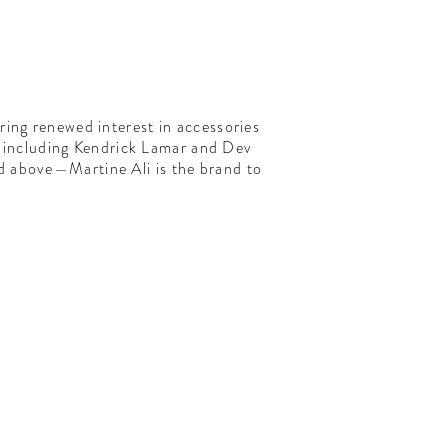
ring renewed interest in accessories
on including Kendrick Lamar and Dev
ed above—Martine Ali is the brand to