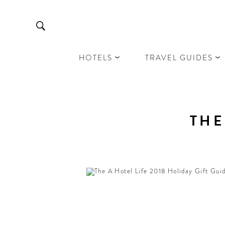
HOTELS
TRAVEL GUIDES
THE