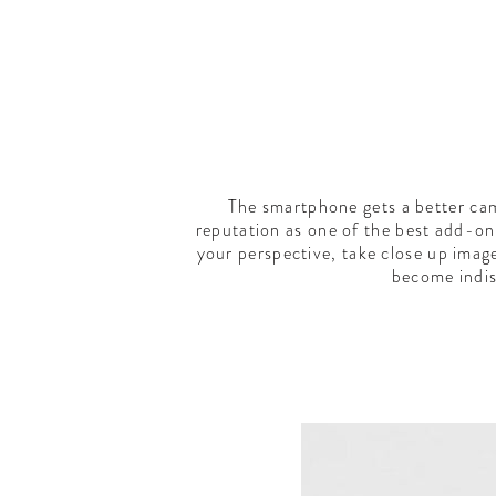
The smartphone gets a better cam
reputation as one of the best add-on 
your perspective, take close up imag
become indis