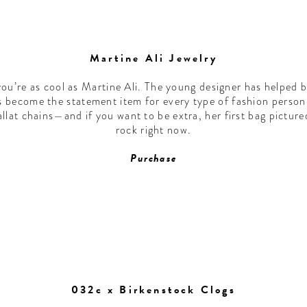
Martine Ali Jewelry
you’re as cool as Martine Ali. The young designer has helped b
has become the statement item for every type of fashion pers
lat chains—and if you want to be extra, her first bag pictur
rock right now.
Purchase
032c x Birkenstock Clogs