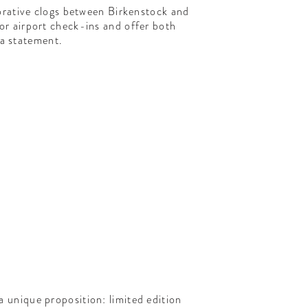
orative clogs between Birkenstock and
for airport check-ins and offer both
g a statement.
 a unique proposition: limited edition