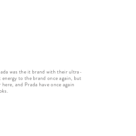
da was the it brand with their ultra-
t energy to the brand once again, but
 here, and Prada have once again
oks.