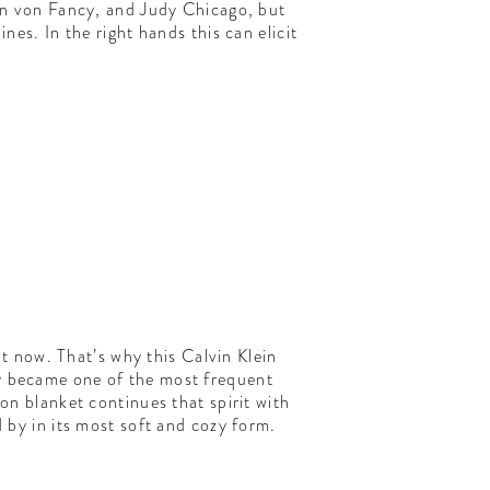
on von Fancy, and Judy Chicago, but
es. In the right hands this can elicit
 now. That’s why this Calvin Klein
ly became one of the most frequent
on blanket continues that spirit with
by in its most soft and cozy form.