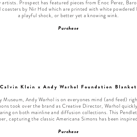
y artists. Prospect has featured pieces from Enoc Perez, Bar
d coasters by Nir Hod which are printed with white powdered lin
a playful shock, or better yet a knowing wink.
Purchase
Calvin Klein x Andy Warhol Foundation Blanket
ey Museum, Andy Warhol is on everyones mind (and feed) right
mons took over the brand as Creative Director, Warhol quick
aring on both mainline and diffusion collections. This Pendlet
er, capturing the classic Americana Simons has been inspired 
Purchase