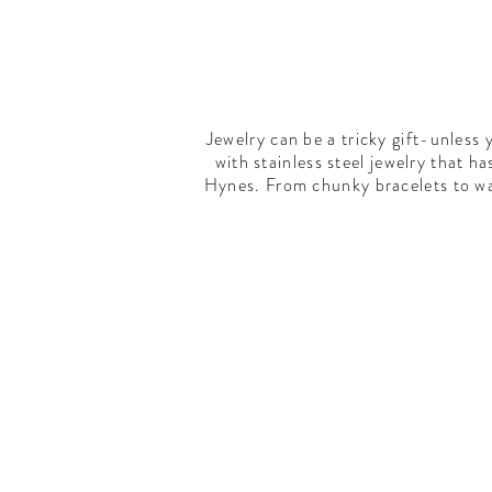
Jewelry can be a tricky gift-unless 
with stainless steel jewelry that 
Hynes. From chunky bracelets to wal