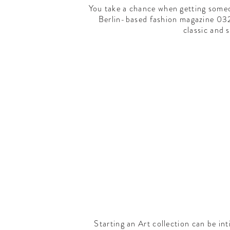
You take a chance when getting someo
Berlin-based fashion magazine 032c 
classic and s
Starting an Art collection can be int