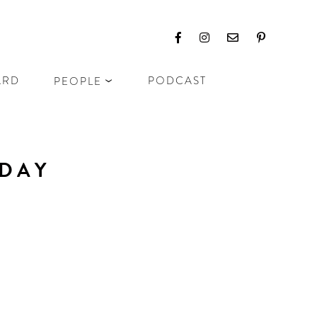
ARD
PODCAST
PEOPLE
IDAY