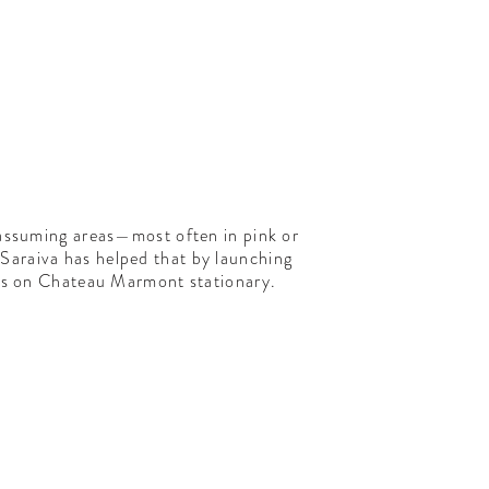
nassuming areas—most often in pink or
Saraiva has helped that by launching
ngs on Chateau Marmont stationary.