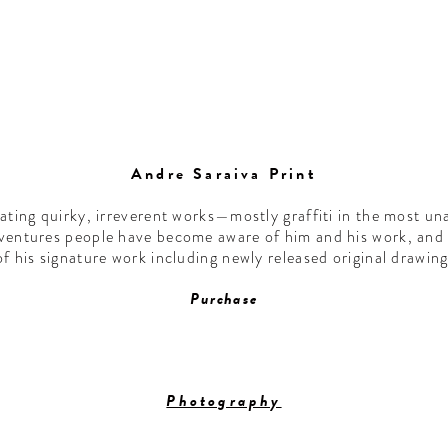
Andre Saraiva Print
eating quirky, irreverent works—mostly graffiti in the most u
 ventures people have become aware of him and his work, and 
of his signature work including newly released original drawi
Purchase
Photography