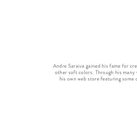
Andre Saraiva gained his fame for cr
other soft colors. Through his many
his own web store featuring some 