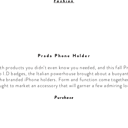
Fashion
Prada Phone Holder
 products you didn’t even know you needed, and this fall Pra
to I.D badges, the Italian powerhouse brought about a buoyan
the branded iPhone holders. Form and function come together
ught to market an accessory that will garner a few admiring lo
Purchase