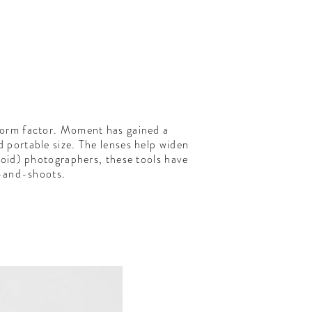
 form factor. Moment has gained a
d portable size. The lenses help widen
roid) photographers, these tools have
t-and-shoots.