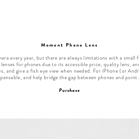
Moment Phone Lens
era every year, but there are always limitations with a small
lenses for phones due to its accessible price, quality lens, an
es, and give a fish eye view when needed. For iPhone (or And
pensable, and help bridge the gap between phones and poin
Purchase