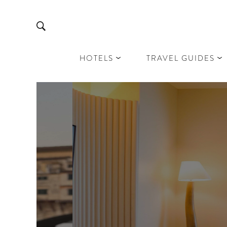
HOTELS
TRAVEL GUIDES
D