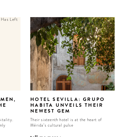
EMEN,
HOTEL SEVILLA: GRUPO
HE
HABITA UNVEILS THEIR
NEWEST GEM
itality.
Their sixteenth hotel is at the heart of
inly
Mérida’s cultural pulse