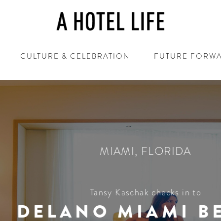
CULTURE & CELEBRATION
FUTURE FORW
MIAMI
,
FLORIDA
Tansy Kaschak checks in to
ELANO MIAMI BEA