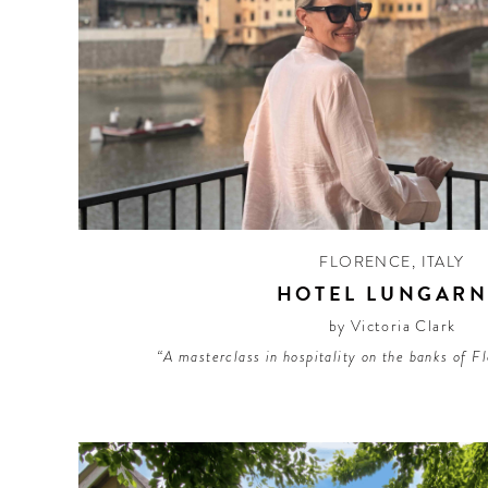
FLORENCE
,
ITALY
HOTEL LUNGAR
by Victoria Clark
“A masterclass in hospitality on the banks of F