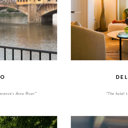
NO
DE
lorence's Arno River”
“The hotel t