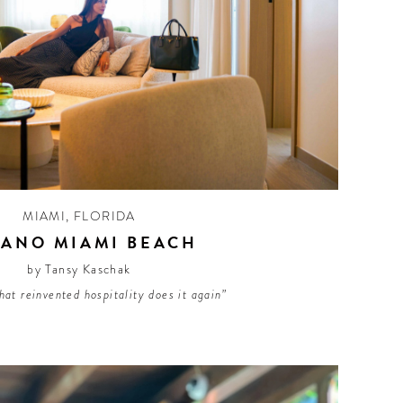
MIAMI
,
FLORIDA
LANO MIAMI BEACH
by Tansy Kaschak
hat reinvented hospitality does it again”