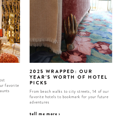
2025 WRAPPED: OUR
YEAR’S WORTH OF HOTEL
ost
PICKS
ur favorite
haunts
From beach walks to city streets, 14 of our
favorite hotels to bookmark for your future
adventures
tell me more ›