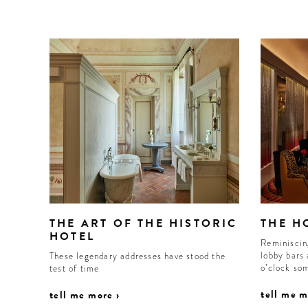
WELCOME
TO
THE ART OF THE HISTORIC
THE H
A HOTEL
HOTEL
Reminiscin
LIFE!
lobby bars 
These legendary addresses have stood the
o’clock so
test of time
tell me m
tell me more ›
Sign up for our newsletter to