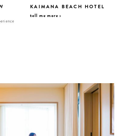
W
KAIMANA BEACH HOTEL
tell me more ›
perience