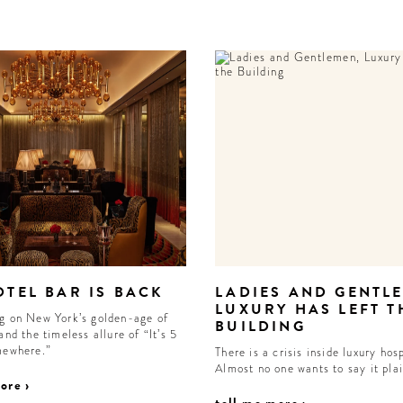
OTEL BAR IS BACK
LADIES AND GENTL
LUXURY HAS LEFT T
g on New York’s golden-age of
BUILDING
and the timeless allure of “It’s 5
mewhere.”
There is a crisis inside luxury hosp
Almost no one wants to say it pla
ore ›