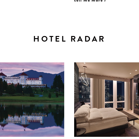
tell me more ›
HOTEL RADAR