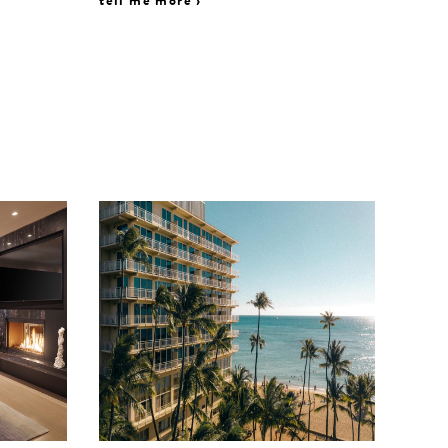
tell me more ›