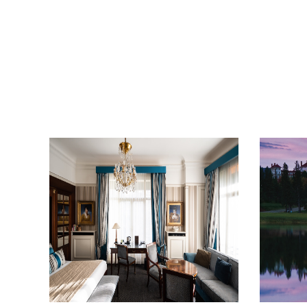
get the scoop on the best
hotels, future forward culture
and celebration around the
world.