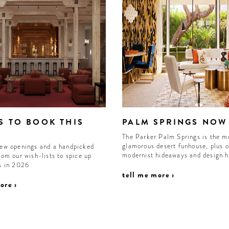
S TO BOOK THIS
PALM SPRINGS NOW
The Parker Palm Springs is the m
glamorous desert funhouse, plus o
new openings and a handpicked
modernist hideaways and design 
rom our wish-lists to spice up
ls in 2026
tell me more ›
ore ›