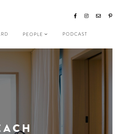
ARD
PODCAST
PEOPLE
CH