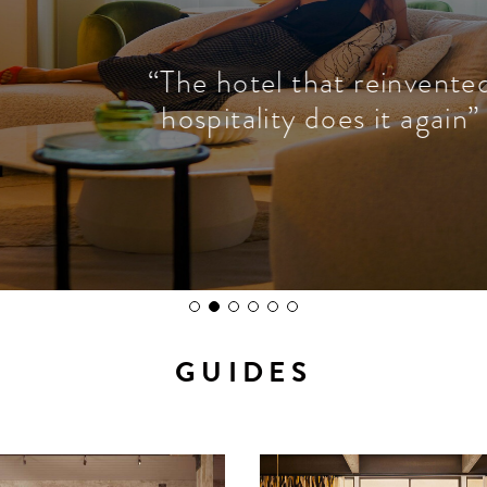
“The hotel that reinvented
hospitality does it again”
GUIDES