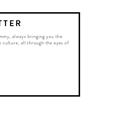
TTER
mmy, always bringing you the
e culture, all through the eyes of