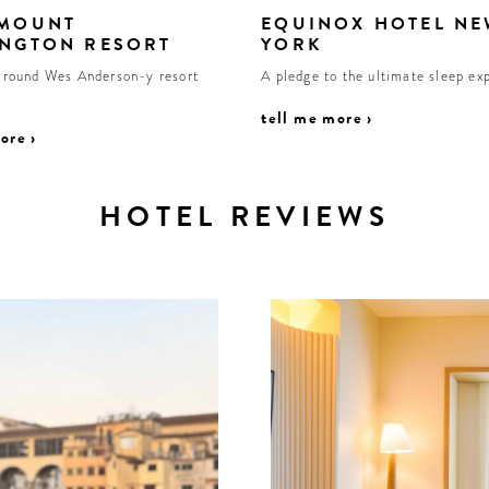
 MOUNT
EQUINOX HOTEL NE
NGTON RESORT
YORK
r round Wes Anderson-y resort
A pledge to the ultimate sleep ex
tell me more ›
ore ›
HOTEL REVIEWS