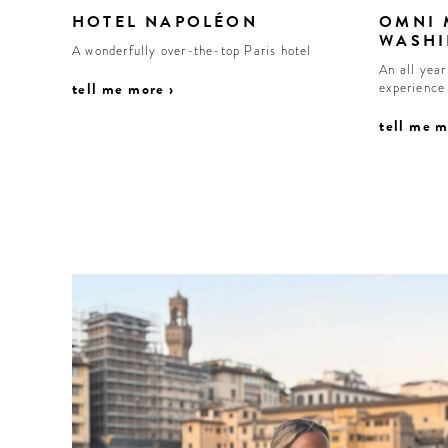
HOTEL NAPOLÉON
OMNI
WASHI
A wonderfully over-the-top Paris hotel
An all yea
tell me more ›
experience
tell me m