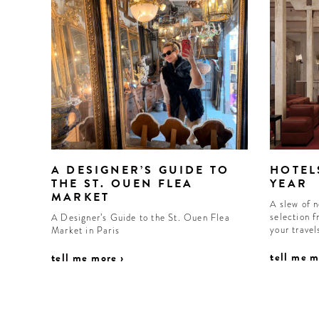
A DESIGNER’S GUIDE TO
HOTEL
THE ST. OUEN FLEA
YEAR
MARKET
A slew of 
selection f
A Designer’s Guide to the St. Ouen Flea
your trave
Market in Paris
tell me m
tell me more ›