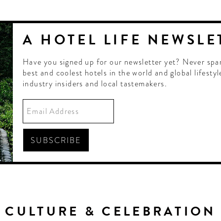
A HOTEL LIFE NEWSLE
Have you signed up for our newsletter yet? Never spa
best and coolest hotels in the world and global lifestyl
industry insiders and local tastemakers.
CULTURE & CELEBRATION