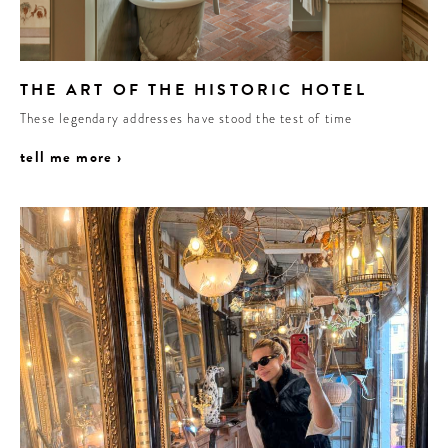
THE ART OF THE HISTORIC HOTEL
These legendary addresses have stood the test of time
tell me more ›