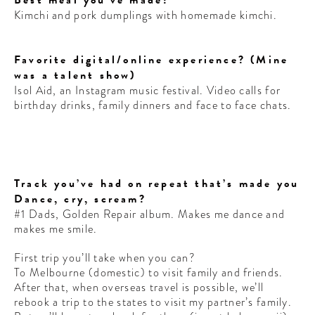
Kimchi and pork dumplings with homemade kimchi.
Favorite digital/online experience? (Mine
was a talent show)
Isol Aid, an Instagram music festival. Video calls for
birthday drinks, family dinners and face to face chats.
Track you’ve had on repeat that’s made you
Dance, cry, scream?
#1 Dads, Golden Repair album. Makes me dance and
makes me smile.
First trip you’ll take when you can?
To Melbourne (domestic) to visit family and friends.
After that, when overseas travel is possible, we’ll
rebook a trip to the states to visit my partner’s family.