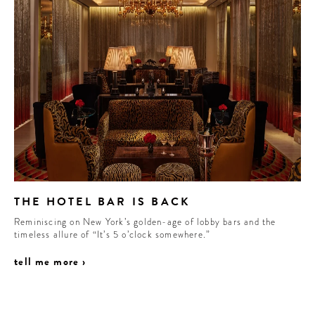
THE HOTEL BAR IS BACK
Reminiscing on New York’s golden-age of lobby bars and the
timeless allure of “It’s 5 o’clock somewhere.”
tell me more ›