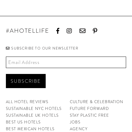
#AHOTELLIFE
SUBSCRIBE TO OUR NEWSLETTER
ALL HOTEL REVIEWS
CULTURE & CELEBRATION
SUSTAINABLE NYC HOTELS
FUTURE FORWARD
SUSTAINABLE UK HOTELS
STAY PLASTIC FREE
BEST US HOTELS
JOBS
BEST MEXICAN HOTELS
AGENCY