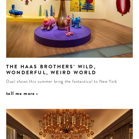
THE HAAS BROTHERS’ WILD,
WONDERFUL, WEIRD WORLD
Dual shows this summer bring the fantastical to New York
tell me more ›