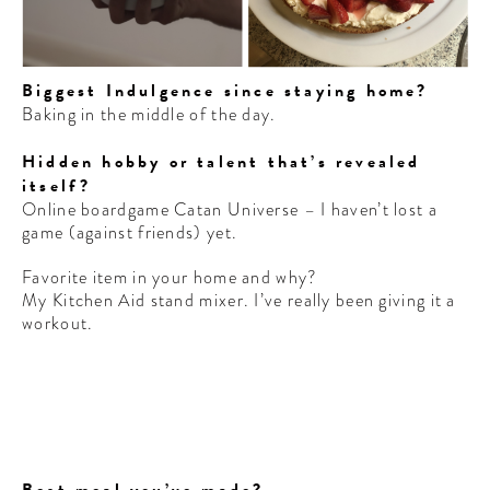
Biggest Indulgence since staying home?
Baking in the middle of the day.
Hidden hobby or talent that’s revealed
itself?
Online boardgame Catan Universe – I haven’t lost a
game (against friends) yet.
Favorite item in your home and why?
My Kitchen Aid stand mixer. I’ve really been giving it a
workout.
Best meal you’ve made?