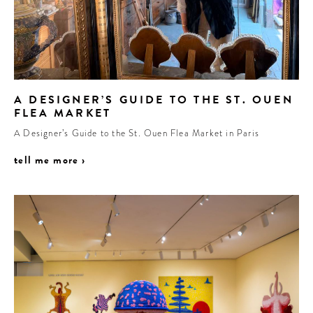
A DESIGNER’S GUIDE TO THE ST. OUEN
FLEA MARKET
A Designer’s Guide to the St. Ouen Flea Market in Paris
tell me more ›