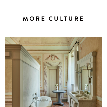
MORE CULTURE