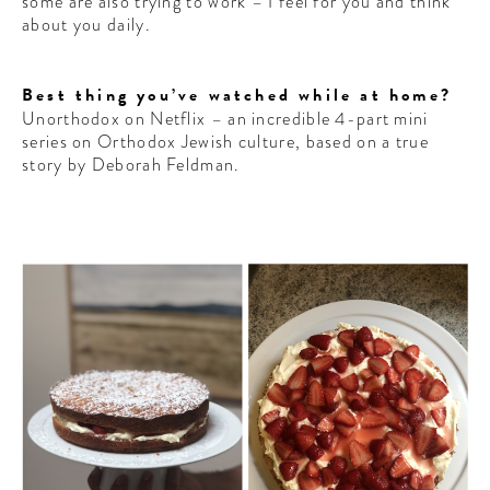
some are also trying to work – I feel for you and think
CONTRIBUTORS AROUND THE WORLD
about you daily.
ABOUT AHL
Best thing you’ve watched while at home?
PODCAST
Unorthodox on Netflix – an incredible 4-part mini
series on Orthodox Jewish culture, based on a true
story by Deborah Feldman.