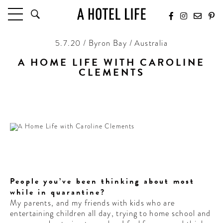
5.7.20 / Byron Bay / Australia
HOTELS
LATEST HOTEL REVIEWS
A HOME LIFE WITH CAROLINE
HOTELS BY LOCATION
CLEMENTS
HOTEL HOT LISTS
Caroline Clements takes us inside her At Home Life
down under.
TRAVEL GUIDES
BY DESTINATION
BY LOCAL INSIDERS
CULTURE & CELEBRATION
People you’ve been thinking about most
FUTURE FORWARD
while in quarantine?
PEOPLE
My parents, and my friends with kids who are
entertaining children all day, trying to home school and
INDUSTRY INSIDER INTERVIEWS