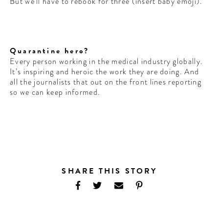
But we’ll have to rebook for three (insert baby emoji).
Quarantine hero?
Every person working in the medical industry globally.
It’s inspiring and heroic the work they are doing. And
all the journalists that out on the front lines reporting
so we can keep informed.
SHARE THIS STORY