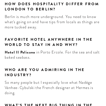
HOW DOES HOSPITALITY DIFFER FROM
LONDON TO BERLIN?
Berlin is much more underground. You need to know
what's going on and have tips from locals as things are
more tucked away.
FAVORITE HOTEL ANYWHERE IN THE
WORLD TO STAY IN AND WHY?
Hotel Il Pelicano
in Porto Ercole. For the sea and salt
baked seabass.
WHO ARE YOU ADMIRING IN THE
INDUSTRY?
So many people but I especially love what Nadège
Vanhee-Cybulski the French designer at Hermes is
doing.
WHAT’S THE NEXT BIG THING IN THE