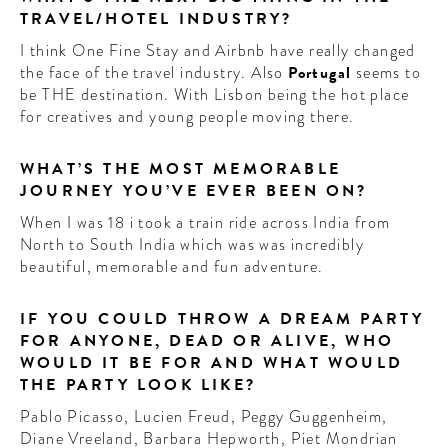
TRAVEL/HOTEL INDUSTRY?
I think One Fine Stay and Airbnb have really changed
the face of the travel industry. Also
Portugal
seems to
be THE destination. With Lisbon being the hot place
for creatives and young people moving there.
WHAT’S THE MOST MEMORABLE
JOURNEY YOU’VE EVER BEEN ON?
When I was 18 i took a train ride across India from
North to South India which was was incredibly
beautiful, memorable and fun adventure.
IF YOU COULD THROW A DREAM PARTY
FOR ANYONE, DEAD OR ALIVE, WHO
WOULD IT BE FOR AND WHAT WOULD
THE PARTY LOOK LIKE?
Pablo Picasso, Lucien Freud, Peggy Guggenheim,
Diane Vreeland, Barbara Hepworth, Piet Mondrian