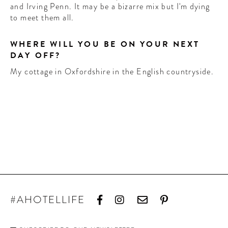
and Irving Penn. It may be a bizarre mix but I'm dying
to meet them all.
WHERE WILL YOU BE ON YOUR NEXT
DAY OFF?
My cottage in Oxfordshire in the English countryside.
#AHOTELLIFE