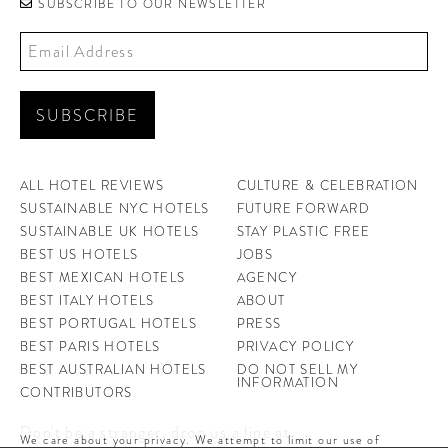
SUBSCRIBE TO OUR NEWSLETTER
ALL HOTEL REVIEWS
CULTURE & CELEBRATION
SUSTAINABLE NYC HOTELS
FUTURE FORWARD
SUSTAINABLE UK HOTELS
STAY PLASTIC FREE
BEST US HOTELS
JOBS
BEST MEXICAN HOTELS
AGENCY
BEST ITALY HOTELS
ABOUT
BEST PORTUGAL HOTELS
PRESS
BEST PARIS HOTELS
PRIVACY POLICY
BEST AUSTRALIAN HOTELS
DO NOT SELL MY
INFORMATION
CONTRIBUTORS
Don't be a stranger, drop us a line at
We care about your privacy. We attempt to limit our use of