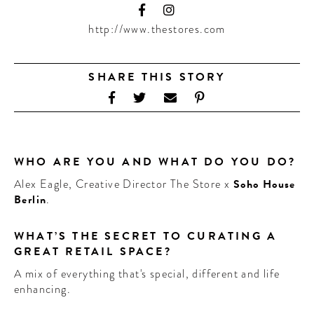
CONTRIBUTORS AROUND THE WORLD
ABOUT AHL
http://www.thestores.com
PODCAST
SHARE THIS STORY
WHO ARE YOU AND WHAT DO YOU DO?
Alex Eagle, Creative Director The Store x
Soho House
Berlin
.
WHAT’S THE SECRET TO CURATING A
GREAT RETAIL SPACE?
A mix of everything that's special, different and life
enhancing.