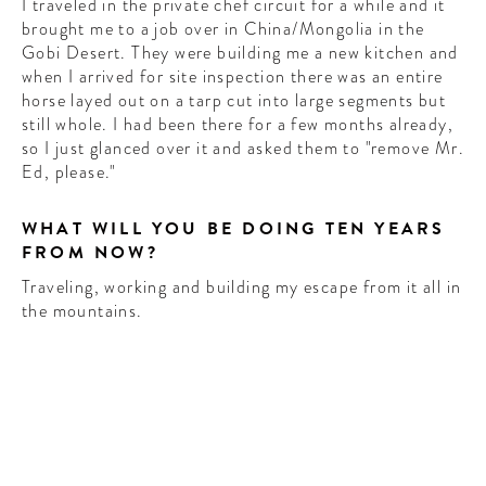
I traveled in the private chef circuit for a while and it
brought me to a job over in China/Mongolia in the
Gobi Desert. They were building me a new kitchen and
when I arrived for site inspection there was an entire
horse layed out on a tarp cut into large segments but
still whole. I had been there for a few months already,
so I just glanced over it and asked them to "remove Mr.
Ed, please."
WHAT WILL YOU BE DOING TEN YEARS
FROM NOW?
Traveling, working and building my escape from it all in
the mountains.