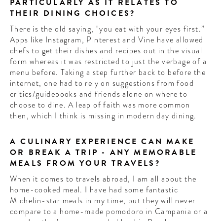
PARTICULARLY AS IT RELATES TO
THEIR DINING CHOICES?
There is the old saying, "you eat with your eyes first.”
Apps like Instagram, Pinterest and Vine have allowed
chefs to get their dishes and recipes out in the visual
form whereas it was restricted to just the verbage of a
menu before. Taking a step further back to before the
internet, one had to rely on suggestions from food
critics/guidebooks and friends alone on where to
choose to dine. A leap of faith was more common
then, which I think is missing in modern day dining.
A CULINARY EXPERIENCE CAN MAKE
OR BREAK A TRIP - ANY MEMORABLE
MEALS FROM YOUR TRAVELS?
When it comes to travels abroad, I am all about the
home-cooked meal. I have had some fantastic
Michelin-star meals in my time, but they will never
compare to a home-made pomodoro in Campania or a