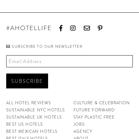
#AHOTELLIFE
SUBSCRIBE TO OUR NEWSLETTER
ALL HOTEL REVIEWS
CULTURE & CELEBRATION
SUSTAINABLE NYC HOTELS
FUTURE FORWARD
SUSTAINABLE UK HOTELS
STAY PLASTIC FREE
BEST US HOTELS
JOBS
BEST MEXICAN HOTELS
AGENCY
BEST ITALY HOTELS
ABOUT