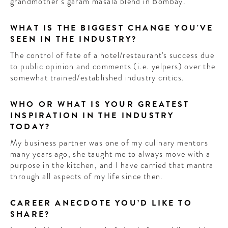
grandmother’s garam masala blend in Bombay.
WHAT IS THE BIGGEST CHANGE YOU'VE
SEEN IN THE INDUSTRY?
The control of fate of a hotel/restaurant's success due
to public opinion and comments (i.e. yelpers) over the
somewhat trained/established industry critics.
WHO OR WHAT IS YOUR GREATEST
INSPIRATION IN THE INDUSTRY
TODAY?
My business partner was one of my culinary mentors
many years ago, she taught me to always move with a
purpose in the kitchen, and I have carried that mantra
through all aspects of my life since then.
CAREER ANECDOTE YOU’D LIKE TO
SHARE?