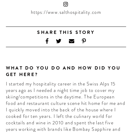
CONTRIBUTORS AROUND THE WORLD
ABOUT AHL
https://www.salthospitality.com
PODCAST
SHARE THIS STORY
WHAT DO YOU DO AND HOW DID YOU
GET HERE?
I started my hospitality career in the Swiss Alps 15
years ago as I needed a night time job to cover my
skiing/competitions in the daytime. The European
food and restaurant culture scene hit home for me and
I quickly moved into the back of the house where I
cooked for ten years. I left the culinary world for
cocktails and wine in 2010 and spent the last five
years working with brands like Bombay Sapphire and