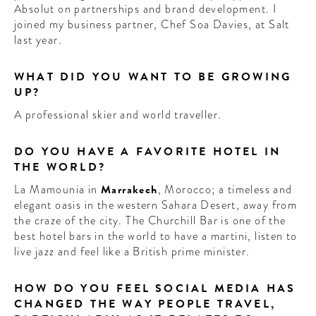
Absolut on partnerships and brand development. I
joined my business partner, Chef Soa Davies, at Salt
last year.
WHAT DID YOU WANT TO BE GROWING
UP?
A professional skier and world traveller.
DO YOU HAVE A FAVORITE HOTEL IN
THE WORLD?
La Mamounia in
Marrakech
, Morocco; a timeless and
elegant oasis in the western Sahara Desert, away from
the craze of the city. The Churchill Bar is one of the
best hotel bars in the world to have a martini, listen to
live jazz and feel like a British prime minister.
HOW DO YOU FEEL SOCIAL MEDIA HAS
CHANGED THE WAY PEOPLE TRAVEL,