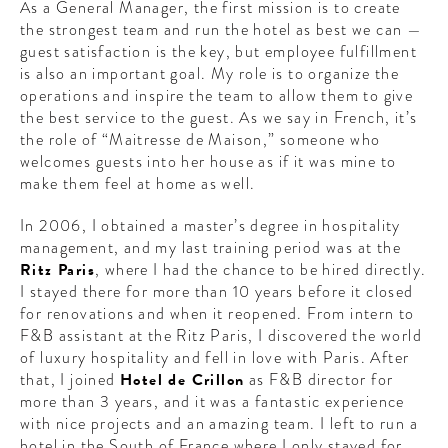
As a General Manager, the first mission is to create
the strongest team and run the hotel as best we can —
guest satisfaction is the key, but employee fulfillment
is also an important goal.
My role is to organize the
operations and inspire the team to allow them to give
the best service to the guest. As we say in French, it’s
the role of “Maitresse de Maison,” someone who
welcomes guests into her house as if it was mine to
make them feel at home as well.
In 2006, I obtained a master’s degree in hospitality
management, and my last training period was at the
Ritz Paris
, where I had the chance to be hired directly.
I stayed there for more than 10 years before it closed
for renovations and when it reopened. From intern to
F&B assistant at the Ritz Paris, I discovered the world
of luxury hospitality and fell in love with Paris. After
that, I joined
Hotel de Crillon
as F&B director for
more than 3 years, and it was a fantastic experience
with nice projects and an amazing team. I left to run a
hotel in the South of France where I only stayed for