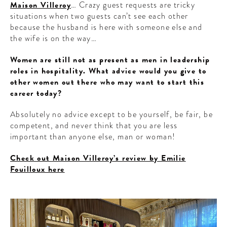
Maison Villeroy
… Crazy guest requests are tricky
situations when two guests can’t see each other
because the husband is here with someone else and
the wife is on the way…
Women are still not as present as men in leadership
roles in hospitality. What advice would you give to
other women out there who may want to start this
career today?
Absolutely no advice except to be yourself, be fair, be
competent, and never think that you are less
important than anyone else, man or woman!
Check out Maison Villeroy’s review by Emilie
Fouilloux here