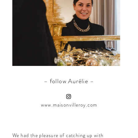
CONTRIBUTORS AROUND THE WORLD
ABOUT AHL
PODCAST
– follow Aurélie –
www.maisonvilleroy.com
We had the pleasure of catching up with