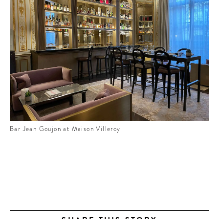
Bar Jean Goujon at Maison Villeroy