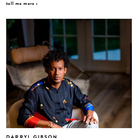
tell me more ›
DARRYL GIBSON