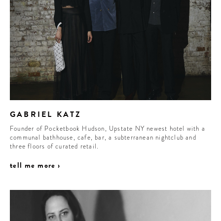
GABRIEL KATZ
Founder of Pocketbook Hudson, Upstate NY newest hotel with a
communal bathhouse, cafe, bar, a subterranean nightclub and
three floors of curated retail.
tell me more ›