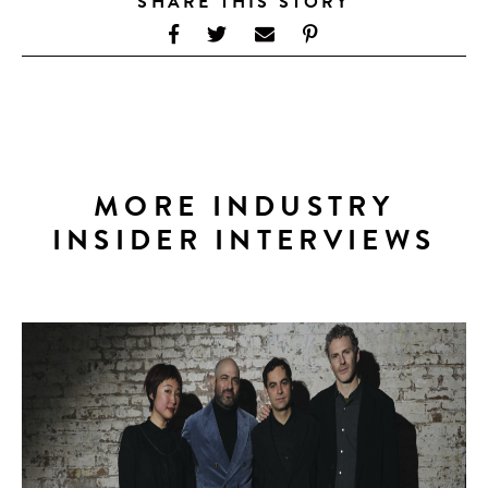
SHARE THIS STORY
MORE INDUSTRY
INSIDER INTERVIEWS