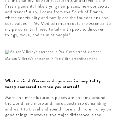
I think that my love for restaurants and travel is the
first argument. I like trying new places, new concepts,
and trends! Also, I come from the South of France,
where conviviality and family are the foundations and
core values — My Mediterranean roots are essential to
my personality. I need to talk with people, discover
things, move, and reunite people!
Maison Villeroy's entrance in Paris' 8th arrondissement
What main differences do you see in hospitality
today compared to when you started?
More and more luxurious places are opening around
the world, and more and more guests are demanding
and want to travel and spend more and more money on
good things. However, the major difference is the