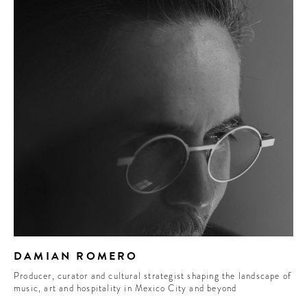
DAMIAN ROMERO
Producer, curator and cultural strategist shaping the landscape of
music, art and hospitality in Mexico City and beyond