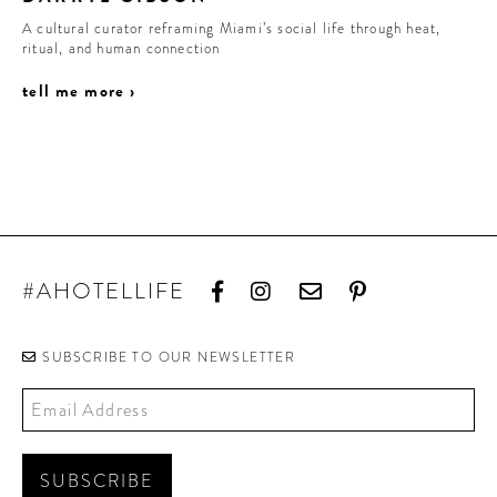
A cultural curator reframing Miami’s social life through heat,
ritual, and human connection
tell me more ›
#AHOTELLIFE
SUBSCRIBE TO OUR NEWSLETTER