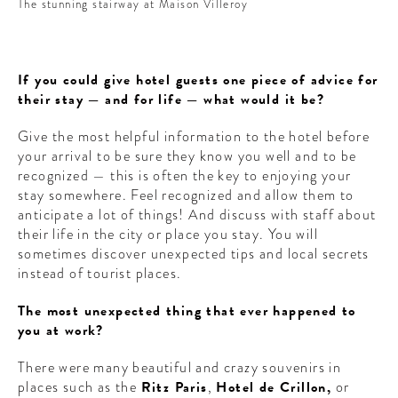
The stunning stairway at Maison Villeroy
If you could give hotel guests one piece of advice for
their stay — and for life — what would it be?
Give the most helpful information to the hotel before
your arrival to be sure they know you well and to be
recognized — this is often the key to enjoying your
stay somewhere. Feel recognized and allow them to
anticipate a lot of things! And discuss with staff about
their life in the city or place you stay. You will
sometimes discover unexpected tips and local secrets
instead of tourist places.
The most unexpected thing that ever happened to
you at work?
There were many beautiful and crazy souvenirs in
places such as the
Ritz Paris
,
Hotel de Crillon,
or