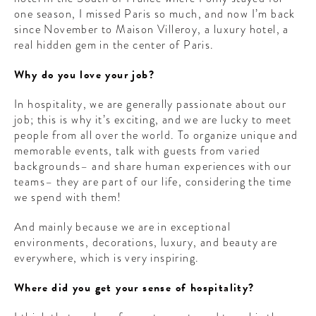
one season, I missed Paris so much, and now I’m back
since November to Maison Villeroy, a luxury hotel, a
real hidden gem in the center of Paris.
Why do you love your job?
In hospitality, we are generally passionate about our
job; this is why it’s exciting, and we are lucky to meet
people from all over the world. To organize unique and
memorable events, talk with guests from varied
backgrounds– and share human experiences with our
teams– they are part of our life, considering the time
we spend with them!
And mainly because we are in exceptional
environments, decorations, luxury, and beauty are
everywhere, which is very inspiring.
Where did you get your sense of hospitality?