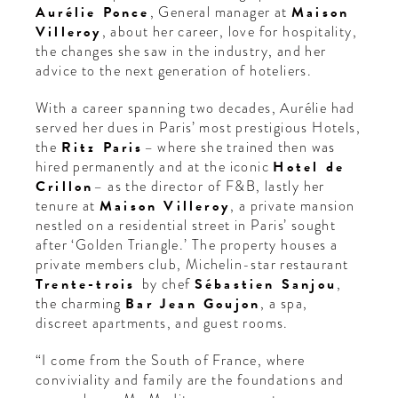
Aurélie Ponce
, General manager at
Maison
Villeroy
, about her career, love for hospitality,
the changes she saw in the industry, and her
advice to the next generation of hoteliers.
With a career spanning two decades, Aurélie had
served her dues in Paris’ most prestigious Hotels,
the
Ritz Paris
– where she trained then was
hired permanently and at the iconic
Hotel de
Crillon
– as the director of F&B, lastly her
tenure at
Maison Villeroy
, a private mansion
nestled on a residential street in Paris’ sought
after ‘Golden Triangle.’ The property houses a
private members club, Michelin-star restaurant
Trente-trois
by
chef
Sébastien Sanjou
,
the charming
Bar Jean Goujon
, a spa,
discreet apartments, and guest rooms.
“I come from the South of France, where
conviviality and family are the foundations and