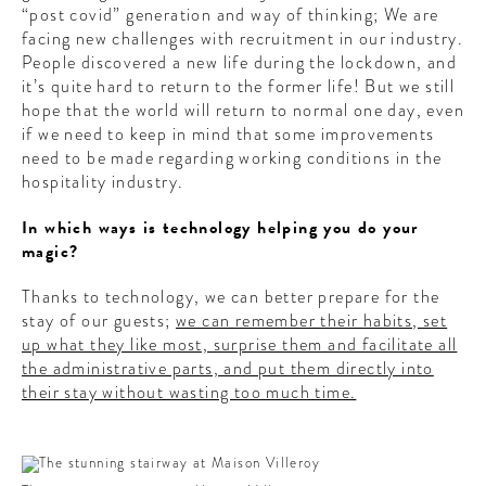
“post covid” generation and way of thinking; We are
facing new challenges with recruitment in our industry.
People discovered a new life during the lockdown, and
it’s quite hard to return to the former life! But we still
hope that the world will return to normal one day, even
if we need to keep in mind that some improvements
need to be made regarding working conditions in the
hospitality industry.
In which ways is technology helping you do your
magic?
Thanks to technology, we can better prepare for the
stay of our guests;
we can remember their habits, set
up what they like most, surprise them and facilitate all
the administrative parts, and put them directly into
their stay without wasting too much time.