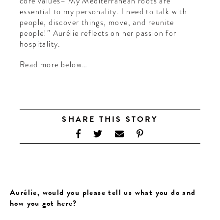
core values– My Mediterranean roots are
essential to my personality. I need to talk with
people, discover things, move, and reunite
people!” Aurélie reflects on her passion for
hospitality.
Read more below…
SHARE THIS STORY
Aurélie, would you please tell us what you do and
how you got here?