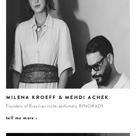
MILENA KROEFF & MEHDI ACHEK
Founders of Brazilian niche perfumery BYNOMADS
tell me more ›