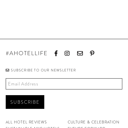
#AHOTELLIFE
SUBSCRIBE TO OUR NEWSLETTER
ALL HOTEL REVIEWS
CULTURE & CELEBRATION