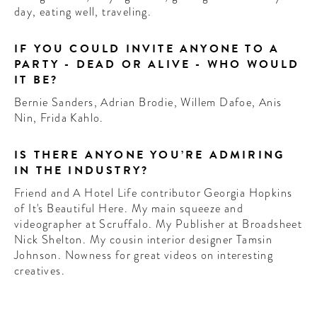
day, eating well, traveling.
IF YOU COULD INVITE ANYONE TO A
PARTY - DEAD OR ALIVE - WHO WOULD
IT BE?
Bernie Sanders, Adrian Brodie, Willem Dafoe, Anis
Nin, Frida Kahlo.
IS THERE ANYONE YOU’RE ADMIRING
IN THE INDUSTRY?
Friend and A Hotel Life contributor Georgia Hopkins
of It's Beautiful Here. My main squeeze and
videographer at Scruffalo. My Publisher at Broadsheet
Nick Shelton. My cousin interior designer Tamsin
Johnson. Nowness for great videos on interesting
creatives.