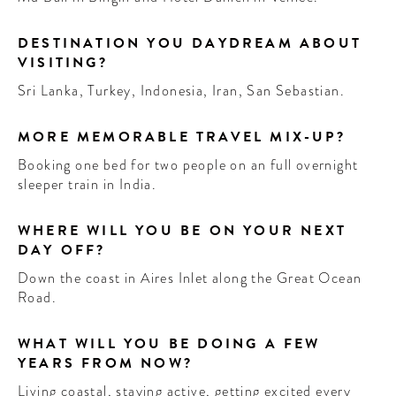
DESTINATION YOU DAYDREAM ABOUT
VISITING?
Sri Lanka, Turkey, Indonesia, Iran, San Sebastian.
MORE MEMORABLE TRAVEL MIX-UP?
Booking one bed for two people on an full overnight
sleeper train in India.
WHERE WILL YOU BE ON YOUR NEXT
DAY OFF?
Down the coast in Aires Inlet along the Great Ocean
Road.
WHAT WILL YOU BE DOING A FEW
YEARS FROM NOW?
Living coastal, staying active, getting excited every