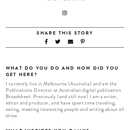
CONTRIBUTORS AROUND THE WORLD
ABOUT AHL
PODCAST
SHARE THIS STORY
WHAT DO YOU DO AND HOW DID YOU
GET HERE?
I currently live in Melbourne (Australia) and am the
Publications Director at Australian digital publication
Broadsheet. Previously (and still now) I am a writer,
editor and producer, and have spent time traveling,
eating, meeting interesting people and writing about all
three.