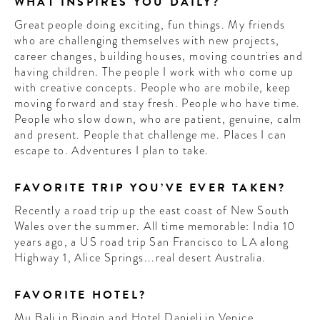
WHAT INSPIRES YOU DAILY?
Great people doing exciting, fun things. My friends
who are challenging themselves with new projects,
career changes, building houses, moving countries and
having children. The people I work with who come up
with creative concepts. People who are mobile, keep
moving forward and stay fresh. People who have time.
People who slow down, who are patient, genuine, calm
and present. People that challenge me. Places I can
escape to. Adventures I plan to take.
FAVORITE TRIP YOU’VE EVER TAKEN?
Recently a road trip up the east coast of New South
Wales over the summer. All time memorable: India 10
years ago, a US road trip San Francisco to LA along
Highway 1, Alice Springs...real desert Australia.
FAVORITE HOTEL?
Mu Bali in Bingin and Hotel Danieli in Venice.