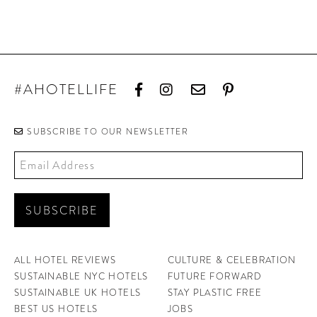
#AHOTELLIFE
SUBSCRIBE TO OUR NEWSLETTER
ALL HOTEL REVIEWS
CULTURE & CELEBRATION
SUSTAINABLE NYC HOTELS
FUTURE FORWARD
SUSTAINABLE UK HOTELS
STAY PLASTIC FREE
BEST US HOTELS
JOBS