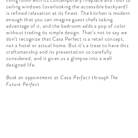
living room with its contemporary fireplace and floor to
ceiling windows (overlooking the accessible backyard)
is refined relaxation at its finest. The kitchen is modern
enough that you can imagine guest chefs taking
advantage of it, and the bedroom adds a pop of color
without trading its simple design. That’s not to say we
don’t recognize that Casa Perfect is a retail concept,
not a hotel or actual home. But it’s a treat to have this
craftsmanship and its presentation so carefully
considered, and it gives us a glimpse into a well
designed life.
Book an appointment at Casa Perfect through The
Future Perfect