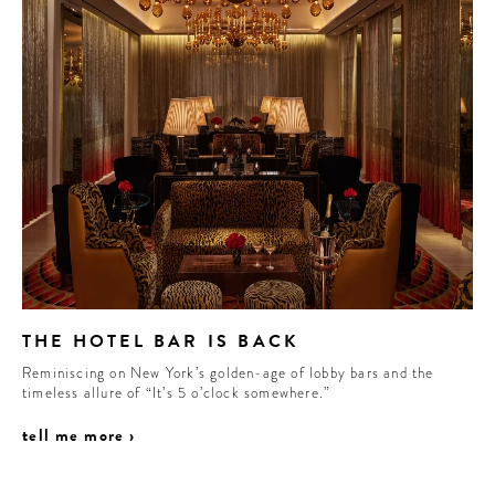
THE HOTEL BAR IS BACK
Reminiscing on New York’s golden-age of lobby bars and the
timeless allure of “It’s 5 o’clock somewhere.”
tell me more ›