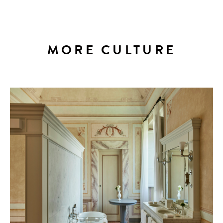
MORE CULTURE