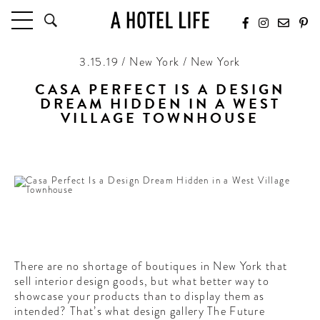
3.15.19 / New York / New York
HOTELS
LATEST HOTEL REVIEWS
CASA PERFECT IS A DESIGN
DREAM HIDDEN IN A WEST
HOTELS BY LOCATION
VILLAGE TOWNHOUSE
HOTEL HOT LISTS
With interior eye-candy at every corner
TRAVEL GUIDES
BY DESTINATION
BY LOCAL INSIDERS
CULTURE & CELEBRATION
FUTURE FORWARD
There are no shortage of boutiques in New York that
sell interior design goods, but what better way to
PEOPLE
showcase your products than to display them as
INDUSTRY INSIDER INTERVIEWS
intended? That’s what design gallery The Future