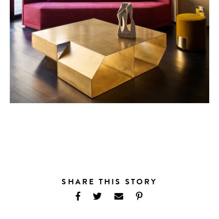
SHARE THIS STORY