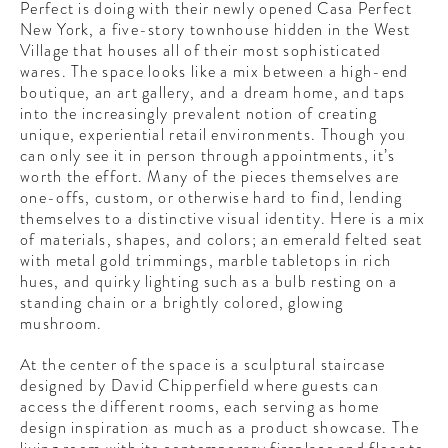
Perfect is doing with their newly opened Casa Perfect
CONTRIBUTORS AROUND THE WORLD
New York, a five-story townhouse hidden in the West
ABOUT AHL
Village that houses all of their most sophisticated
wares. The space looks like a mix between a high-end
PODCAST
boutique, an art gallery, and a dream home, and taps
into the increasingly prevalent notion of creating
unique, experiential retail environments. Though you
can only see it in person through appointments, it’s
worth the effort. Many of the pieces themselves are
one-offs, custom, or otherwise hard to find, lending
themselves to a distinctive visual identity. Here is a mix
of materials, shapes, and colors; an emerald felted seat
with metal gold trimmings, marble tabletops in rich
hues, and quirky lighting such as a bulb resting on a
standing chain or a brightly colored, glowing
mushroom.
At the center of the space is a sculptural staircase
designed by David Chipperfield where guests can
access the different rooms, each serving as home
design inspiration as much as a product showcase. The