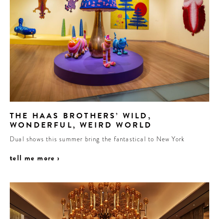
THE HAAS BROTHERS’ WILD,
WONDERFUL, WEIRD WORLD
Dual shows this summer bring the fantastical to New York
tell me more ›