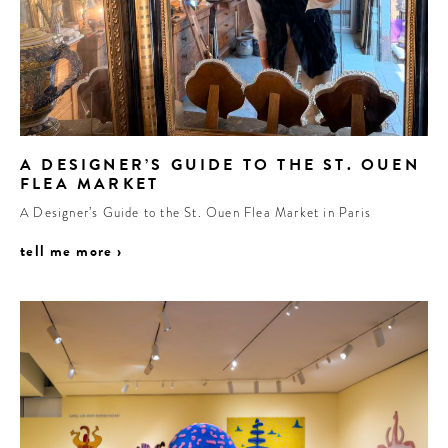
A DESIGNER’S GUIDE TO THE ST. OUEN
FLEA MARKET
A Designer’s Guide to the St. Ouen Flea Market in Paris
tell me more ›