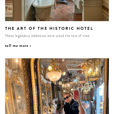
THE ART OF THE HISTORIC HOTEL
These legendary addresses have stood the test of time
tell me more ›