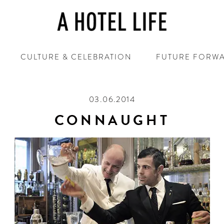
CULTURE & CELEBRATION
FUTURE FORW
03.06.2014
CONNAUGHT