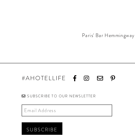
Paris' Bar Hemmingway 
#AHOTELLIFE
SUBSCRIBE TO OUR NEWSLETTER