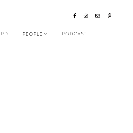
ARD
PODCAST
PEOPLE