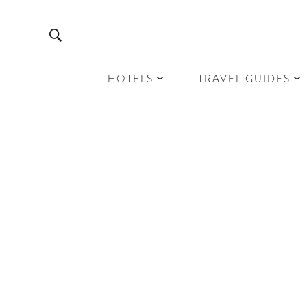
HOTELS
TRAVEL GUIDES