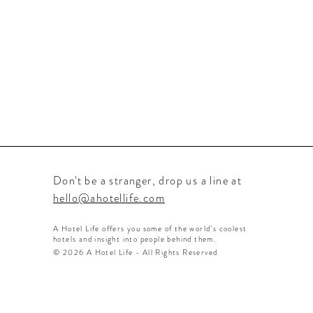
Don't be a stranger, drop us a line at
hello@ahotellife.com
A Hotel Life offers you some of the world’s coolest
hotels and insight into people behind them.
© 2026 A Hotel Life - All Rights Reserved