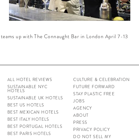
teams up with The Connaught Bar in London April 7-13
ALL HOTEL REVIEWS
CULTURE & CELEBRATION
SUSTAINABLE NYC
FUTURE FORWARD
HOTELS
STAY PLASTIC FREE
SUSTAINABLE UK HOTELS
JOBS
BEST US HOTELS
AGENCY
BEST MEXICAN HOTELS
ABOUT
BEST ITALY HOTELS
PRESS
BEST PORTUGAL HOTELS
PRIVACY POLICY
BEST PARIS HOTELS
DO NOT SELL MY