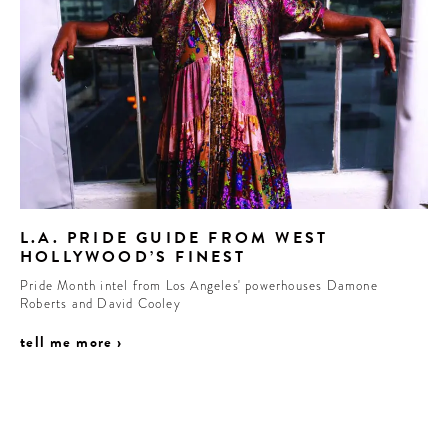
L.A. PRIDE GUIDE FROM WEST
HOLLYWOOD’S FINEST
Pride Month intel from Los Angeles' powerhouses Damone
Roberts and David Cooley
tell me more ›