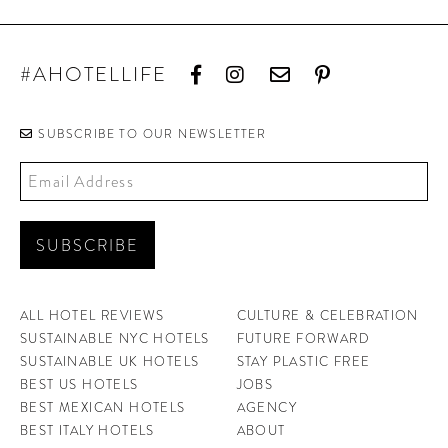
#AHOTELLIFE
SUBSCRIBE TO OUR NEWSLETTER
ALL HOTEL REVIEWS
CULTURE & CELEBRATION
SUSTAINABLE NYC HOTELS
FUTURE FORWARD
SUSTAINABLE UK HOTELS
STAY PLASTIC FREE
BEST US HOTELS
JOBS
BEST MEXICAN HOTELS
AGENCY
BEST ITALY HOTELS
ABOUT