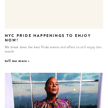
CONTRIBUTORS AROUND THE WORLD
ABOUT AHL
PODCAST
NYC PRIDE HAPPENINGS TO ENJOY
NOW!
We break down the best Pride events and offers to still enjoy this
month
tell me more ›