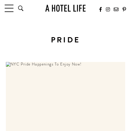
HOTELS
LATEST HOTEL REVIEWS
PRIDE
HOTELS BY LOCATION
HOTEL HOT LISTS
TRAVEL GUIDES
BY DESTINATION
BY LOCAL INSIDERS
CULTURE & CELEBRATION
FUTURE FORWARD
PEOPLE
INDUSTRY INSIDER INTERVIEWS