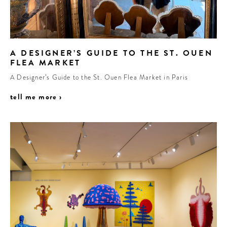
A DESIGNER’S GUIDE TO THE ST. OUEN
FLEA MARKET
A Designer’s Guide to the St. Ouen Flea Market in Paris
tell me more ›