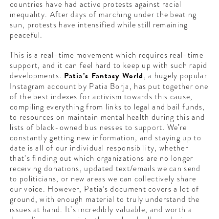
countries have had active protests against racial
CONTRIBUTORS AROUND THE WORL
inequality. After days of marching under the beating
ABOUT AHL
sun, protests have intensified while still remaining
peaceful.
PODCAST
This is a real-time movement which requires real-time
support, and it can feel hard to keep up with such rapid
developments.
Patia’s Fantasy World
, a hugely popular
Instagram account by Patia Borja, has put together one
of the best indexes for activism towards this cause,
compiling everything from links to legal and bail funds,
to resources on maintain mental health during this and
lists of black-owned businesses to support. We’re
constantly getting new information, and staying up to
date is all of our individual responsibility, whether
that’s finding out which organizations are no longer
receiving donations, updated text/emails we can send
to politicians, or new areas we can collectively share
our voice. However, Patia’s document covers a lot of
ground, with enough material to truly understand the
issues at hand. It’s incredibly valuable, and worth a