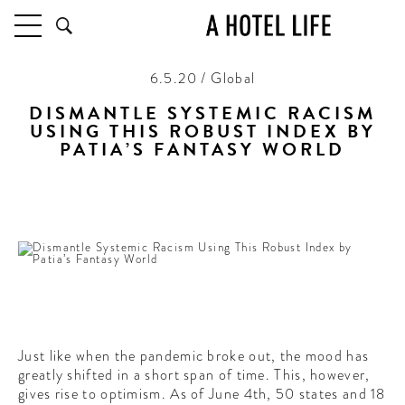
6.5.20 / Global
HOTELS
LATEST HOTEL REVIEWS
DISMANTLE SYSTEMIC RACISM
USING THIS ROBUST INDEX BY
HOTELS BY LOCATION
PATIA’S FANTASY WORLD
HOTEL HOT LISTS
An all-encompassing list to help people get on the right
track
TRAVEL GUIDES
BY DESTINATION
BY LOCAL INSIDERS
CULTURE & CELEBRATION
FUTURE FORWARD
Just like when the pandemic broke out, the mood has
PEOPLE
greatly shifted in a short span of time. This, however,
INDUSTRY INSIDER INTERVIEWS
gives rise to optimism. As of June 4th, 50 states and 18