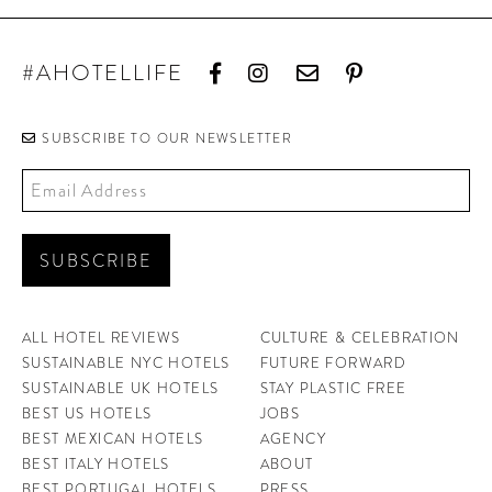
#AHOTELLIFE
SUBSCRIBE TO OUR NEWSLETTER
ALL HOTEL REVIEWS
CULTURE & CELEBRATION
SUSTAINABLE NYC HOTELS
FUTURE FORWARD
SUSTAINABLE UK HOTELS
STAY PLASTIC FREE
BEST US HOTELS
JOBS
BEST MEXICAN HOTELS
AGENCY
BEST ITALY HOTELS
ABOUT
BEST PORTUGAL HOTELS
PRESS