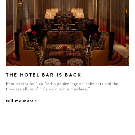
THE HOTEL BAR IS BACK
Reminiscing on New York’s golden-age of lobby bars and the
timeless allure of “It’s 5 o’clock somewhere.”
tell me more ›