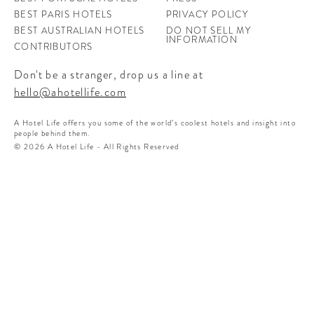
BEST PARIS HOTELS
PRIVACY POLICY
BEST AUSTRALIAN HOTELS
DO NOT SELL MY
INFORMATION
CONTRIBUTORS
Don't be a stranger, drop us a line at
hello@ahotellife.com
A Hotel Life offers you some of the world’s coolest hotels and insight into
people behind them.
© 2026 A Hotel Life - All Rights Reserved