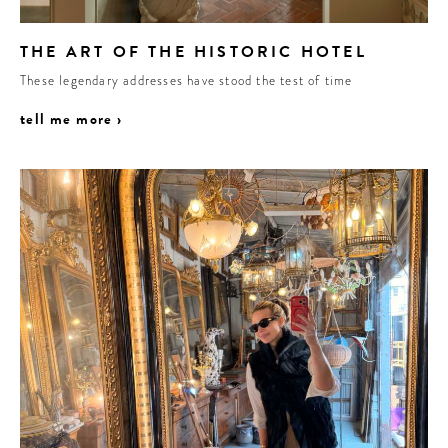
THE ART OF THE HISTORIC HOTEL
These legendary addresses have stood the test of time
tell me more ›