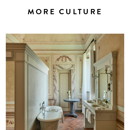
MORE CULTURE