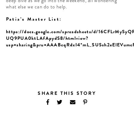
deep dive as we go into the weekend, all wondering
what else we can do to help.
Patia’s Master List:
https://docs.google.com/spreadsheets/d/16CFLrMyS
UQ9PUA0ktLAfApydS8/htmlview?
usp=sharing&pru=AAABcqRdxI4*mL_SUSsh2eElEVumc
SHARE THIS STORY