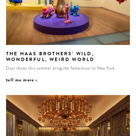
THE HAAS BROTHERS’ WILD,
WONDERFUL, WEIRD WORLD
Dual shows this summer bring the fantastical to New York
tell me more ›