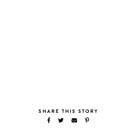
SHARE THIS STORY