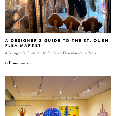
A DESIGNER’S GUIDE TO THE ST. OUEN
FLEA MARKET
A Designer’s Guide to the St. Ouen Flea Market in Paris
tell me more ›