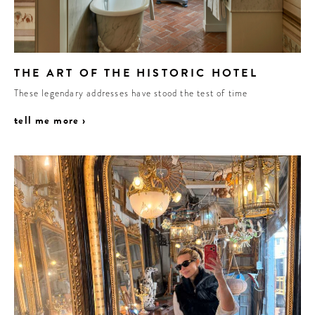
THE ART OF THE HISTORIC HOTEL
These legendary addresses have stood the test of time
tell me more ›