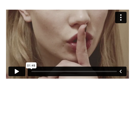
CONTRIBUTORS AROUND THE WORLD
ABOUT AHL
PODCAST