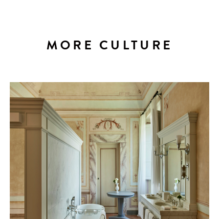
MORE CULTURE