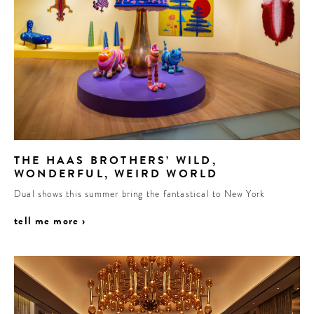
THE HAAS BROTHERS’ WILD,
WONDERFUL, WEIRD WORLD
Dual shows this summer bring the fantastical to New York
tell me more ›