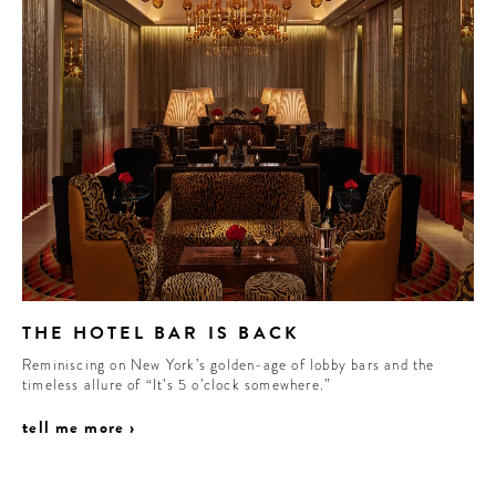
THE HOTEL BAR IS BACK
Reminiscing on New York’s golden-age of lobby bars and the
timeless allure of “It’s 5 o’clock somewhere.”
tell me more ›