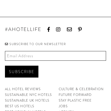
#AHOTELLIFE
SUBSCRIBE TO OUR NEWSLETTER
ALL HOTEL REVIEWS
CULTURE & CELEBRATION
SUSTAINABLE NYC HOTELS
FUTURE FORWARD
SUSTAINABLE UK HOTELS
STAY PLASTIC FREE
BEST US HOTELS
JOBS