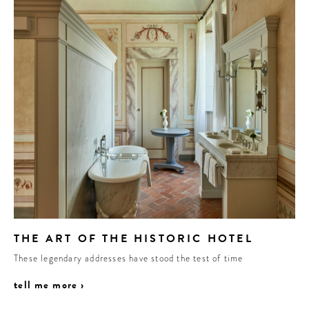
THE ART OF THE HISTORIC HOTEL
These legendary addresses have stood the test of time
tell me more ›