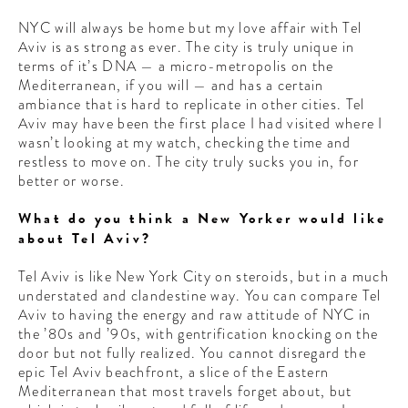
NYC will always be home but my love affair with Tel
Aviv is as strong as ever. The city is truly unique in
terms of it’s DNA — a micro-metropolis on the
Mediterranean, if you will — and has a certain
ambiance that is hard to replicate in other cities. Tel
Aviv may have been the first place I had visited where I
wasn’t looking at my watch, checking the time and
restless to move on. The city truly sucks you in, for
better or worse.
What do you think a New Yorker would like
about Tel Aviv?
Tel Aviv is like New York City on steroids, but in a much
understated and clandestine way. You can compare Tel
Aviv to having the energy and raw attitude of NYC in
the ’80s and ’90s, with gentrification knocking on the
door but not fully realized. You cannot disregard the
epic Tel Aviv beachfront, a slice of the Eastern
Mediterranean that most travels forget about, but