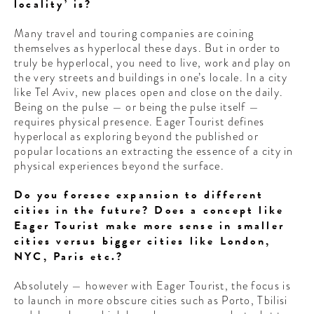
locality’ is?
Many travel and touring companies are coining
themselves as hyperlocal these days. But in order to
truly be hyperlocal, you need to live, work and play on
the very streets and buildings in one’s locale. In a city
like Tel Aviv, new places open and close on the daily.
Being on the pulse — or being the pulse itself —
requires physical presence. Eager Tourist defines
hyperlocal as exploring beyond the published or
popular locations an extracting the essence of a city in
physical experiences beyond the surface.
Do you foresee expansion to different
cities in the future? Does a concept like
Eager Tourist make more sense in smaller
cities versus bigger cities like London,
NYC, Paris etc.?
Absolutely — however with Eager Tourist, the focus is
to launch in more obscure cities such as Porto, Tbilisi