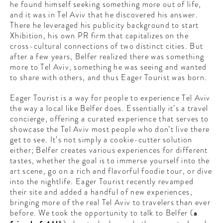
he found himself seeking something more out of life,
CONTRIBUTORS AROUND THE WORLD
and it was in Tel Aviv that he discovered his answer.
ABOUT AHL
There he leveraged his publicity background to start
Xhibition, his own PR firm that capitalizes on the
PODCAST
cross-cultural connections of two distinct cities. But
after a few years, Belfer realized there was something
more to Tel Aviv, something he was seeing and wanted
to share with others, and thus Eager Tourist was born.
Eager Tourist is a way for people to experience Tel Aviv
the way a local like Belfer does. Essentially it’s a travel
concierge, offering a curated experience that serves to
showcase the Tel Aviv most people who don’t live there
get to see. It’s not simply a cookie-cutter solution
either; Belfer creates various experiences for different
tastes, whether the goal is to immerse yourself into the
art scene, go on a rich and flavorful foodie tour, or dive
into the nightlife. Eager Tourist recently revamped
their site and added a handful of new experiences,
bringing more of the real Tel Aviv to travelers than ever
before. We took the opportunity to talk to Belfer (
a