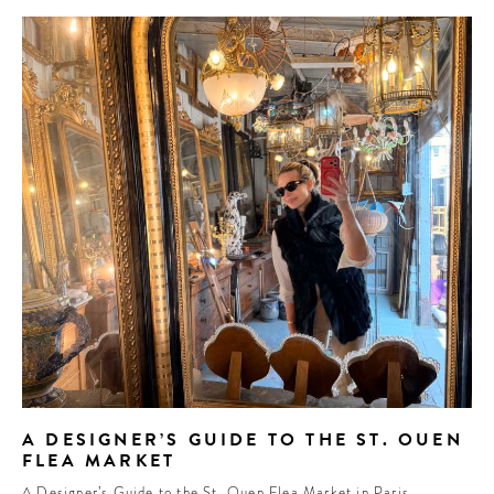
A DESIGNER’S GUIDE TO THE ST. OUEN
FLEA MARKET
A Designer’s Guide to the St. Ouen Flea Market in Paris