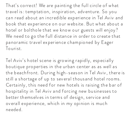
That’s correct! We are painting the full circle of what
travel is: temptation, inspiration, adventure. So you
can read about an incredible experience in Tel Aviv and
book that experience on our website. But what about a
hotel or bolthole that we know our guests will enjoy?
We need to go the full distance in order to create that
panoramic travel experience championed by Eager
Tourist.
Tel Aviv’s hotel scene is growing rapidly, especially
boutique properties in the urban center as as well as
the beachfront. During high-season in Tel Aviv, there is
still a shortage of up to several thousand hotel rooms.
Certainly, this need for new hotels is raising the bar of
hospitality in Tel Aviv and forcing new businesses to
better themselves in terms of design, service and
overall experience, which in my opinion is much
needed.