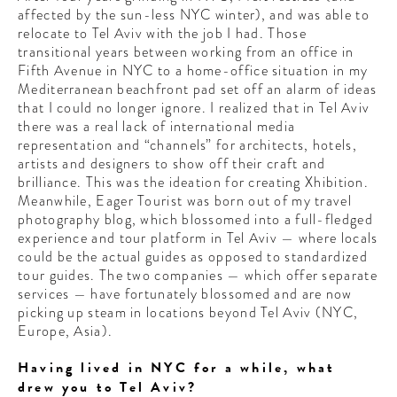
affected by the sun-less NYC winter), and was able to
relocate to Tel Aviv with the job I had. Those
transitional years between working from an office in
Fifth Avenue in NYC to a home-office situation in my
Mediterranean beachfront pad set off an alarm of ideas
that I could no longer ignore. I realized that in Tel Aviv
there was a real lack of international media
representation and “channels” for architects, hotels,
artists and designers to show off their craft and
brilliance. This was the ideation for creating Xhibition.
Meanwhile, Eager Tourist was born out of my travel
photography blog, which blossomed into a full-fledged
experience and tour platform in Tel Aviv — where locals
could be the actual guides as opposed to standardized
tour guides. The two companies — which offer separate
services — have fortunately blossomed and are now
picking up steam in locations beyond Tel Aviv (NYC,
Europe, Asia).
Having lived in NYC for a while, what
drew you to Tel Aviv?