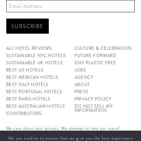
ALL HOTEL REVIEWS
CULTURE & CELEBRATION
SUSTAINABLE NYC HOTELS
FUTURE FORWARD
SUSTAINABLE UK HOTELS
STAY PLASTIC FREE
BEST US HOTELS
JOBS
BEST MEXICAN HOTELS
AGENCY
BEST ITALY HOTELS
ABOUT
BEST PORTUGAL HOTELS
PRESS
BEST PARIS HOTELS
PRIVACY POLICY
BEST AUSTRALIAN HOTELS
DO NOT SELL MY
INFORMATION
CONTRIBUTORS
Don't be a stranger, drop us a line at
We care about your privacy. We attempt to limit our use of
hello@ahotellife.com
cookies to those that help improve our site. By continuing to use
We use cookies to ensure that we give you the best experience
this site, you agree to the use of cookies. To learn more about