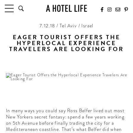
7.12.18 / Tel Aviv / Israel
HOTELS
LATEST HOTEL REVIEWS
EAGER TOURIST OFFERS THE
HYPERLOCAL EXPERIENCE
HOTELS BY LOCATION
TRAVELERS ARE LOOKING FOR
HOTEL HOT LISTS
Starting with insider guides to the culture-rich Tel Aviv
TRAVEL GUIDES
BY DESTINATION
BY LOCAL INSIDERS
CULTURE & CELEBRATION
FUTURE FORWARD
In many ways you could say Ross Belfer lived out most
New Yorkers secret fantasy: spend a few years working
PEOPLE
on 5th Avenue before finally trading the city for a
INDUSTRY INSIDER INTERVIEWS
Meditteranean coastline. That’s what Belfer did when