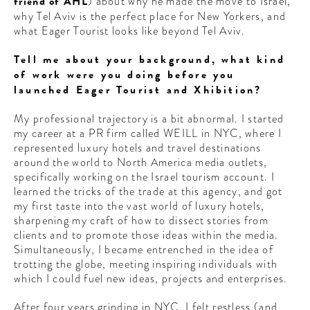
friend of AHL
) about why he made the move to Israel,
why Tel Aviv is the perfect place for New Yorkers, and
what Eager Tourist looks like beyond Tel Aviv.
Tell me about your background, what kind
of work were you doing before you
launched Eager Tourist and Xhibition?
My professional trajectory is a bit abnormal. I started
my career at a PR firm called WEILL in NYC, where I
represented luxury hotels and travel destinations
around the world to North America media outlets,
specifically working on the Israel tourism account. I
learned the tricks of the trade at this agency, and got
my first taste into the vast world of luxury hotels,
sharpening my craft of how to dissect stories from
clients and to promote those ideas within the media.
Simultaneously, I became entrenched in the idea of
trotting the globe, meeting inspiring individuals with
which I could fuel new ideas, projects and enterprises.
After four years grinding in NYC, I felt restless (and