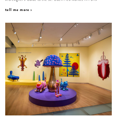
tell me more ›