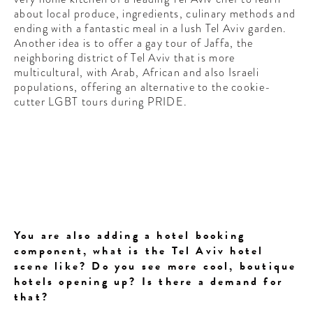
about local produce, ingredients, culinary methods and
ending with a fantastic meal in a lush Tel Aviv garden.
Another idea is to offer a gay tour of Jaffa, the
neighboring district of Tel Aviv that is more
multicultural, with Arab, African and also Israeli
populations, offering an alternative to the cookie-
cutter LGBT tours during PRIDE.
You are also adding a hotel booking
component, what is the Tel Aviv hotel
scene like? Do you see more cool, boutique
hotels opening up? Is there a demand for
that?