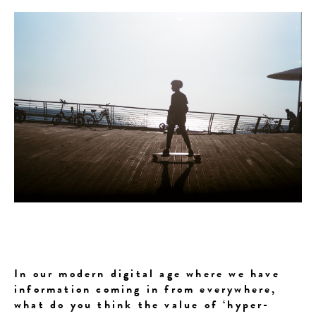
In our modern digital age where we have
information coming in from everywhere,
what do you think the value of ‘hyper-