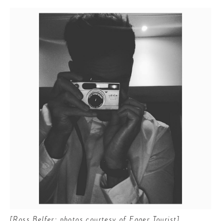
[Ross Belfer; photos courtesy of Eager Tourist]