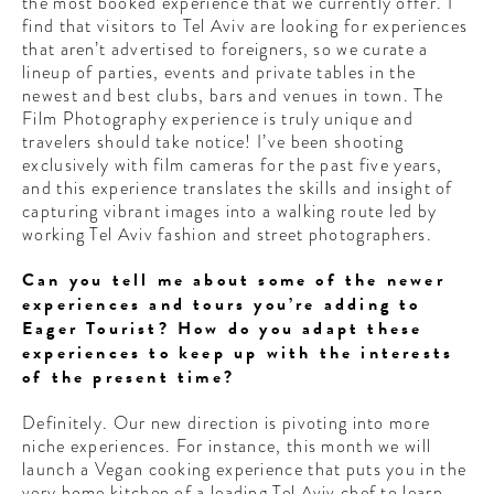
the most booked experience that we currently offer. I
find that visitors to Tel Aviv are looking for experiences
that aren’t advertised to foreigners, so we curate a
lineup of parties, events and private tables in the
newest and best clubs, bars and venues in town. The
Film Photography experience is truly unique and
travelers should take notice! I’ve been shooting
exclusively with film cameras for the past five years,
and this experience translates the skills and insight of
capturing vibrant images into a walking route led by
working Tel Aviv fashion and street photographers.
Can you tell me about some of the newer
experiences and tours you’re adding to
Eager Tourist? How do you adapt these
experiences to keep up with the interests
of the present time?
Definitely. Our new direction is pivoting into more
niche experiences. For instance, this month we will
launch a Vegan cooking experience that puts you in the
very home kitchen of a leading Tel Aviv chef to learn