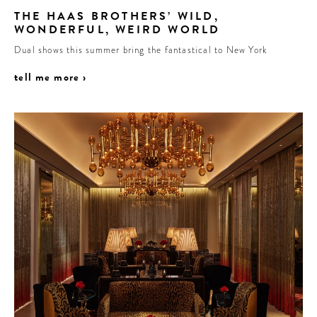
THE HAAS BROTHERS’ WILD,
WONDERFUL, WEIRD WORLD
Dual shows this summer bring the fantastical to New York
tell me more ›