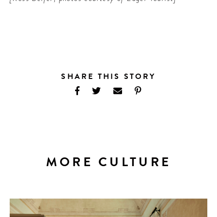
SHARE THIS STORY
MORE CULTURE