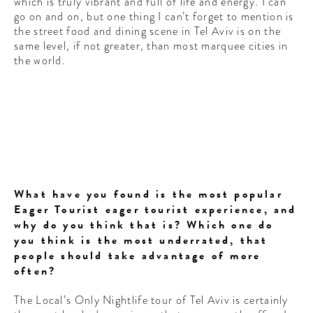
which is truly vibrant and full of life and energy. I can
go on and on, but one thing I can’t forget to mention is
the street food and dining scene in Tel Aviv is on the
same level, if not greater, than most marquee cities in
the world.
What have you found is the most popular
Eager Tourist eager tourist experience, and
why do you think that is? Which one do
you think is the most underrated, that
people should take advantage of more
often?
The Local’s Only Nightlife tour of Tel Aviv is certainly