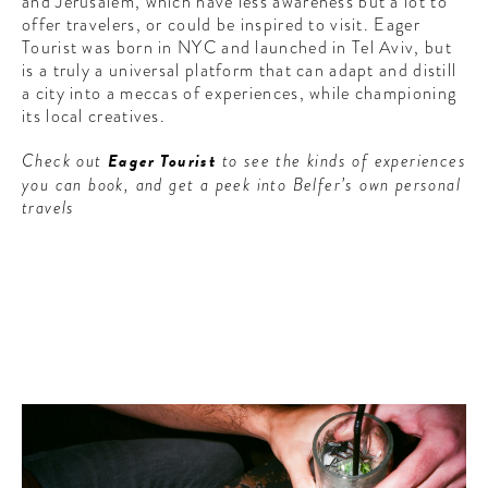
and Jerusalem, which have less awareness but a lot to
offer travelers, or could be inspired to visit. Eager
Tourist was born in NYC and launched in Tel Aviv, but
is a truly a universal platform that can adapt and distill
a city into a meccas of experiences, while championing
its local creatives.
Check out
Eager Tourist
to see the kinds of experiences
you can book, and get a peek into Belfer’s own personal
travels