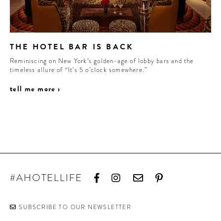
THE HOTEL BAR IS BACK
Reminiscing on New York’s golden-age of lobby bars and the
timeless allure of “It’s 5 o’clock somewhere.”
tell me more ›
#AHOTELLIFE
SUBSCRIBE TO OUR NEWSLETTER