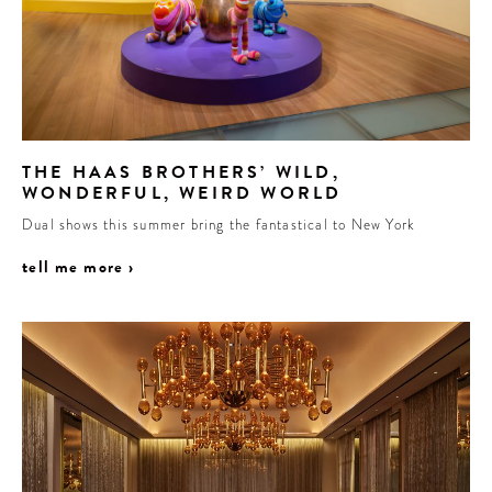
THE HAAS BROTHERS’ WILD,
WONDERFUL, WEIRD WORLD
Dual shows this summer bring the fantastical to New York
tell me more ›