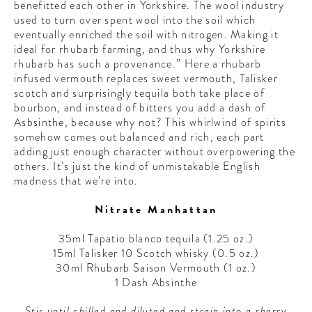
benefitted each other in Yorkshire. The wool industry
used to turn over spent wool into the soil which
eventually enriched the soil with nitrogen. Making it
ideal for rhubarb farming, and thus why Yorkshire
rhubarb has such a provenance.” Here a rhubarb
infused vermouth replaces sweet vermouth, Talisker
scotch and surprisingly tequila both take place of
bourbon, and instead of bitters you add a dash of
Asbsinthe, because why not? This whirlwind of spirits
somehow comes out balanced and rich, each part
adding just enough character without overpowering the
others. It’s just the kind of unmistakable English
madness that we’re into.
Nitrate Manhattan
35ml Tapatio blanco tequila (1.25 oz.)
15ml Talisker 10 Scotch whisky (0.5 oz.)
30ml Rhubarb Saison Vermouth (1 oz.)
1 Dash Absinthe
Stir until chilled and diluted and strain into a sherry