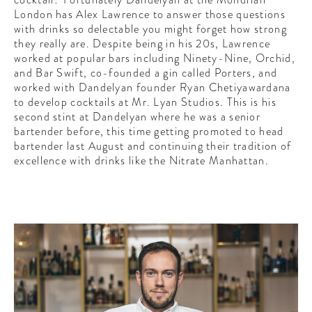
CONTRIBUTORS AROUND THE WORLD
London has Alex Lawrence to answer those questions
ABOUT AHL
with drinks so delectable you might forget how strong
they really are. Despite being in his 20s, Lawrence
worked at popular bars including Ninety-Nine, Orchid,
PODCAST
and Bar Swift, co-founded a gin called Porters, and
worked with Dandelyan founder Ryan Chetiyawardana
to develop cocktails at Mr. Lyan Studios. This is his
second stint at Dandelyan where he was a senior
bartender before, this time getting promoted to head
bartender last August and continuing their tradition of
excellence with drinks like the Nitrate Manhattan.