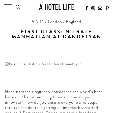
8.9.18 / London / England
HOTELS
LATEST HOTEL REVIEWS
FIRST GLASS: NITRATE
MANHATTAN AT DANDELYAN
HOTELS BY LOCATION
HOTEL HOT LISTS
“After the first glass you see things as you wish they
were…”
TRAVEL GUIDES
BY DESTINATION
BY LOCAL INSIDERS
CULTURE & CELEBRATION
Heading what’s regularly considered the world’s best
FUTURE FORWARD
bar would be intimidating to most. How do you
innovate? How do you ensure everyone who steps
PEOPLE
through the doors is getting an impeccably crafted
INDUSTRY INSIDER INTERVIEWS
cocktail? Fortunately Dandelyan at the Mondrian