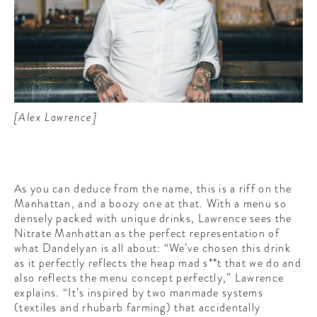
[Alex Lawrence]
As you can deduce from the name, this is a riff on the
Manhattan, and a boozy one at that. With a menu so
densely packed with unique drinks, Lawrence sees the
Nitrate Manhattan as the perfect representation of
what Dandelyan is all about: “We’ve chosen this drink
as it perfectly reflects the heap mad s**t that we do and
also reflects the menu concept perfectly,” Lawrence
explains. “It’s inspired by two manmade systems
(textiles and rhubarb farming) that accidentally