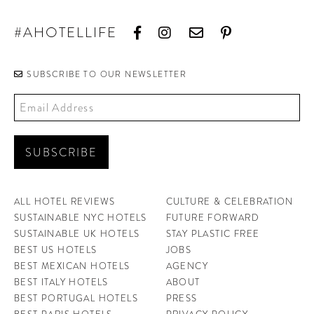
#AHOTELLIFE
SUBSCRIBE TO OUR NEWSLETTER
ALL HOTEL REVIEWS
CULTURE & CELEBRATION
SUSTAINABLE NYC HOTELS
FUTURE FORWARD
SUSTAINABLE UK HOTELS
STAY PLASTIC FREE
BEST US HOTELS
JOBS
BEST MEXICAN HOTELS
AGENCY
BEST ITALY HOTELS
ABOUT
BEST PORTUGAL HOTELS
PRESS