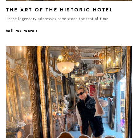
THE ART OF THE HISTORIC HOTEL
These legendary addresses have stood the test of time
tell me more ›