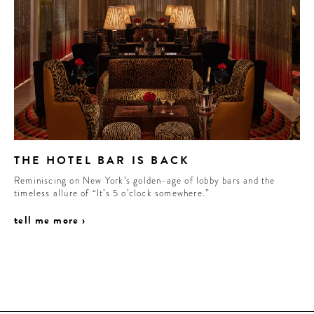
THE HOTEL BAR IS BACK
Reminiscing on New York’s golden-age of lobby bars and the
timeless allure of “It’s 5 o’clock somewhere.”
tell me more ›