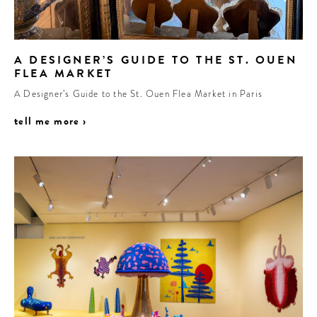
A DESIGNER’S GUIDE TO THE ST. OUEN
FLEA MARKET
A Designer’s Guide to the St. Ouen Flea Market in Paris
tell me more ›