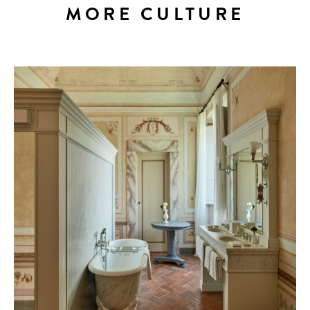
MORE CULTURE