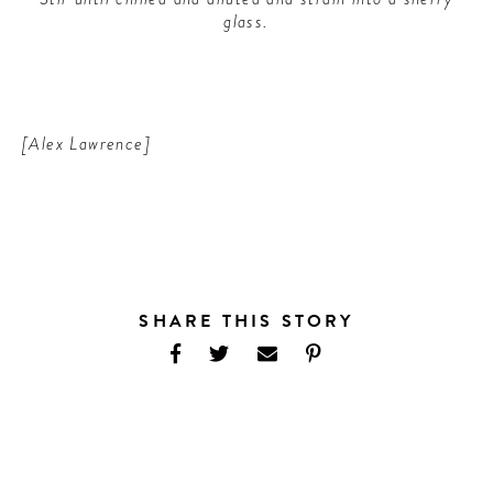
glass.
[Alex Lawrence]
SHARE THIS STORY