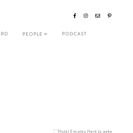
ARD
PODCAST
PEOPLE