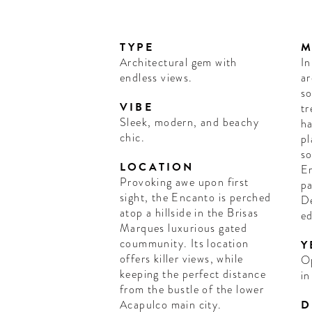
TYPE
M
Architectural gem with
In
endless views.
ar
so
VIBE
tr
Sleek, modern, and beachy
ha
chic.
pl
so
LOCATION
En
Provoking awe upon first
pa
sight, the Encanto is perched
De
atop a hillside in the Brisas
ed
Marques luxurious gated
coummunity. Its location
Y
offers killer views, while
O
keeping the perfect distance
in
from the bustle of the lower
Acapulco main city.
D