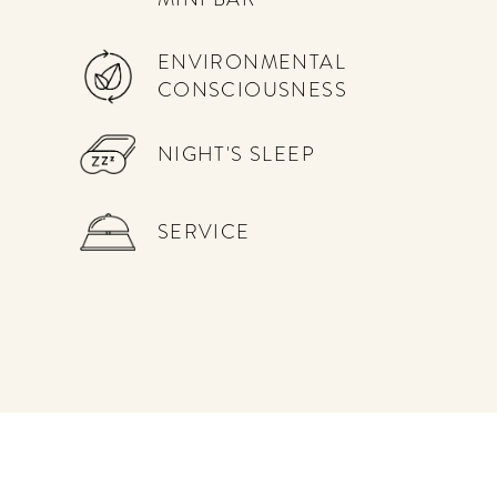
ENVIRONMENTAL
CONSCIOUSNESS
NIGHT'S SLEEP
SERVICE