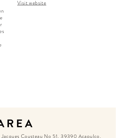
Visit website
wn
he
ar
es
e
h
 AREA
N
Jacques Cousteau No 51, 39390 Acapulco,