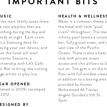
IMPORTANT BITS
USIC
HEALTH & WELLNES
 the main family areas there
Water is a common theme o
e cool playlists that are
the hotel with little “pool
othing during the day and
rivers” throughout. The ma
endy at night. Each room
infinity pool boasts a sunse
s a Samsung dock for
bar, fully grown trees, and 
aying your own device, and
vast view of the Pacific
on the hotel will start
Ocean. There is also a bea
canto Sessions, a
club with private ocean
rtnership with LA's Cafe
access and chic pillows to l
l Mar to bring new cutting
out on. The gym is on the t
ge artists to play live.
floor with full window view
in addition to a boxing area
EAR OPENED
provided by former
pened in 2009, revamped
Mohammed Ali Trainer
 2012.
Angelo Dundee’s 5th St.
Gym.
ESIGNED BY