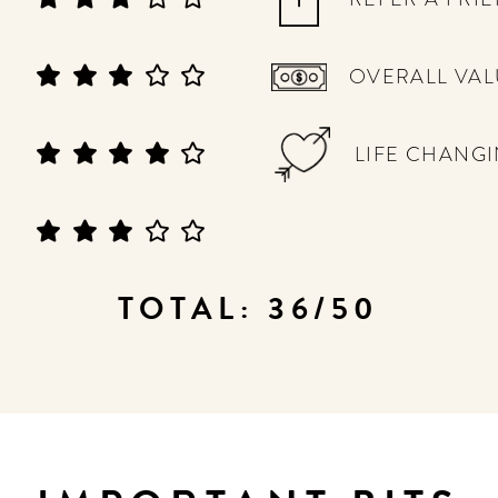
OVERALL VAL
LIFE CHANG
TOTAL: 36/50