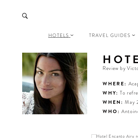
HOTELS
TRAVEL GUIDES
HOT
Review by
Vict
WHERE:
Aca
WHY:
To refr
WHEN:
May 
WHO:
Antoin