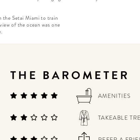
 the Setai Miami to train
a view of the ocean was one
e.
THE BAROMETER
AMENITIES
TAKEABLE TR
REFER A FRI