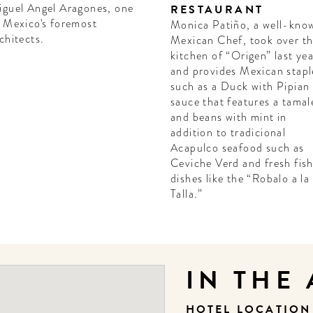
guel Angel Aragones, one
RESTAURANT
 Mexico's foremost
Monica Patiño, a well-kno
chitects.
Mexican Chef, took over t
kitchen of “Origen” last ye
and provides Mexican stapl
such as a Duck with Pipian
sauce that features a tamal
and beans with mint in
addition to tradicional
Acapulco seafood such as
Ceviche Verd and fresh fis
dishes like the “Robalo a la
Talla.”
IN THE
HOTEL LOCATIO