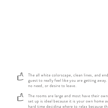
The all white colorscape, clean lines, and en
guest to really feel like you are getting aw
no need, or desire to leave.
The rooms are large and most have their own 
set up is ideal because it is your own home 
hard time deciding where to relax because t