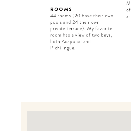
Mi
ROOMS
of
44 rooms (20 have their own
ar
pools and 24 their own
private terrace). My favorite
room has a view of two bays,
both Acapulco and
Pichilingue.