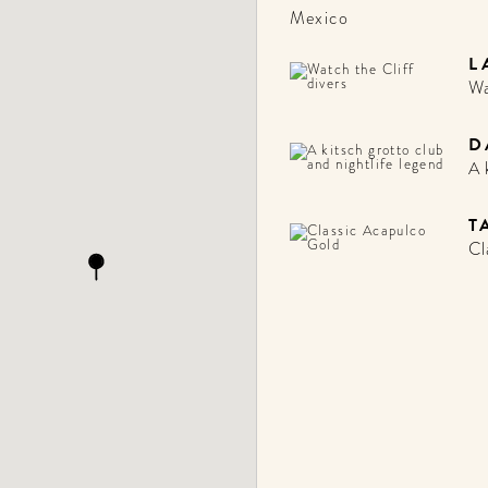
Mexico
L
Wa
D
A 
T
Cl