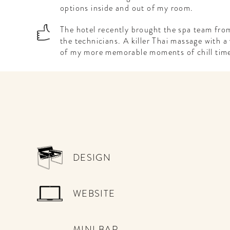
options inside and out of my room.
The hotel recently brought the spa team from
the technicians. A killer Thai massage with 
of my more memorable moments of chill tim
DESIGN
WEBSITE
MINI BAR