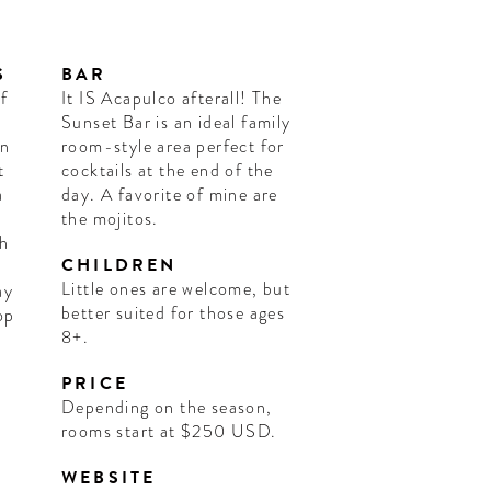
S
BAR
f
It IS Acapulco afterall! The
Sunset Bar is an ideal family
in
room-style area perfect for
t
cocktails at the end of the
a
day. A favorite of mine are
the mojitos.
ch
CHILDREN
Little ones are welcome, but
ay
better suited for those ages
op
8+.
s
PRICE
Depending on the season,
rooms start at $250 USD.
WEBSITE