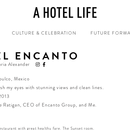
CULTURE & CELEBRATION
FUTURE FORW
EL ENCANTO
oria Alexander
pulco
,
Mexico
esh my eyes with stunning views and clean lines.
2013
e Ratigan, CEO of Encanto Group, and Me.