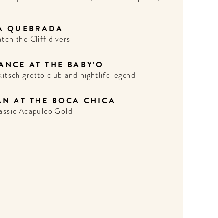
A QUEBRADA
tch the Cliff divers
ANCE AT THE BABY’O
kitsch grotto club and nightlife legend
AN AT THE BOCA CHICA
assic Acapulco Gold