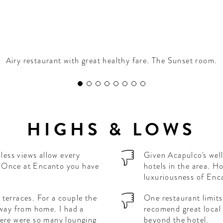
Airy restaurant with great healthy fare. The Sunset room.
HIGHS & LOWS
dless views allow every
Given Acapulco's well
ay. Once at Encanto you have
hotels in the area. H
luxuriousness of Enc
terraces. For a couple the
One restaurant limits
away from home. I had a
recomend great local 
here were so many lounging
beyond the hotel.