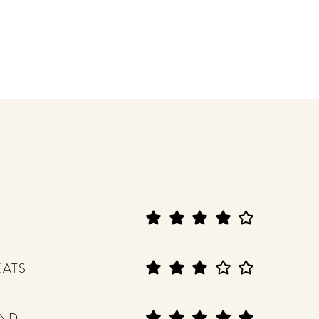
EATS
END