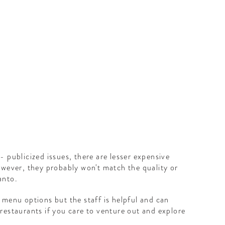
H
- publicized issues, there are lesser expensive
owever, they probably won't match the quality or
anto.
 menu options but the staff is helpful and can
restaurants if you care to venture out and explore