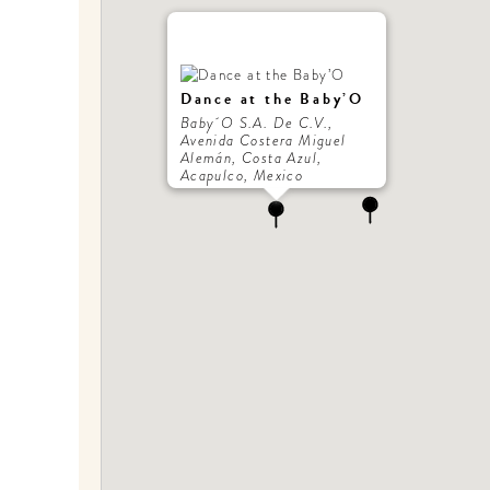
Dance at the Baby’O
Baby´O S.A. De C.V.,
Avenida Costera Miguel
Alemán, Costa Azul,
Acapulco, Mexico