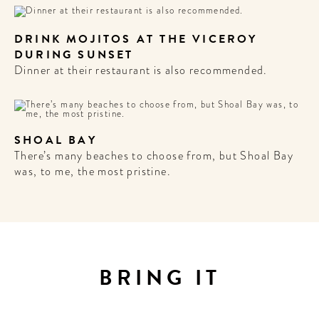
DRINK MOJITOS AT THE VICEROY
DURING SUNSET
Dinner at their restaurant is also recommended.
SHOAL BAY
There’s many beaches to choose from, but Shoal Bay
was, to me, the most pristine.
BRING IT