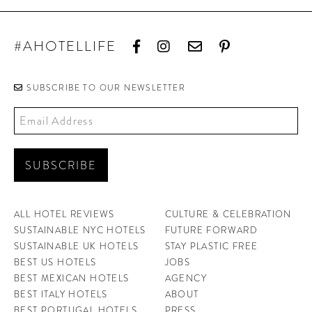
#AHOTELLIFE
SUBSCRIBE TO OUR NEWSLETTER
ALL HOTEL REVIEWS
CULTURE & CELEBRATION
SUSTAINABLE NYC HOTELS
FUTURE FORWARD
SUSTAINABLE UK HOTELS
STAY PLASTIC FREE
BEST US HOTELS
JOBS
BEST MEXICAN HOTELS
AGENCY
BEST ITALY HOTELS
ABOUT
BEST PORTUGAL HOTELS
PRESS