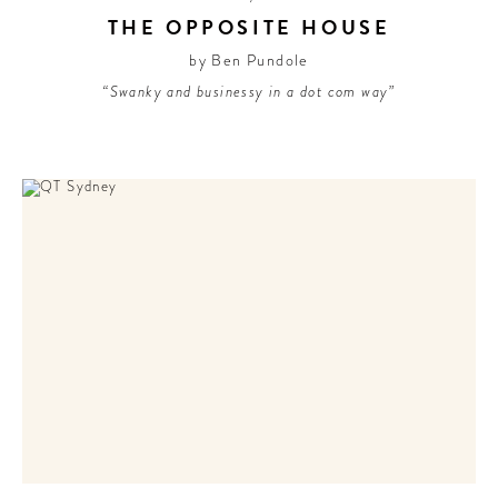
THE OPPOSITE HOUSE
by Ben Pundole
“Swanky and businessy in a dot com way”