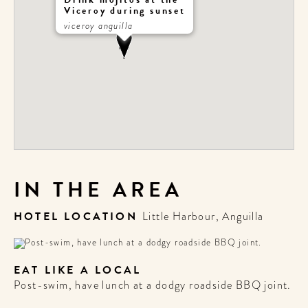
Viceroy during sunset
viceroy anguilla
IN THE AREA
HOTEL LOCATION
Little Harbour, Anguilla
EAT LIKE A LOCAL
Post-swim, have lunch at a dodgy roadside BBQ joint.