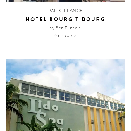
PARIS
,
FRANCE
HOTEL BOURG TIBOURG
by Ben Pundole
“Ooh La La”