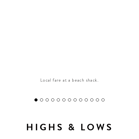
CONTRIBUTORS AROUND THE WORLD
ABOUT AHL
PODCAST
Local fare at a beach shack.
HIGHS & LOWS