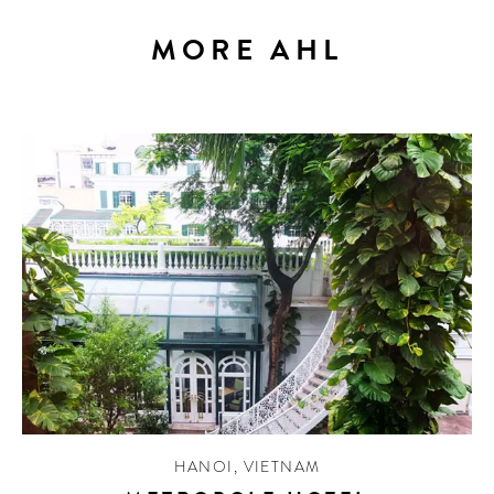
MORE AHL
HANOI
,
VIETNAM