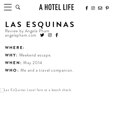
LAS ESQUINAS
HOTELS
LATEST HOTEL REVIEWS
Review by
Angela Pham
angelapham.com
HOTELS BY LOCATION
HOTEL HOT LISTS
WHERE:
WHY:
Weekend escape.
TRAVEL GUIDES
BY DESTINATION
WHEN:
May 2014
BY LOCAL INSIDERS
WHO:
Me and a travel companion.
CULTURE & CELEBRATION
FUTURE FORWARD
PEOPLE
INDUSTRY INSIDER INTERVIEWS