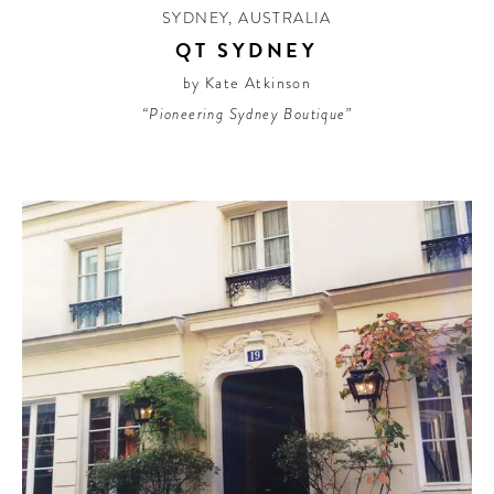
SYDNEY
,
AUSTRALIA
QT SYDNEY
by Kate Atkinson
“Pioneering Sydney Boutique”