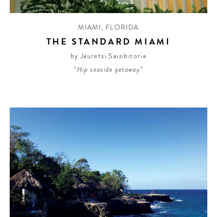
MIAMI
,
FLORIDA
THE STANDARD MIAMI
by Jauretsi Saizibitoria
“Hip seaside getaway”