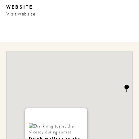
WEBSITE
Visit website
Drink mojitos at the