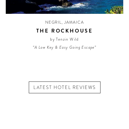
NEGRIL
,
JAMAICA
THE ROCKHOUSE
by Tenzin Wild
“A Low Key & Easy Going Escape”
LATEST HOTEL REVIEWS