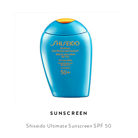
SUNSCREEN
Shiseido Ultimate Sunscreen SPF 50