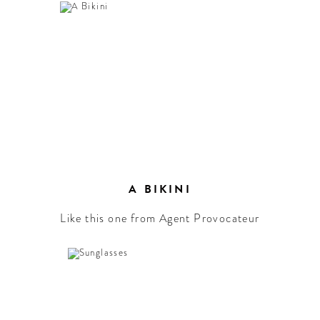
A BIKINI
Like this one from Agent Provocateur