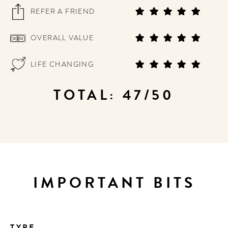
REFER A FRIEND
OVERALL VALUE
LIFE CHANGING
TOTAL: 47/50
IMPORTANT BITS
TYPE