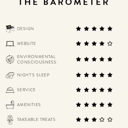
THE BAROMETER
DESIGN
WEBSITE
ENVIRONMENTAL
CONSCIOUSNESS
NIGHT'S SLEEP
SERVICE
AMENITIES
TAKEABLE TREATS