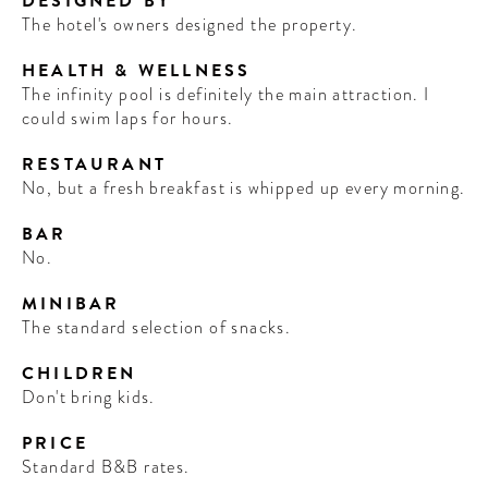
DESIGNED BY
The hotel's owners designed the property.
HEALTH & WELLNESS
The infinity pool is definitely the main attraction. I
could swim laps for hours.
RESTAURANT
No, but a fresh breakfast is whipped up every morning.
BAR
No.
MINIBAR
The standard selection of snacks.
CHILDREN
Don't bring kids.
PRICE
Standard B&B rates.