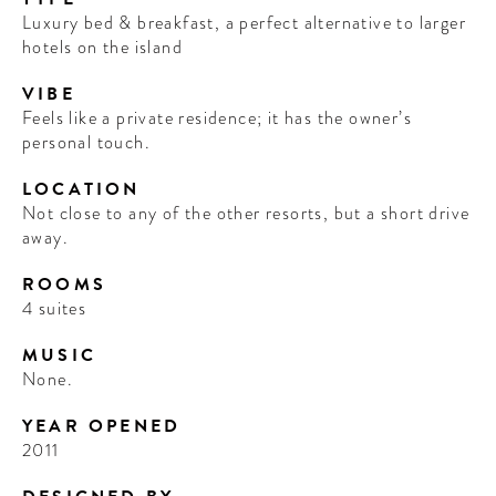
Luxury bed & breakfast, a perfect alternative to larger
hotels on the island
VIBE
Feels like a private residence; it has the owner’s
personal touch.
LOCATION
Not close to any of the other resorts, but a short drive
away.
ROOMS
4 suites
MUSIC
None.
YEAR OPENED
2011