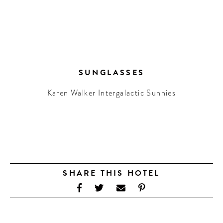
SUNGLASSES
Karen Walker Intergalactic Sunnies
SHARE THIS HOTEL