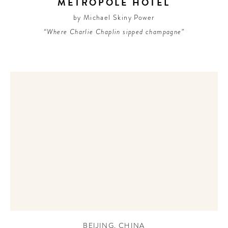
METROPOLE HOTEL
by Michael Skiny Power
“Where Charlie Chaplin sipped champagne”
BEIJING
,
CHINA