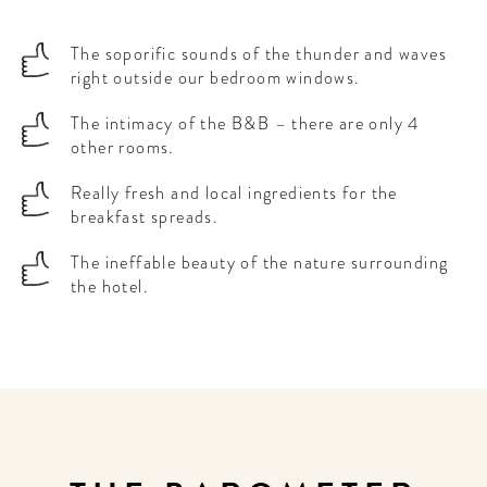
The soporific sounds of the thunder and waves
right outside our bedroom windows.
The intimacy of the B&B – there are only 4
other rooms.
Really fresh and local ingredients for the
breakfast spreads.
The ineffable beauty of the nature surrounding
the hotel.