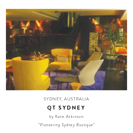
SYDNEY
,
AUSTRALIA
QT SYDNEY
by Kate Atkinson
“Pioneering Sydney Boutique”