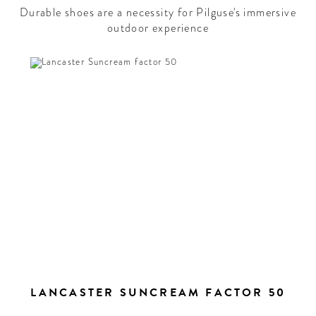
Durable shoes are a necessity for Pilguse's immersive
outdoor experience
LANCASTER SUNCREAM FACTOR 50