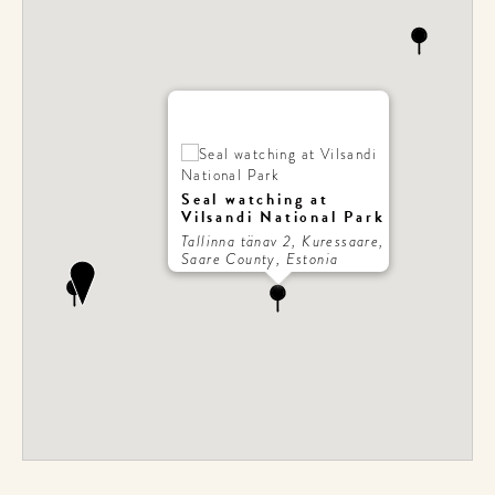
Seal watching at
Vilsandi National Park
Tallinna tänav 2, Kuressaare,
Saare County, Estonia