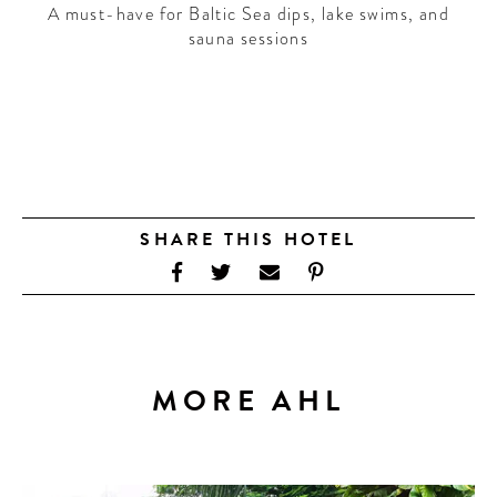
A must-have for Baltic Sea dips, lake swims, and
sauna sessions
SHARE THIS HOTEL
MORE AHL