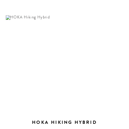
HOKA HIKING HYBRID