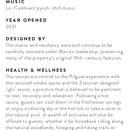
MUSIC
Lo-fi ambient pysch-chill music
YEAR OPENED
2021
DESIGNED BY
The manor and residency were and continue to be
carefully restored under Maria’s leadership, preserving
many of the property’s original 19th-century features.
HEALTH & WELLNESS
The saunas are central to the Pilguse experience with
the restored smoke sauna and the Estonian designed
‘iglu’ sauna, a practice that is believed to be pertinent
to rest, recovery and relaxation. Following a hot
sauna, guests can cool down in the freshwater springs
or enjoy a relaxing dip in the hot tub or take a swim in
the natural pool. A wealth of activities will also be
offered to guests, whether it be horseback riding along
the natural woodlands, foraging and hiking trails or