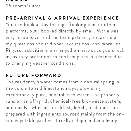
26 rooms/suites
PRE-ARRIVAL & ARRIVAL EXPERIENCE
You can book a stay through Booking.com or other
platforms, but I booked directly by email. Maria was
very responsive, and the team patiently answered all
my questions about dinner, excursions, and more. At
Pilguse, activities are arranged on-site once you check
in, as they prefer not to confirm plans in advance due
to changing weather conditions.
FUTURE FORWARD
The residency’s water comes from a natural spring in
the dolomite and limestone ridge, providing
exceptionally pure, mineral-rich water. The property
runs on an off-grid, chemical-free bio-waste system,
and meals—whether breakfast, lunch, or dinner—are
prepared with ingredients sourced mainly from the on-
site vegetable garden. It really is high end eco living.