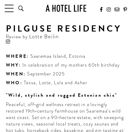
PILGUSE RESIDENCY
HOTELS
LATEST HOTEL REVIEWS
Lotte Beilin
Review by
HOTELS BY LOCATION
HOTEL HOT LISTS
WHERE:
Saaremaa Island
,
Estonia
WHY:
In celebration of my mothers 60th birthday
TRAVEL GUIDES
BY DESTINATION
WHEN:
September 2025
BY LOCAL INSIDERS
WHO:
Tessa, Lotte, Lola and Asher
"Wild, stylish and rugged Estonian chic"
CULTURE & CELEBRATION
Peaceful, off‑grid wellness retreat in a lovingly
FUTURE FORWARD
restored 19th‑century farmhouse on Saaremaa’s wild
west coast. Set on a 90‑hectare estate, with sweeping
PEOPLE
nature views, seasonal local treats, cozy saunas and
INDUSTRY INSIDER INTERVIEWS
hot tubs, horseback rides, kayaking, and gin tasting at