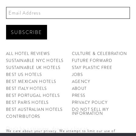
ALL HOTEL REVIEWS
CULTURE & CELEBRATION
SUSTAINABLE NYC HOTELS
FUTURE FORWARD
SUSTAINABLE UK HOTELS
STAY PLASTIC FREE
BEST US HOTELS
JOBS
BEST MEXICAN HOTELS
AGENCY
BEST ITALY HOTELS
ABOUT
BEST PORTUGAL HOTELS
PRESS
BEST PARIS HOTELS
PRIVACY POLICY
BEST AUSTRALIAN HOTELS
DO NOT SELL MY
INFORMATION
CONTRIBUTORS
Don't be a stranger, drop us a line at
We care about your privacy. We attempt to limit our use of
cookies to those that help improve our site. By continuing to use