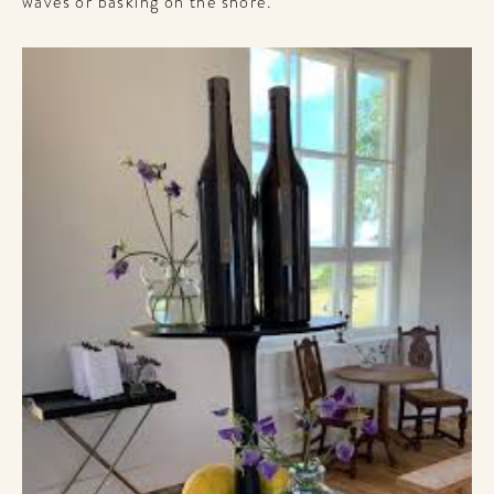
waves or basking on the shore.