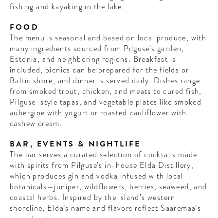
fishing and kayaking in the lake.
FOOD
The menu is seasonal and based on local produce, with
many ingredients sourced from Pilguse’s garden,
Estonia, and neighboring regions. Breakfast is
included, picnics can be prepared for the fields or
Baltic shore, and dinner is served daily. Dishes range
from smoked trout, chicken, and meats to cured fish,
Pilguse-style tapas, and vegetable plates like smoked
aubergine with yogurt or roasted cauliflower with
cashew cream.
BAR, EVENTS & NIGHTLIFE
The bar serves a curated selection of cocktails made
with spirits from Pilguse’s in-house Elda Distillery,
which produces gin and vodka infused with local
botanicals—juniper, wildflowers, berries, seaweed, and
coastal herbs. Inspired by the island’s western
shoreline, Elda’s name and flavors reflect Saaremaa’s