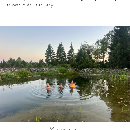
CONTRIBUTORS AROUND THE WORLD
its own Elda Distillery.
ABOUT AHL
PODCAST
Wild swimming