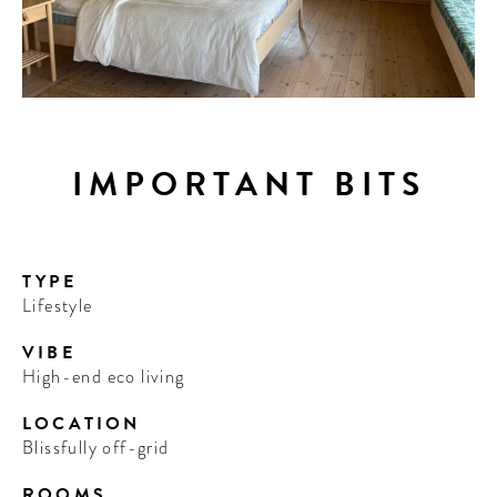
IMPORTANT BITS
TYPE
Lifestyle
VIBE
High-end eco living
LOCATION
Blissfully off-grid
ROOMS