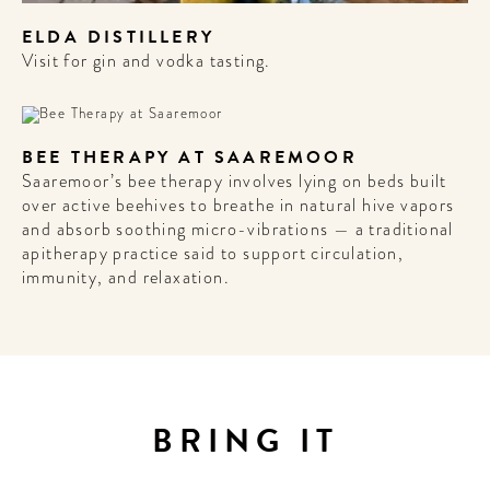
ELDA DISTILLERY
Visit for gin and vodka tasting.
BEE THERAPY AT SAAREMOOR
Saaremoor’s bee therapy involves lying on beds built
over active beehives to breathe in natural hive vapors
and absorb soothing micro-vibrations — a traditional
apitherapy practice said to support circulation,
immunity, and relaxation.
BRING IT