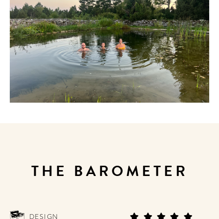
THE BAROMETER
DESIGN