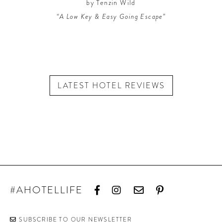
by Tenzin Wild
“A Low Key & Easy Going Escape”
LATEST HOTEL REVIEWS
#AHOTELLIFE
SUBSCRIBE TO OUR NEWSLETTER