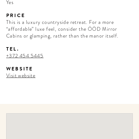
Yes
PRICE
This is a luxury countryside retreat. For a more
“affordable” luxe feel, consider the ÖÖD Mirror
Cabins or glamping, rather than the manor itself.
TEL.
+372 454 5445
WEBSITE
Visit website