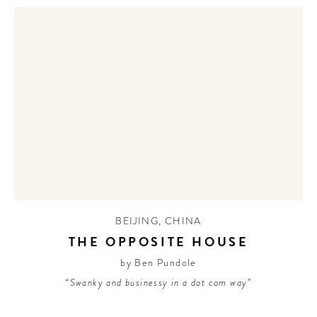
BEIJING
,
CHINA
THE OPPOSITE HOUSE
by Ben Pundole
“Swanky and businessy in a dot com way”