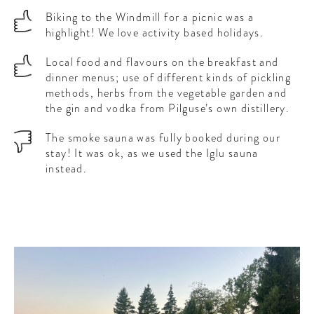
Biking to the Windmill for a picnic was a
highlight! We love activity based holidays.
Local food and flavours on the breakfast and
dinner menus; use of different kinds of pickling
methods, herbs from the vegetable garden and
the gin and vodka from Pilguse’s own distillery.
The smoke sauna was fully booked during our
stay! It was ok, as we used the Iglu sauna
instead.