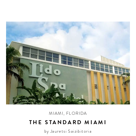
MIAMI
,
FLORIDA
THE STANDARD MIAMI
by Jauretsi Saizibitoria