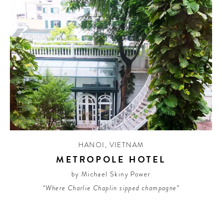
HANOI
,
VIETNAM
METROPOLE HOTEL
by Michael Skiny Power
“Where Charlie Chaplin sipped champagne”