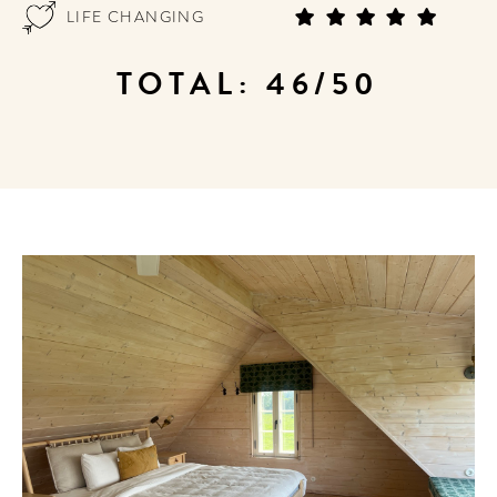
LIFE CHANGING
TOTAL: 46/50