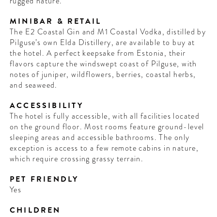
rugged nature.
MINIBAR & RETAIL
The E2 Coastal Gin and M1 Coastal Vodka, distilled by
Pilguse’s own Elda Distillery, are available to buy at
the hotel. A perfect keepsake from Estonia, their
flavors capture the windswept coast of Pilguse, with
notes of juniper, wildflowers, berries, coastal herbs,
and seaweed.
ACCESSIBILITY
The hotel is fully accessible, with all facilities located
on the ground floor. Most rooms feature ground-level
sleeping areas and accessible bathrooms. The only
exception is access to a few remote cabins in nature,
which require crossing grassy terrain.
PET FRIENDLY
Yes
CHILDREN