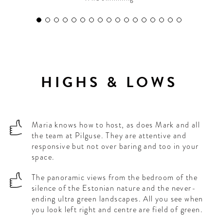
HIGHS & LOWS
Maria knows how to host, as does Mark and all
the team at Pilguse. They are attentive and
responsive but not over baring and too in your
space.
The panoramic views from the bedroom of the
silence of the Estonian nature and the never-
ending ultra green landscapes. All you see when
you look left right and centre are field of green.