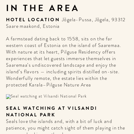
IN THE AREA
HOTEL LOCATION
Jõgela-Pussa, Jõgela, 93312
Saare maakond, Estonia
WELCOME
A farmstead dating back to 1558, sits on the far
TO
western coast of Estonia on the island of Saaremaa.
A HOTEL
With nature at its heart, Pilguse Residency offers
experiences that let guests immerse themselves in
LIFE!
Saaremaa’s undiscovered landscape and enjoy the
island’s flavors — including spirits distilled on-site.
Wonderfully remote, the estate lies within the
Sign up for our newsletter to
protected Karala–Pilguse Nature Area
get the scoop on the best
hotels, future forward culture
and celebration around the
world.
SEAL WATCHING AT VILSANDI
NATIONAL PARK
Seals love the islands and, with a bit of luck and
patience, you might catch sight of them playing in the