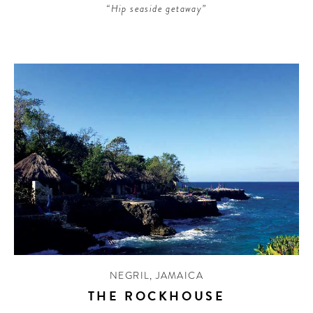
“Hip seaside getaway”
NEGRIL
,
JAMAICA
THE ROCKHOUSE