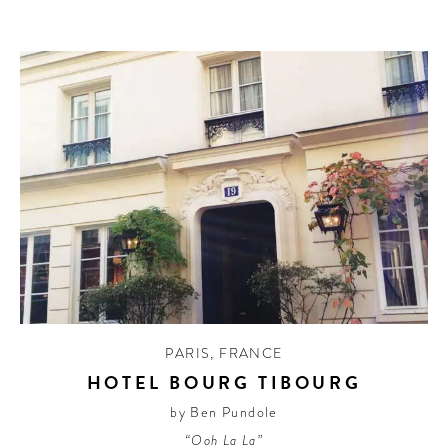
PARIS
,
FRANCE
HOTEL BOURG TIBOURG
by Ben Pundole
“Ooh La La”