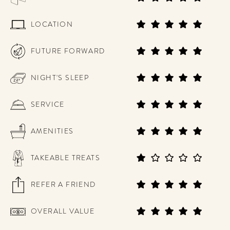
LOCATION
FUTURE FORWARD
NIGHT'S SLEEP
SERVICE
AMENITIES
TAKEABLE TREATS
REFER A FRIEND
OVERALL VALUE