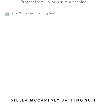
Protect from UV rays in rain or shine
STELLA MCCARTNEY BATHING SUIT