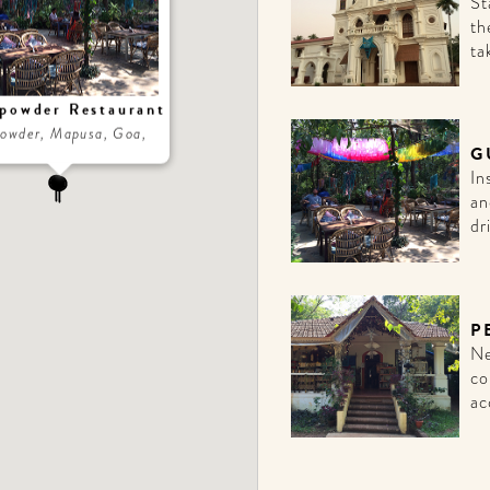
St
th
ta
powder Restaurant
owder, Mapusa, Goa,
G
In
an
dr
P
Ne
co
ac