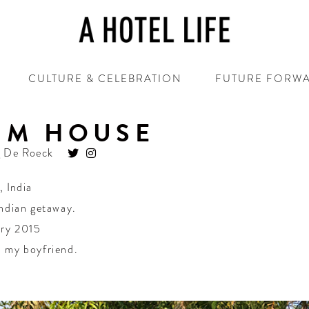
CULTURE & CELEBRATION
FUTURE FORW
IM HOUSE
 De Roeck
,
India
ndian getaway.
ry 2015
 my boyfriend.