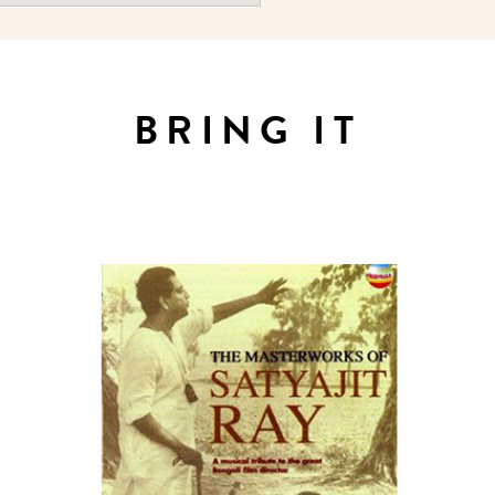
BRING IT