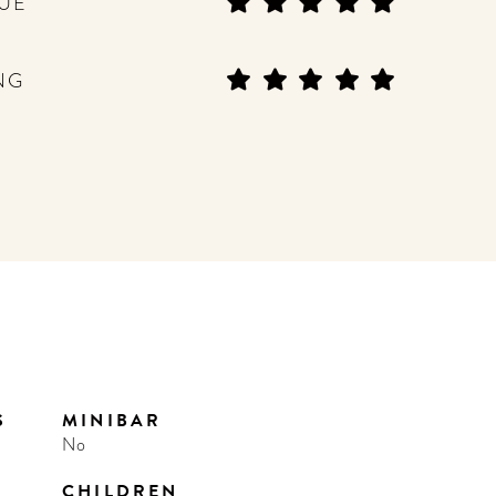
UE
NG
S
MINIBAR
No
CHILDREN