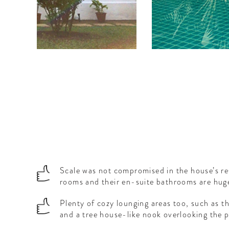
e.
Scale was not compromised in the house’s re
rooms and their en-suite bathrooms are hug
Plenty of cozy lounging areas too, such as th
and a tree house-like nook overlooking the p