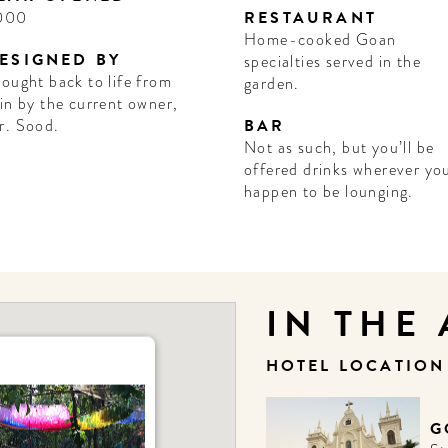
000
RESTAURANT
Home-cooked Goan
ESIGNED BY
specialties served in the
ought back to life from
garden.
in by the current owner,
r. Sood.
BAR
Not as such, but you’ll be
offered drinks wherever yo
happen to be lounging.
IN THE
HOTEL LOCATIO
G