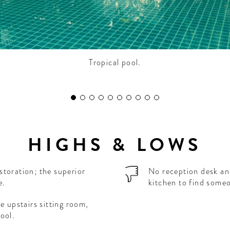
Tropical pool.
HIGHS & LOWS
storation; the superior
No reception desk an
e.
kitchen to find someo
e upstairs sitting room,
ool.