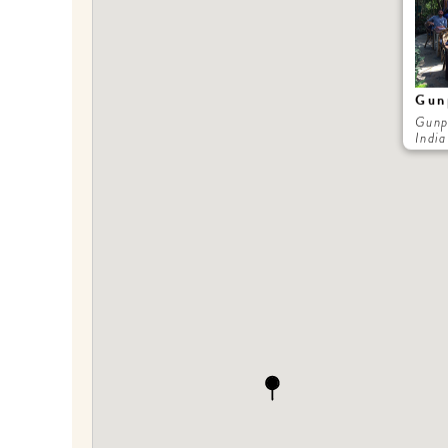
Gun
Gunp
India