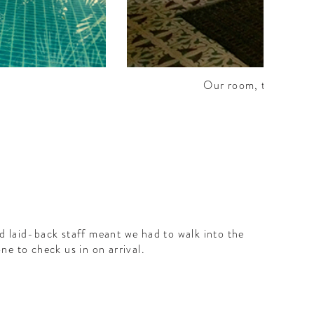
Our room, the Malaba
d laid-back staff meant we had to walk into the
ne to check us in on arrival.