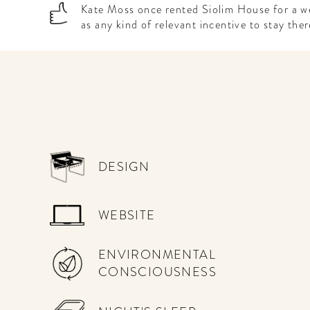
Kate Moss once rented Siolim House for a w
as any kind of relevant incentive to stay ther
DESIGN
WEBSITE
ENVIRONMENTAL
CONSCIOUSNESS