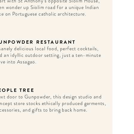
art with St Anthony’s opposite Siolim House,
en wonder up Siolim road for a unique Indian
ke on Portuguese catholic architecture.
UNPOWDER RESTAURANT
sanely delicious local food, perfect cocktails,
d an idyllic outdoor setting, just a ten-minute
ive into Assagao.
EOPLE TREE
xt door to Gunpowder, this design studio and
ncept store stocks ethically produced garments,
cessories, and gifts to bring back home.