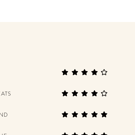
EATS
END