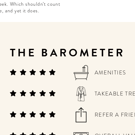
eek. Which shouldn’t count
e, and yet it does.
THE BAROMETER
AMENITIES
TAKEABLE TR
REFER A FRI