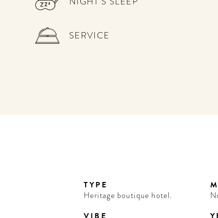
NIGHT'S SLEEP
SERVICE
TYPE
M
Heritage boutique hotel.
N
VIBE
Y