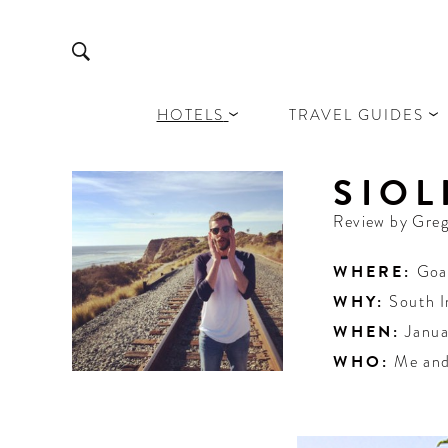
HOTELS
TRAVEL GUIDES
SIOL
Review by
Greg
WHERE:
Goa
WHY:
South I
WHEN:
Janua
WHO:
Me and