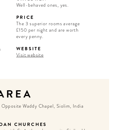
Well-behaved ones, yes.
PRICE
The 3 superior rooms average
£150 per night and are worth
every penny.
WEBSITE
u
Visit website
 AREA
N
Opposite Waddy Chapel, Siolim, India
OAN CHURCHES