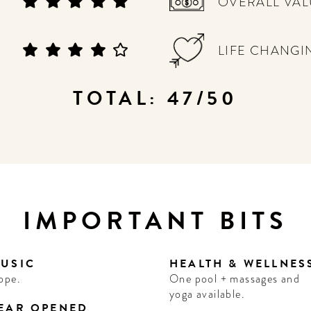
OVERALL VAL
LIFE CHANGI
TOTAL: 47/50
IMPORTANT BITS
USIC
HEALTH & WELLNES
ope.
One pool + massages and
yoga available.
EAR OPENED