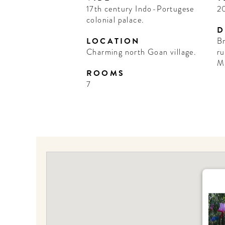
17th century Indo-Portugese
2
colonial palace.
D
LOCATION
Br
Charming north Goan village.
ru
M
ROOMS
7