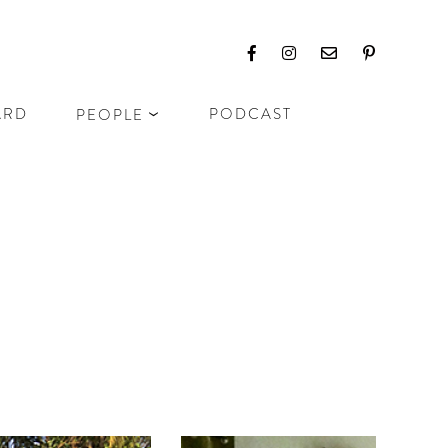
ARD
PODCAST
PEOPLE