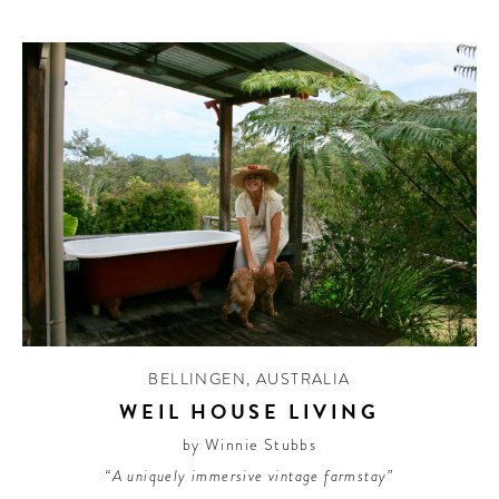
BELLINGEN
,
AUSTRALIA
WEIL HOUSE LIVING
by Winnie Stubbs
“A uniquely immersive vintage farmstay”