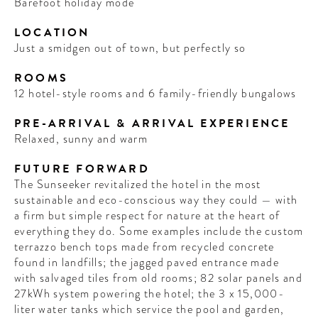
Barefoot holiday mode
LOCATION
Just a smidgen out of town, but perfectly so
ROOMS
12 hotel-style rooms and 6 family-friendly bungalows
PRE-ARRIVAL & ARRIVAL EXPERIENCE
Relaxed, sunny and warm
FUTURE FORWARD
The Sunseeker revitalized the hotel in the most
sustainable and eco-conscious way they could — with
a firm but simple respect for nature at the heart of
everything they do. Some examples include the custom
terrazzo bench tops made from recycled concrete
found in landfills; the jagged paved entrance made
with salvaged tiles from old rooms; 82 solar panels and
27kWh system powering the hotel; the 3 x 15,000-
liter water tanks which service the pool and garden,