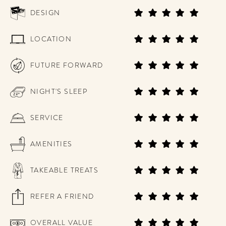
DESIGN
LOCATION
FUTURE FORWARD
NIGHT'S SLEEP
SERVICE
AMENITIES
TAKEABLE TREATS
REFER A FRIEND
OVERALL VALUE