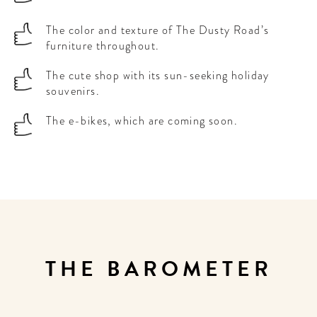
The color and texture of The Dusty Road’s
furniture throughout.
The cute shop with its sun-seeking holiday
souvenirs.
The e-bikes, which are coming soon.
THE BAROMETER