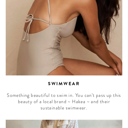
SWIMWEAR
Something beautiful to swim in. You can’t pass up this
beauty of a local brand ~ Hakea ~ and their
sustainable swimwear.