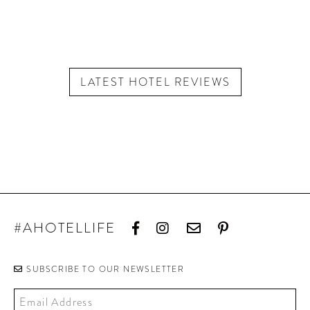
LATEST HOTEL REVIEWS
#AHOTELLIFE
SUBSCRIBE TO OUR NEWSLETTER