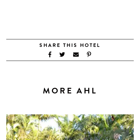
SHARE THIS HOTEL
MORE AHL