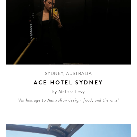
SYDNEY
,
AUSTRALIA
ACE HOTEL SYDNEY
by Melissa Levy
“An homage to Australian design, food, and the arts”