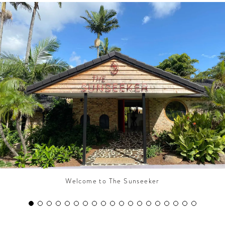
CONTRIBUTORS AROUND THE WORLD
ABOUT AHL
PODCAST
Welcome to The Sunseeker