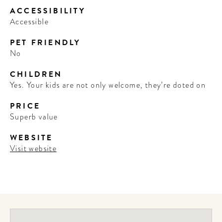
ACCESSIBILITY
Accessible
PET FRIENDLY
No
CHILDREN
Yes. Your kids are not only welcome, they’re doted on
PRICE
Superb value
WEBSITE
Visit website