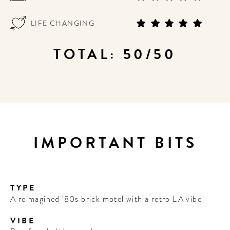
LIFE CHANGING
TOTAL: 50/50
IMPORTANT BITS
TYPE
A reimagined '80s brick motel with a retro LA vibe
VIBE