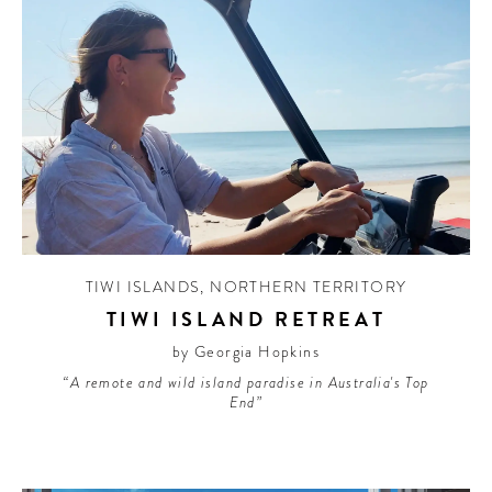
TIWI ISLANDS
,
NORTHERN TERRITORY
TIWI ISLAND RETREAT
by Georgia Hopkins
“A remote and wild island paradise in Australia's Top
End”