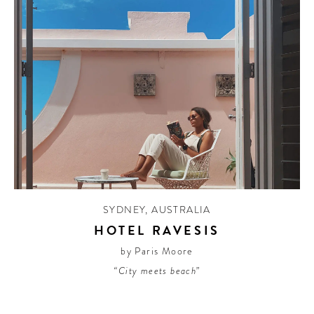
SYDNEY
,
AUSTRALIA
HOTEL RAVESIS
by Paris Moore
“City meets beach”