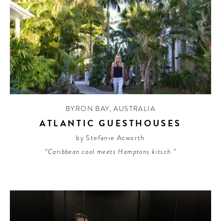
BYRON BAY
,
AUSTRALIA
ATLANTIC GUESTHOUSES
by Stefanie Acworth
“Caribbean cool meets Hamptons kitsch.”