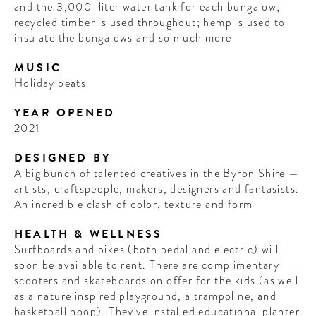
and the 3,000-liter water tank for each bungalow;
recycled timber is used throughout; hemp is used to
insulate the bungalows and so much more
MUSIC
Holiday beats
YEAR OPENED
2021
DESIGNED BY
A big bunch of talented creatives in the Byron Shire —
artists, craftspeople, makers, designers and fantasists.
An incredible clash of color, texture and form
HEALTH & WELLNESS
Surfboards and bikes (both pedal and electric) will
soon be available to rent. There are complimentary
scooters and skateboards on offer for the kids (as well
as a nature inspired playground, a trampoline, and
basketball hoop). They've installed educational planter