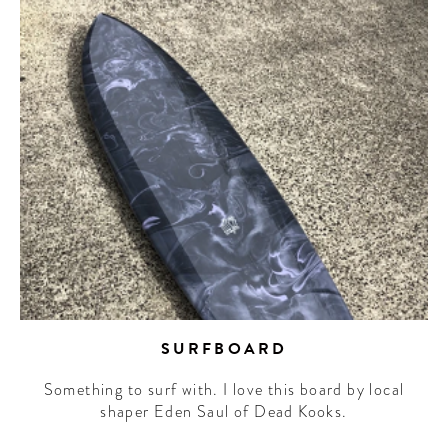
SURFBOARD
Something to surf with. I love this board by local
shaper Eden Saul of Dead Kooks.