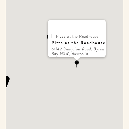
Pizza at the Roadhouse
6/142 Bangalow Road, Byron
Bay NSW, Australia