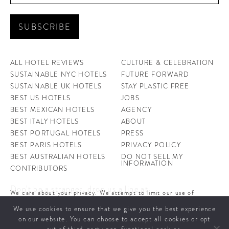
ALL HOTEL REVIEWS
CULTURE & CELEBRATION
SUSTAINABLE NYC HOTELS
FUTURE FORWARD
SUSTAINABLE UK HOTELS
STAY PLASTIC FREE
BEST US HOTELS
JOBS
BEST MEXICAN HOTELS
AGENCY
BEST ITALY HOTELS
ABOUT
BEST PORTUGAL HOTELS
PRESS
BEST PARIS HOTELS
PRIVACY POLICY
BEST AUSTRALIAN HOTELS
DO NOT SELL MY
INFORMATION
CONTRIBUTORS
Don't be a stranger, drop us a line at
We care about your privacy. We attempt to limit our use of
hello@ahotellife.com
cookies to those that help improve our site. By continuing to use
We use cookies to ensure that we give you the best experience
this site, you agree to the use of cookies. To learn more about
cookies see our
Privacy Policy.
on our website. You can choose to accept all cookies or opt
A Hotel Life offers you some of the world’s coolest hotels and insight into