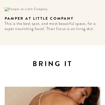
Sign up for our newsletter to
get the scoop on the best
hotels, future forward culture
PAMPER AT LITTLE COMPANY
and celebration around the
This is the best spot, and most beautiful space, for a
world.
super nourishing facial. Their focus is on living skin.
BRING IT