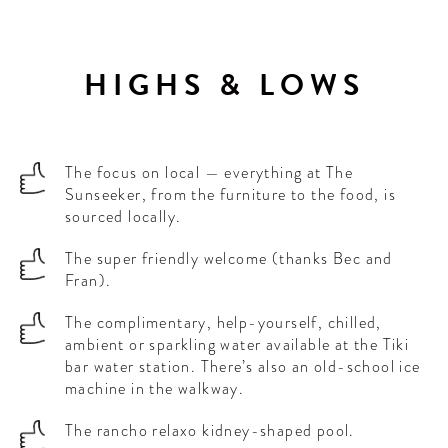
HIGHS & LOWS
The focus on local — everything at The
Sunseeker, from the furniture to the food, is
sourced locally.
The super friendly welcome (thanks Bec and
Fran).
The complimentary, help-yourself, chilled,
ambient or sparkling water available at the Tiki
bar water station. There’s also an old-school ice
machine in the walkway.
The rancho relaxo kidney-shaped pool.