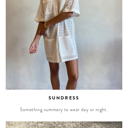
SUNDRESS
Something summery to wear day or night.