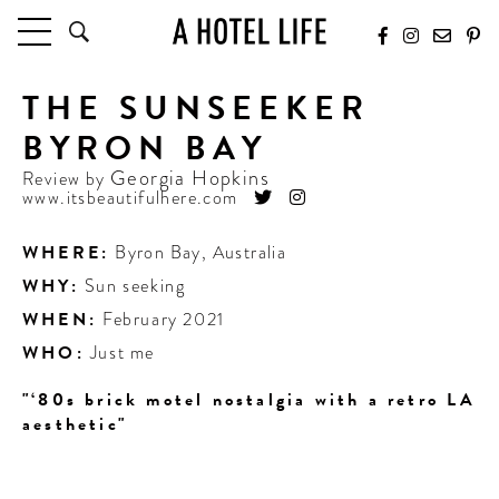
THE SUNSEEKER
HOTELS
LATEST HOTEL REVIEWS
BYRON BAY
HOTELS BY LOCATION
Georgia Hopkins
Review by
HOTEL HOT LISTS
www.itsbeautifulhere.com
TRAVEL GUIDES
WHERE:
Byron Bay
,
Australia
BY DESTINATION
WHY:
Sun seeking
BY LOCAL INSIDERS
WHEN:
February 2021
WHO:
Just me
CULTURE & CELEBRATION
"‘80s brick motel nostalgia with a retro LA
FUTURE FORWARD
aesthetic"
PEOPLE
INDUSTRY INSIDER INTERVIEWS