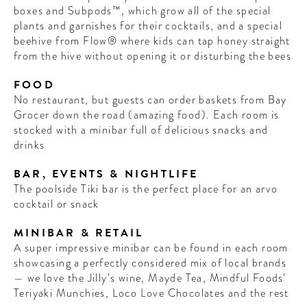
boxes and Subpods™, which grow all of the special
plants and garnishes for their cocktails, and a special
beehive from Flow® where kids can tap honey straight
from the hive without opening it or disturbing the bees
FOOD
No restaurant, but guests can order baskets from Bay
Grocer down the road (amazing food). Each room is
stocked with a minibar full of delicious snacks and
drinks
BAR, EVENTS & NIGHTLIFE
The poolside Tiki bar is the perfect place for an arvo
cocktail or snack
MINIBAR & RETAIL
A super impressive minibar can be found in each room
showcasing a perfectly considered mix of local brands
— we love the Jilly’s wine, Mayde Tea, Mindful Foods’
Teriyaki Munchies, Loco Love Chocolates and the rest