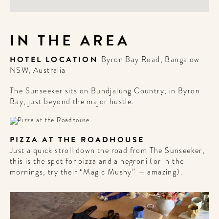
IN THE AREA
HOTEL LOCATION
Byron Bay Road, Bangalow
NSW, Australia
The Sunseeker sits on Bundjalung Country, in Byron
Bay, just beyond the major hustle.
PIZZA AT THE ROADHOUSE
Just a quick stroll down the road from The Sunseeker,
this is the spot for pizza and a negroni (or in the
mornings, try their “Magic Mushy” — amazing).