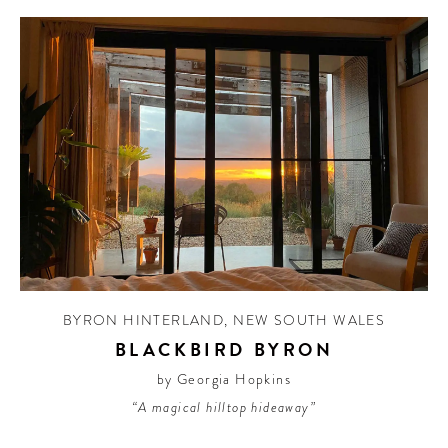
BYRON HINTERLAND
,
NEW SOUTH WALES
BLACKBIRD BYRON
by Georgia Hopkins
“A magical hilltop hideaway”