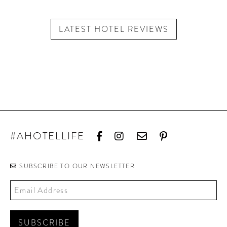
LATEST HOTEL REVIEWS
#AHOTELLIFE
SUBSCRIBE TO OUR NEWSLETTER