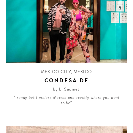
MEXICO CITY
,
MEXICO
CONDESA DF
by Li Saumet
“Trendy but timeless Mexico and exactly where you want
to be”