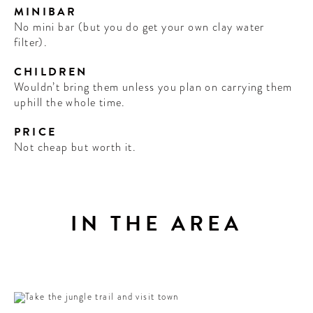
MINIBAR
No mini bar (but you do get your own clay water
filter).
CHILDREN
Wouldn’t bring them unless you plan on carrying them
uphill the whole time.
PRICE
Not cheap but worth it.
IN THE AREA