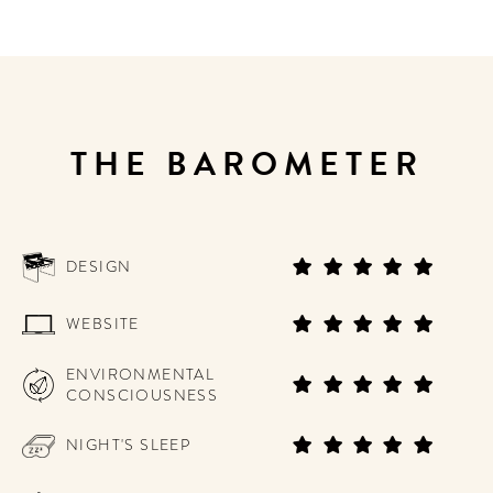
THE BAROMETER
DESIGN
WEBSITE
ENVIRONMENTAL
CONSCIOUSNESS
NIGHT'S SLEEP