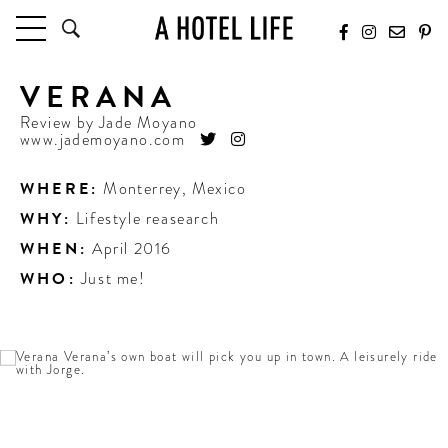
VERANA
HOTELS
LATEST HOTEL REVIEWS
Review by
Jade Moyano
www.jademoyano.com
HOTELS BY LOCATION
HOTEL HOT LISTS
WHERE:
Monterrey
,
Mexico
WHY:
Lifestyle reasearch
TRAVEL GUIDES
BY DESTINATION
WHEN:
April 2016
BY LOCAL INSIDERS
WHO:
Just me!
CULTURE & CELEBRATION
FUTURE FORWARD
PEOPLE
INDUSTRY INSIDER INTERVIEWS