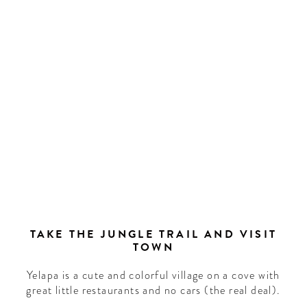
TAKE THE JUNGLE TRAIL AND VISIT
TOWN
Yelapa is a cute and colorful village on a cove with
great little restaurants and no cars (the real deal).