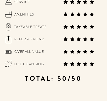
SERVICE
AMENITIES
TAKEABLE TREATS
REFER A FRIEND
OVERALL VALUE
LIFE CHANGING
TOTAL: 50/50