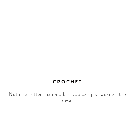
CROCHET
Nothing better than a bikini you can just wear all the
time.