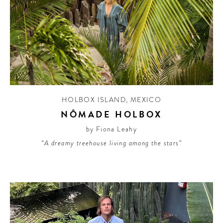
HOLBOX ISLAND
,
MEXICO
NÔMADE HOLBOX
by Fiona Leahy
“A dreamy treehouse living among the stars”