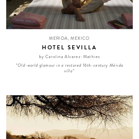
MERIDA
,
MEXICO
HOTEL SEVILLA
by Carolina Alvarez-Mathies
“Old-world glamour in a restored 16th-century Mérida
villa”