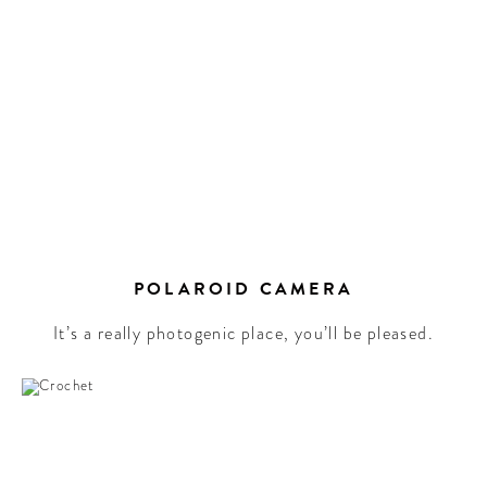
POLAROID CAMERA
It’s a really photogenic place, you’ll be pleased.