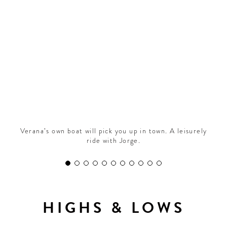
CONTRIBUTORS AROUND THE WORLD
ABOUT AHL
PODCAST
Verana’s own boat will pick you up in town. A leisurely
ride with Jorge.
HIGHS & LOWS