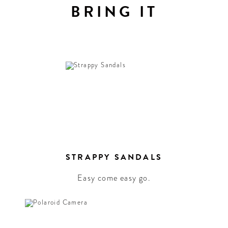
BRING IT
STRAPPY SANDALS
Easy come easy go.