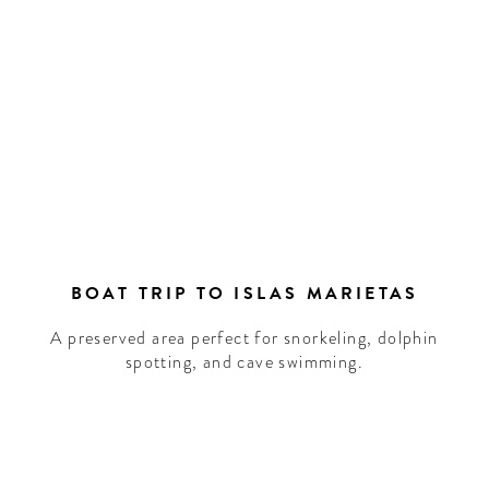
BOAT TRIP TO ISLAS MARIETAS
A preserved area perfect for snorkeling, dolphin
spotting, and cave swimming.