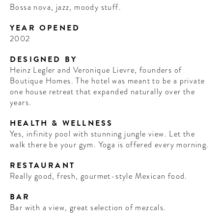
Bossa nova, jazz, moody stuff.
YEAR OPENED
2002
DESIGNED BY
Heinz Legler and Veronique Lievre, founders of
Boutique Homes. The hotel was meant to be a private
one house retreat that expanded naturally over the
years.
HEALTH & WELLNESS
Yes, infinity pool with stunning jungle view. Let the
walk there be your gym. Yoga is offered every morning.
RESTAURANT
Really good, fresh, gourmet-style Mexican food.
BAR
Bar with a view, great selection of mezcals.