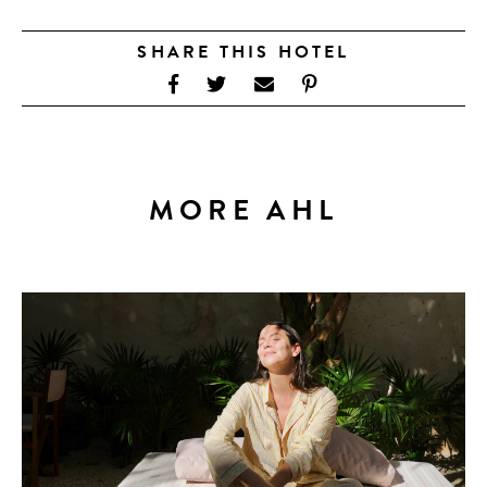
SHARE THIS HOTEL
MORE AHL