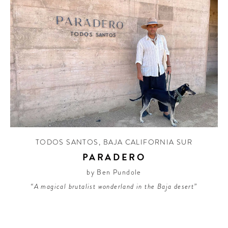
TODOS SANTOS
,
BAJA CALIFORNIA SUR
PARADERO
by Ben Pundole
“A magical brutalist wonderland in the Baja desert”