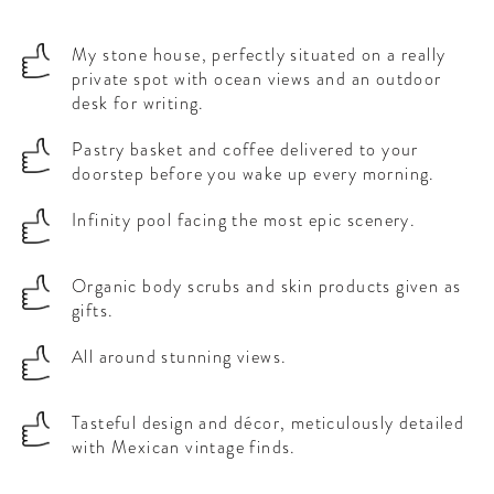
My stone house, perfectly situated on a really
private spot with ocean views and an outdoor
desk for writing.
Pastry basket and coffee delivered to your
doorstep before you wake up every morning.
Infinity pool facing the most epic scenery.
Organic body scrubs and skin products given as
gifts.
All around stunning views.
Tasteful design and décor, meticulously detailed
with Mexican vintage finds.