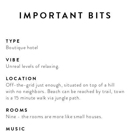
IMPORTANT BITS
TYPE
Boutique hotel
VIBE
Unreal levels of relaxing.
LOCATION
Off-the-grid just enough, situated on top of a hill
with no neighbors. Beach can be reached by trail, town
is a 15 minute walk via jungle path.
ROOMS
Nine - the rooms are more like small houses.
MUSIC