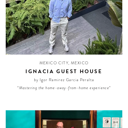
MEXICO CITY
,
MEXICO
IGNACIA GUEST HOUSE
by Igor Ramirez Garcia Peralta
“Mastering the home-away-from-home experience”