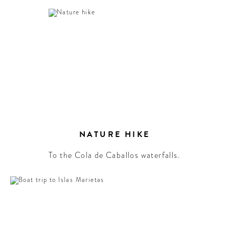
NATURE HIKE
To the Cola de Caballos waterfalls.