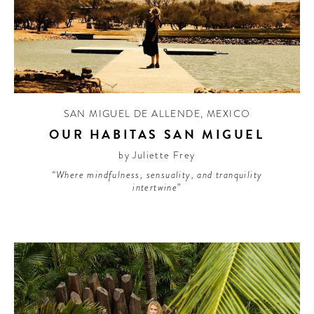
SAN MIGUEL DE ALLENDE
,
MEXICO
OUR HABITAS SAN MIGUEL
by Juliette Frey
“Where mindfulness, sensuality, and tranquility
intertwine”