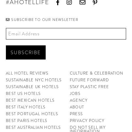
#AHOTELLIFE
CONTRIBUTORS AROUND THE WORLD
ABOUT AHL
SUBSCRIBE TO OUR NEWSLETTER
PODCAST
ALL HOTEL REVIEWS
CULTURE & CELEBRATION
SUSTAINABLE NYC HOTELS
FUTURE FORWARD
SUSTAINABLE UK HOTELS
STAY PLASTIC FREE
BEST US HOTELS
JOBS
BEST MEXICAN HOTELS
AGENCY
BEST ITALY HOTELS
ABOUT
BEST PORTUGAL HOTELS
PRESS
BEST PARIS HOTELS
PRIVACY POLICY
BEST AUSTRALIAN HOTELS
DO NOT SELL MY
INFORMATION