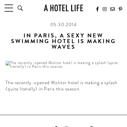
05.30.2014
HOTELS
LATEST HOTEL REVIEWS
IN PARIS, A SEXY NEW
SWIMMING HOTEL IS MAKING
HOTELS BY LOCATION
WAVES
HOTEL HOT LISTS
TRAVEL GUIDES
BY DESTINATION
BY LOCAL INSIDERS
The recently-opened Molitor hotel is making a splash
(quite literally) in Paris this season.
CULTURE & CELEBRATION
FUTURE FORWARD
PEOPLE
INDUSTRY INSIDER INTERVIEWS