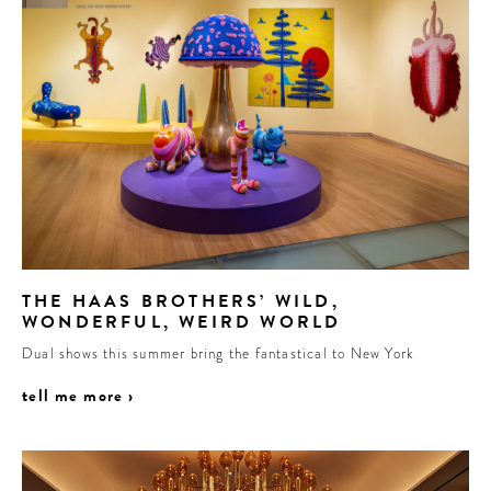
THE HAAS BROTHERS’ WILD,
WONDERFUL, WEIRD WORLD
Dual shows this summer bring the fantastical to New York
tell me more ›