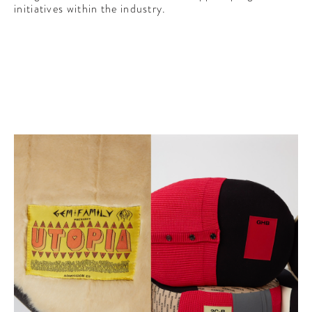
initiatives within the industry.