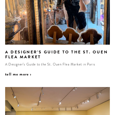
A DESIGNER’S GUIDE TO THE ST. OUEN
FLEA MARKET
A Designer’s Guide to the St. Ouen Flea Market in Paris
tell me more ›