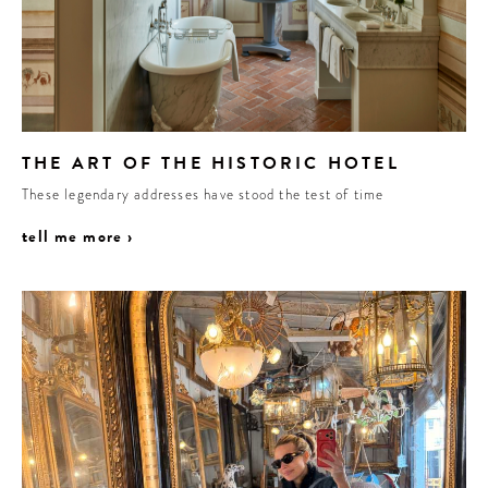
THE ART OF THE HISTORIC HOTEL
These legendary addresses have stood the test of time
tell me more ›