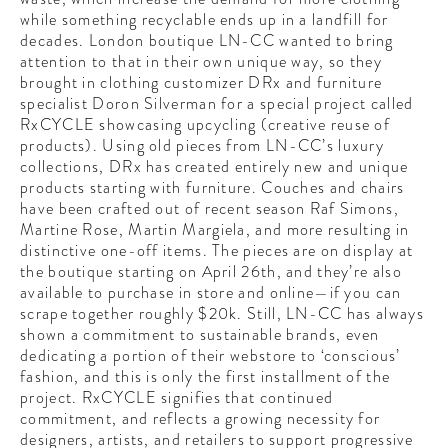
CONTRIBUTORS AROUND THE WORLD
while something recyclable ends up in a landfill for
ABOUT AHL
decades. London boutique LN-CC wanted to bring
attention to that in their own unique way, so they
brought in clothing customizer DRx and furniture
PODCAST
specialist Doron Silverman for a special project called
RxCYCLE showcasing upcycling (creative reuse of
products). Using old pieces from LN-CC’s luxury
collections, DRx has created entirely new and unique
products starting with furniture. Couches and chairs
have been crafted out of recent season Raf Simons,
Martine Rose, Martin Margiela, and more resulting in
distinctive one-off items. The pieces are on display at
the boutique starting on April 26th, and they’re also
available to purchase in store and online—if you can
scrape together roughly $20k. Still, LN-CC has always
shown a commitment to sustainable brands, even
dedicating a portion of their webstore to ‘conscious’
fashion, and this is only the first installment of the
project. RxCYCLE signifies that continued
commitment, and reflects a growing necessity for
designers, artists, and retailers to support progressive