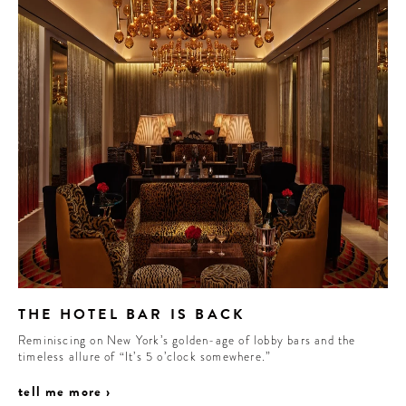
THE HOTEL BAR IS BACK
Reminiscing on New York’s golden-age of lobby bars and the
timeless allure of “It’s 5 o’clock somewhere.”
tell me more ›