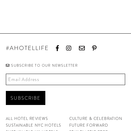
#AHOTELLIFE
SUBSCRIBE TO OUR NEWSLETTER
ALL HOTEL REVIEWS
CULTURE & CELEBRATION
SUSTAINABLE NYC HOTELS
FUTURE FORWARD