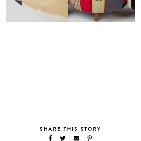
SHARE THIS STORY