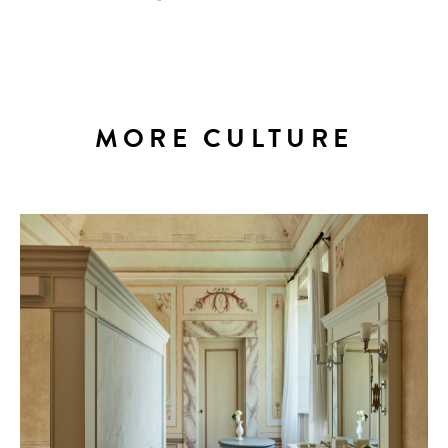
MORE CULTURE