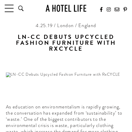
4.25.19 / London / England
HOTELS
LATEST HOTEL REVIEWS
LN-CC DEBUTS UPCYCLED
FASHION FURNITURE WITH
HOTELS BY LOCATION
RXCYCLE
HOTEL HOT LISTS
From high fashion to furniture
TRAVEL GUIDES
BY DESTINATION
BY LOCAL INSIDERS
CULTURE & CELEBRATION
As education on environmentalism is rapidly growing,
FUTURE FORWARD
the conversation has expanded from ‘sustainability’ to
‘waste.’ One of the biggest contributors to the
PEOPLE
environmental crisis is waste, particularly clothing
INDUSTRY INSIDER INTERVIEWS
waste, which increase the demand for more clothing