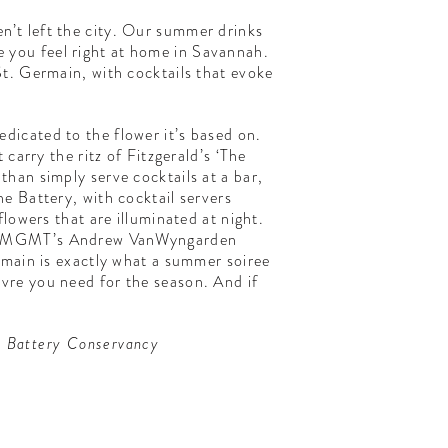
’t left the city. Our summer drinks
ke you feel right at home in Savannah.
St. Germain, with cocktails that evoke
dicated to the flower it’s based on.
carry the ritz of Fitzgerald’s ‘The
han simply serve cocktails at a bar,
e Battery, with cocktail servers
lowers that are illuminated at night.
 (with MGMT’s Andrew VanWyngarden
rmain is exactly what a summer soiree
 vivre you need for the season. And if
he Battery Conservancy