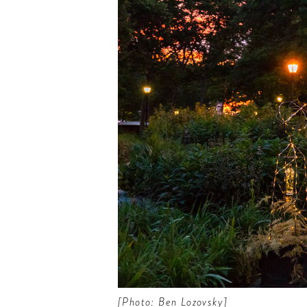
 the scoop on the best
s, future forward culture
celebration around the
world.
[Photo: Ben Lozovsky]