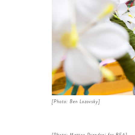
[Photo: Ben Lozovsky]
[Photo: Matteo Prandoni for BFA]