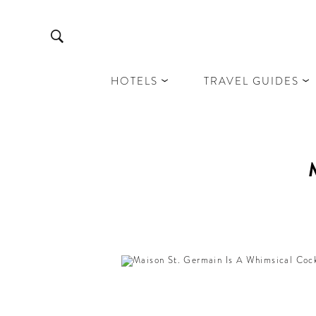
HOTELS
TRAVEL GUIDES