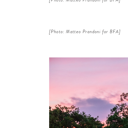
[Photo: Matteo Prandoni for BFA]
ELCOME
TO
A HOTEL
LIFE!
up for our newsletter to