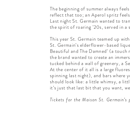
The beginning of summer always feels
reflect that too; an Aperol spritz fee
Last night St. Germain wanted to tran
the spirit of roaring ’20s, served in a
This year St. Germain teamed up with
St. Germain’s elderflower-based liqueu
Beautiful and The Damned’ (a touch mo
the brand wanted to create an immersi
tucked behind a wall of greenery, a Se
At the center of it all is a large fl
spinning last night), and bars where 
should look like: a little whimsy, a li
it’s just that last bit that you want, 
Tickets for the Maison St. Germain’s 