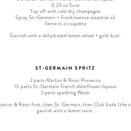
0.25 oz Suze
Top off with cold dry champagne
Spray St~Germain + Frankinsence essential oil
Serve in a coupette
Garnish with a dehydrated lemon wheel + gold dust.
ST-GERMAIN SPRITZ
2 parts Martini & Rossi Prosecco
1½ parts St-Germain French elderflower liqueur
2 parts sparkling Water
d Martini & Rossi first, then St-Germain, then Club Soda (the o
garnish with a lemon twist.