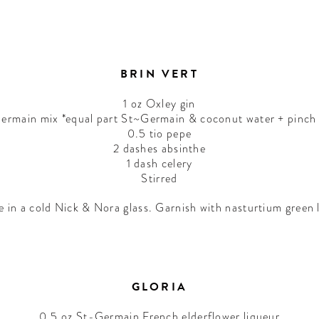
BRIN VERT
1 oz Oxley gin
ermain mix *equal part St~Germain & coconut water + pinch o
0.5 tio pepe
2 dashes absinthe
1 dash celery
Stirred
e in a cold Nick & Nora glass. Garnish with nasturtium green 
GLORIA
0.5 oz St-Germain French elderflower liqueur