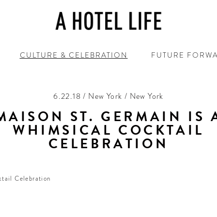
CULTURE & CELEBRATION
FUTURE FORW
6.22.18 / New York / New York
MAISON ST. GERMAIN IS 
WHIMSICAL COCKTAIL
CELEBRATION
More ‘Beautiful’ than ‘Damned’