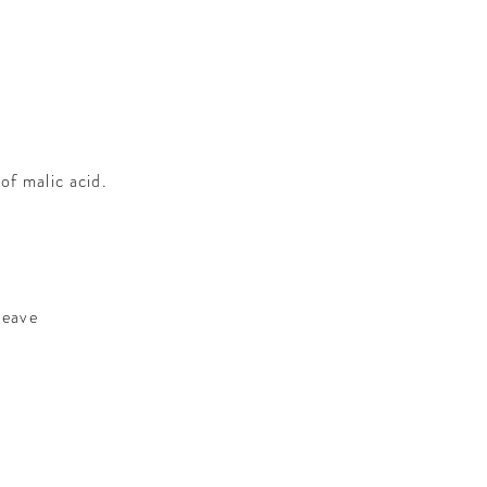
f malic acid.
leave