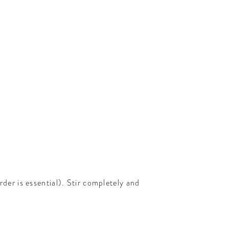
rder is essential). Stir completely and