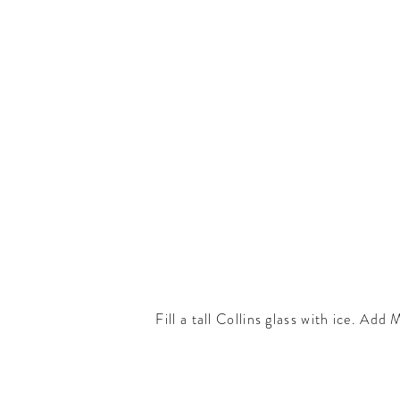
Fill a tall Collins glass with ice. Ad