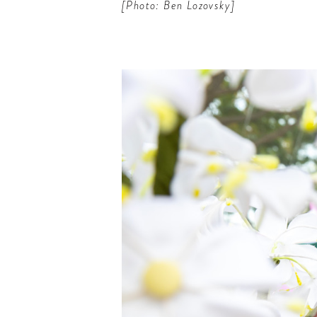
[Photo: Ben Lozovsky]