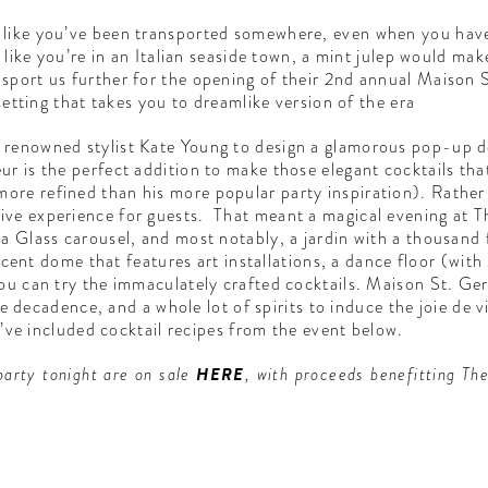
 like you’ve been transported somewhere, even when you haven
ls like you’re in an Italian seaside town, a mint julep would ma
sport us further for the opening of their 2nd annual Maison 
 setting that takes you to dreamlike version of the era
 renowned stylist Kate Young to design a glamorous pop-up de
r is the perfect addition to make those elegant cocktails that 
re refined than his more popular party inspiration). Rather t
ve experience for guests. That meant a magical evening at Th
a Glass carousel, and most notably, a jardin with a thousand f
uorescent dome that features art installations, a dance floor
you can try the immaculately crafted cocktails. Maison St. Ge
ttle decadence, and a whole lot of spirits to induce the joie de
we’ve included cocktail recipes from the event below.
party tonight are on sale
HERE
, with proceeds benefitting T