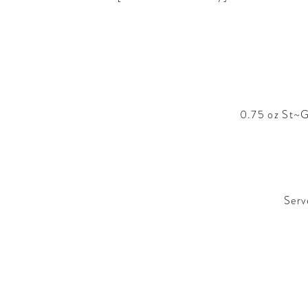
0.75 oz St~G
Serv