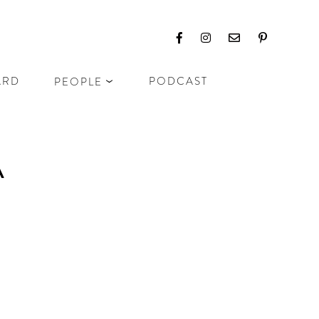
ARD
PODCAST
PEOPLE
A