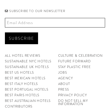
SUBSCRIBE TO OUR NEWSLETTER
ALL HOTEL REVIEWS
CULTURE & CELEBRATION
SUSTAINABLE NYC HOTELS
FUTURE FORWARD
SUSTAINABLE UK HOTELS
STAY PLASTIC FREE
BEST US HOTELS
JOBS
BEST MEXICAN HOTELS
AGENCY
BEST ITALY HOTELS
ABOUT
BEST PORTUGAL HOTELS
PRESS
BEST PARIS HOTELS
PRIVACY POLICY
BEST AUSTRALIAN HOTELS
DO NOT SELL MY
INFORMATION
CONTRIBUTORS