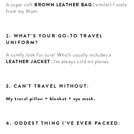
A super soft
BROWN LEATHER BAG
(similar) I stole
from my Mom.
2. WHAT’S YOUR GO-TO TRAVEL
UNIFORM?
A comfy look for sure! Which usually includes a
LEATHER JACKET
…I'm always cold on planes.
3. CAN’T TRAVEL WITHOUT:
My travel pillow + blanket + eye mask.
4. ODDEST THING I’VE EVER PACKED: