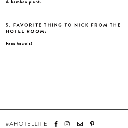
A bamboo plant.
5. FAVORITE THING TO NICK FROM THE
HOTEL ROOM:
Face towels!
#AHOTELLIFE