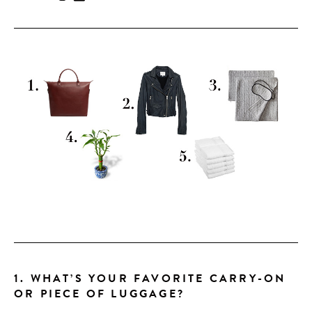
CONTRIBUTORS AROUND THE WORLD
ABOUT AHL
PODCAST
1. WHAT’S YOUR FAVORITE CARRY-ON
OR PIECE OF LUGGAGE?