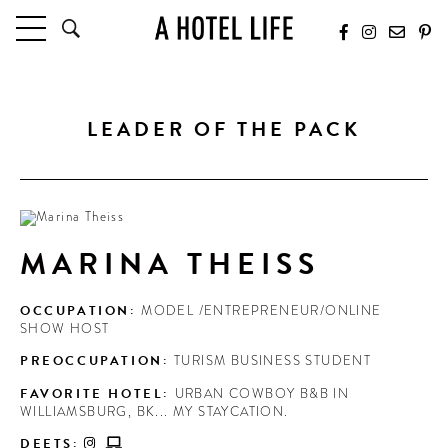
HOTELS
LATEST HOTEL REVIEWS
LEADER OF THE PACK
HOTELS BY LOCATION
HOTEL HOT LISTS
TRAVEL GUIDES
BY DESTINATION
MARINA THEISS
BY LOCAL INSIDERS
OCCUPATION:
MODEL /ENTREPRENEUR/ONLINE
CULTURE & CELEBRATION
SHOW HOST
PREOCCUPATION:
TURISM BUSINESS STUDENT
FUTURE FORWARD
FAVORITE HOTEL:
URBAN COWBOY B&B IN
PEOPLE
WILLIAMSBURG, BK... MY STAYCATION.
INDUSTRY INSIDER INTERVIEWS
DEETS: