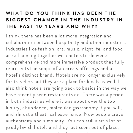
WHAT DO YOU THINK HAS BEEN THE
BIGGEST CHANGE IN THE INDUSTRY IN
THE PAST 10 YEARS AND WHY?
I think there has been a lot more integration and
collaboration between hospitality and other industries.
Industries like fashion, art, music, nightlife, and food
are all coming together with hotels to deliver a
comprehensive and more immersive product that fully
represents the scope of an area’s offerings and a
hotel’s distinct brand. Hotels are no longer exclusively
for travelers but they are a place for locals as well. I
also think hotels are going back to basics in the way we
have recently seen restaurants do. There was a period
in both industries where it was about over the top
luxury, abundance, molecular gastronomy if you will,
and almost a theatrical experience. Now people crave
authenticity and simplicity. You can still visit a lot of
gaudy lavish hotels and they just seem out of place,