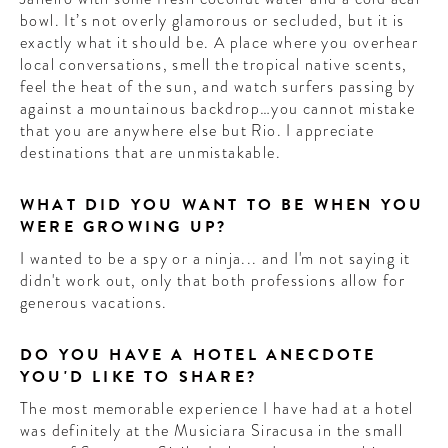
bowl. It’s not overly glamorous or secluded, but it is
exactly what it should be. A place where you overhear
local conversations, smell the tropical native scents,
feel the heat of the sun, and watch surfers passing by
against a mountainous backdrop…you cannot mistake
that you are anywhere else but Rio. I appreciate
destinations that are unmistakable.
WHAT DID YOU WANT TO BE WHEN YOU
WERE GROWING UP?
I wanted to be a spy or a ninja... and I'm not saying it
didn't work out, only that both professions allow for
generous vacations.
DO YOU HAVE A HOTEL ANECDOTE
YOU'D LIKE TO SHARE?
The most memorable experience I have had at a hotel
was definitely at the Musiciara Siracusa in the small