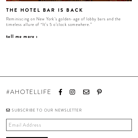
THE HOTEL BAR IS BACK
Reminiscing on New York’s golden-age of lobby bars and the
timeless allure of “It’s 5 o’clock somewhere.”
tell me more ›
#AHOTELLIFE
SUBSCRIBE TO OUR NEWSLETTER