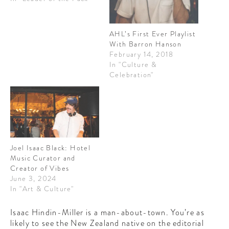
CONTRIBUTORS AROUND THE WORLD
ABOUT AHL
AHL’s First Ever Playlist
With Barron Hanson
PODCAST
February 14, 2018
In "Culture &
Celebration"
Joel Isaac Black: Hotel
Music Curator and
Creator of Vibes
June 3, 2024
In "Art & Culture"
Isaac Hindin-Miller is a man-about-town. You’re as
likely to see the New Zealand native on the editorial