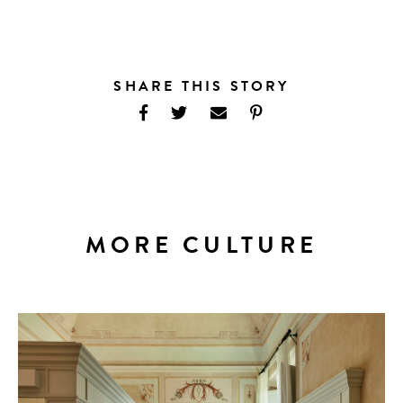
SHARE THIS STORY
MORE CULTURE