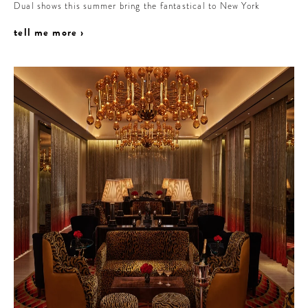
Dual shows this summer bring the fantastical to New York
tell me more ›