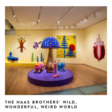
THE HAAS BROTHERS’ WILD,
WONDERFUL, WEIRD WORLD