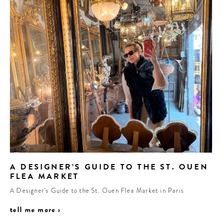
A DESIGNER’S GUIDE TO THE ST. OUEN
FLEA MARKET
A Designer’s Guide to the St. Ouen Flea Market in Paris
tell me more ›