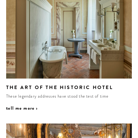
THE ART OF THE HISTORIC HOTEL
These legendary addresses have stood the test of time
tell me more ›