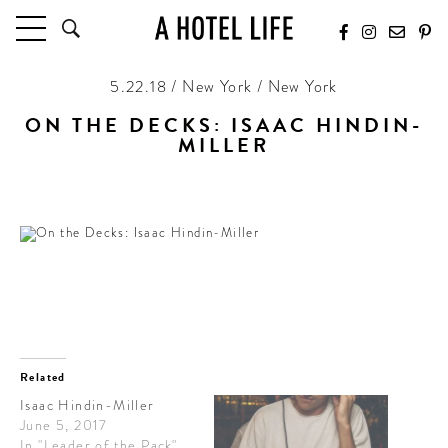
5.22.18 / New York / New York
HOTELS
LATEST HOTEL REVIEWS
ON THE DECKS: ISAAC HINDIN-
HOTELS BY LOCATION
MILLER
HOTEL HOT LISTS
Ready for summer
TRAVEL GUIDES
BY DESTINATION
BY LOCAL INSIDERS
CULTURE & CELEBRATION
FUTURE FORWARD
Related
Isaac Hindin-Miller
PEOPLE
June 5, 2017
INDUSTRY INSIDER INTERVIEWS
In "Leader of the Pack"