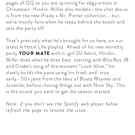
pages of GQ as you are spinning for edgy artists in
Chinatown. Hindin-Miller also models—the shot above
is from the new Prada x Mr. Porter collection— but
we’re mostly fans when he steps behind the booth and
sets the party off.
That’s precisely what he’s brought for us here, on our
latest A Hotel Life playlist. Ahead of his new monthly
party
YOUR MATE
with it-girl DJ Amrit, Hindin-
Miller does what he does best: starting with BlocBoy JB
and Drake’s song of the moment “Look Alive,” he
slowly builds the pace using his tried-and-true
early-’00s jams from the likes of Busta Rhymes and
Juvenile, before closing things out with Nina Sky. This
is the sound you want to get the season started.
Note: if you don’t see the Spotify web player below
refresh the page to resolve the issue