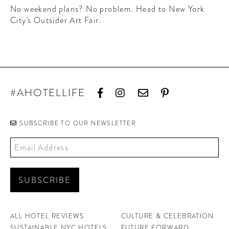
CONTRIBUTORS AROUND THE WORLD
No weekend plans? No problem. Head to New York
ABOUT AHL
City's Outsider Art Fair.
PODCAST
#AHOTELLIFE
SUBSCRIBE TO OUR NEWSLETTER
ALL HOTEL REVIEWS
CULTURE & CELEBRATION
SUSTAINABLE NYC HOTELS
FUTURE FORWARD