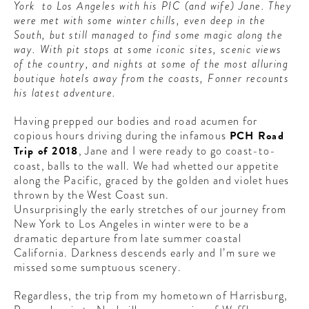
York to Los Angeles with his PIC (and wife) Jane. They
CONTRIBUTORS AROUND THE WORLD
were met with some winter chills, even deep in the
ABOUT AHL
South, but still managed to find some magic along the
way. With pit stops at some iconic sites, scenic views
PODCAST
of the country, and nights at some of the most alluring
boutique hotels away from the coasts, Fonner recounts
his latest adventure.
Having prepped our bodies and road acumen for
copious hours driving during the infamous
PCH Road
Trip of 2018
, Jane and I were ready to go coast-to-
coast, balls to the wall. We had whetted our appetite
along the Pacific, graced by the golden and violet hues
thrown by the West Coast sun.
Unsurprisingly the early stretches of our journey from
New York to Los Angeles in winter were to be a
dramatic departure from late summer coastal
California. Darkness descends early and I’m sure we
missed some sumptuous scenery.
Regardless, the trip from my hometown of Harrisburg,