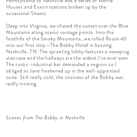
Pennsylvania to Nashville was a series of Waffle
Houses and Exxon stations broken up by the
occasional Sheetz.
Deep into Virginia, we chased the sunset over the Blue
Mountains along scenic vantage points. Into the
foothills of the Smoky Mountains, we rolled Route 40
into our first stop—The Bobby Hotel in buzzing
Nashville, TN. The sprawling lobby features a sweeping
staircase and the hallways are the widest I’ve ever seen.
The rustic-industrial bar demanded a negroni so I
obliged as Jane freshened up in the well-appointed
suite. Still really cold, the coziness of the Bobby was
really inviting.
Scenes from The Bobby in Nashville