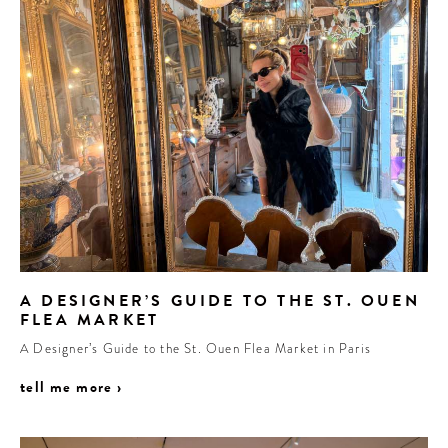
A DESIGNER’S GUIDE TO THE ST. OUEN
FLEA MARKET
A Designer’s Guide to the St. Ouen Flea Market in Paris
tell me more ›