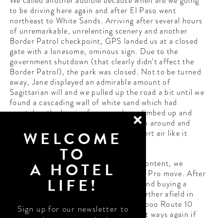
We called another audible because when are we going
to be driving here again and after El Paso went
northeast to White Sands. Arriving after several hours
of unremarkable, unrelenting scenery and another
Border Patrol checkpoint, GPS landed us at a closed
gate with a lonesome, ominous sign. Due to the
government shutdown (that clearly didn’t affect the
Border Patrol), the park was closed. Not to be turned
away, Jane displayed an admirable amount of
Sagittarian will and we pulled up the road a bit until we
found a cascading wall of white sand which had
overtaken the barrier fence, and we climbed up and
over and into the closed park. We spun around and
WELCOME
twirled and danced in the freezing desert air like it
wasn’t 18 degrees.
TO
Having secured some real thirst trap content, we
A HOTEL
stopped in Las Cruces for some tacos. Pro move. After
LIFE!
dipping into a corny roadside market and buying a
dream catcher and some moccasins further afield in
New Mexico, we continued riding our boo Route 10
Sign up for our newsletter to
into Arizona. Ultimately we had to part ways again if