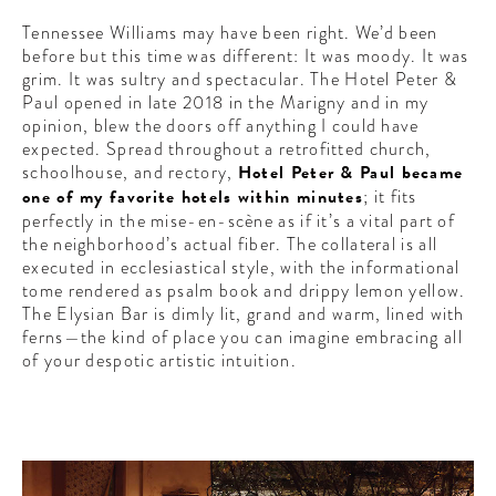
Tennessee Williams may have been right. We’d been
before but this time was different: It was moody. It was
grim. It was sultry and spectacular. The Hotel Peter &
Paul opened in late 2018 in the Marigny and in my
opinion, blew the doors off anything I could have
expected. Spread throughout a retrofitted church,
schoolhouse, and rectory,
Hotel Peter & Paul became
one of my favorite hotels within minutes
; it fits
perfectly in the mise-en-scène as if it’s a vital part of
the neighborhood’s actual fiber. The collateral is all
executed in ecclesiastical style, with the informational
tome rendered as psalm book and drippy lemon yellow.
The Elysian Bar is dimly lit, grand and warm, lined with
ferns—the kind of place you can imagine embracing all
of your despotic artistic intuition.