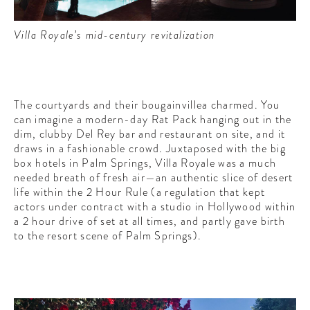
Villa Royale’s mid-century revitalization
The courtyards and their bougainvillea charmed. You
can imagine a modern-day Rat Pack hanging out in the
dim, clubby Del Rey bar and restaurant on site, and it
draws in a fashionable crowd. Juxtaposed with the big
box hotels in Palm Springs, Villa Royale was a much
needed breath of fresh air—an authentic slice of desert
life within the 2 Hour Rule (a regulation that kept
actors under contract with a studio in Hollywood within
a 2 hour drive of set at all times, and partly gave birth
to the resort scene of Palm Springs).