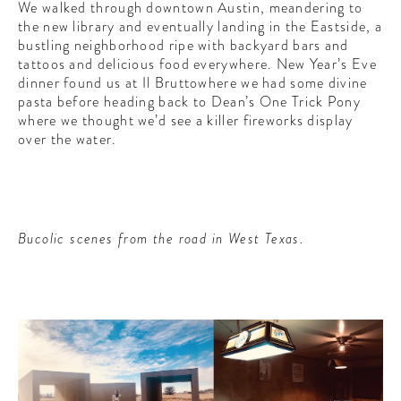
We walked through downtown Austin, meandering to
the new library and eventually landing in the Eastside, a
bustling neighborhood ripe with backyard bars and
tattoos and delicious food everywhere. New Year’s Eve
dinner found us at Il Bruttowhere we had some divine
pasta before heading back to Dean’s One Trick Pony
where we thought we’d see a killer fireworks display
over the water.
Bucolic scenes from the road in West Texas.