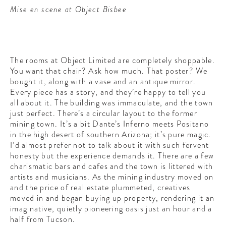
Mise en scene at Object Bisbee
The rooms at Object Limited are completely shoppable.
You want that chair? Ask how much. That poster? We
bought it, along with a vase and an antique mirror.
Every piece has a story, and they’re happy to tell you
all about it. The building was immaculate, and the town
just perfect. There’s a circular layout to the former
mining town. It’s a bit Dante’s Inferno meets Positano
in the high desert of southern Arizona; it’s pure magic.
I’d almost prefer not to talk about it with such fervent
honesty but the experience demands it. There are a few
charismatic bars and cafes and the town is littered with
artists and musicians. As the mining industry moved on
and the price of real estate plummeted, creatives
moved in and began buying up property, rendering it an
imaginative, quietly pioneering oasis just an hour and a
half from Tucson.