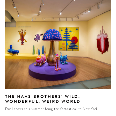
THE HAAS BROTHERS’ WILD,
WONDERFUL, WEIRD WORLD
Dual shows this summer bring the fantastical to New York