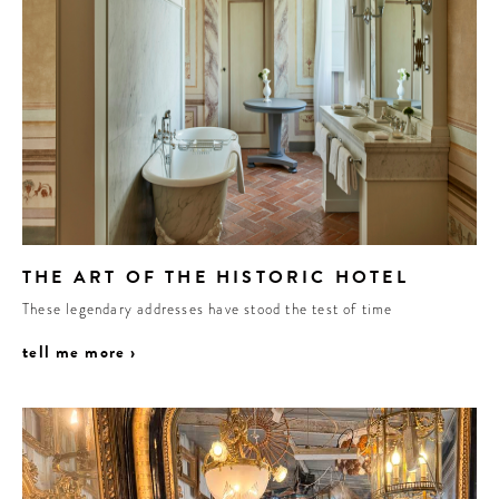
THE ART OF THE HISTORIC HOTEL
These legendary addresses have stood the test of time
tell me more ›