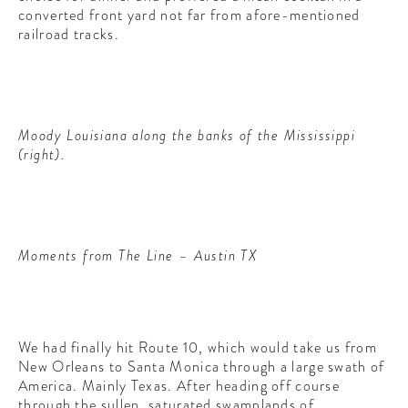
converted front yard not far from afore-mentioned
railroad tracks.
Moody Louisiana along the banks of the Mississippi
(right).
Moments from The Line – Austin TX
We had finally hit Route 10, which would take us from
New Orleans to Santa Monica through a large swath of
America. Mainly Texas. After heading off course
through the sullen, saturated swamplands of