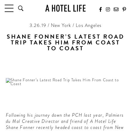
3.26.19 / New York / Los Angeles
HOTELS
LATEST HOTEL REVIEWS
SHANE FONNER’S LATEST ROAD
TRIP TAKES HIM FROM COAST
HOTELS BY LOCATION
TO COAST
HOTEL HOT LISTS
From Blue Mountains to Graceland to White Sands,
stopping at the most charming hotels along the way
TRAVEL GUIDES
BY DESTINATION
BY LOCAL INSIDERS
CULTURE & CELEBRATION
FUTURE FORWARD
Following his journey down the PCH last year, Palmiers
PEOPLE
du Mal Creative Director and friend of A Hotel Life
INDUSTRY INSIDER INTERVIEWS
Shane Fonner recently headed coast to coast from New