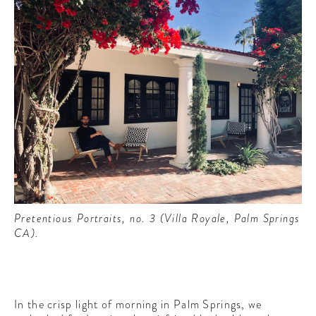
Pretentious Portraits, no. 3 (Villa Royale, Palm Springs
CA).
In the crisp light of morning in Palm Springs, we