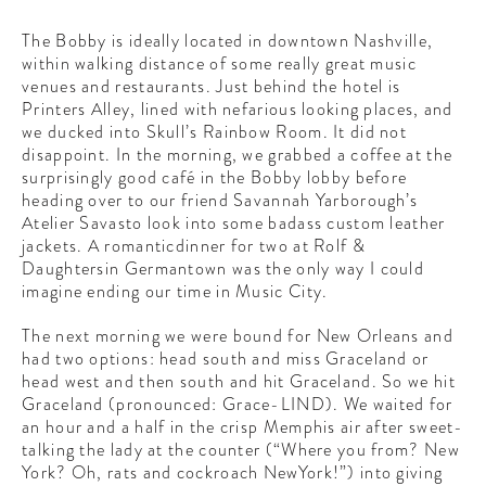
The Bobby is ideally located in downtown Nashville,
within walking distance of some really great music
venues and restaurants. Just behind the hotel is
Printers Alley, lined with nefarious looking places, and
we ducked into Skull’s Rainbow Room. It did not
disappoint. In the morning, we grabbed a coffee at the
surprisingly good café in the Bobby lobby before
heading over to our friend Savannah Yarborough’s
Atelier Savasto look into some badass custom leather
jackets. A romanticdinner for two at Rolf &
Daughtersin Germantown was the only way I could
imagine ending our time in Music City.
The next morning we were bound for New Orleans and
had two options: head south and miss Graceland or
head west and then south and hit Graceland. So we hit
Graceland (pronounced: Grace-LIND). We waited for
an hour and a half in the crisp Memphis air after sweet-
talking the lady at the counter (“Where you from? New
York? Oh, rats and cockroach NewYork!”) into giving