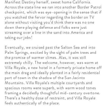
Manifest Destiny herself, sweet home California.
Across the state line we ran into another Border Patrol
checkpoint, which was eye-opening in the sense that if
you watched the fervor regarding the border on TV
alone without visiting you’d think there was no one
down there playing defense and folks were just
streaming over a line in the sand into America and
taking our jobs!
Eventually, we cruised past the Salton Sea and into
Palm Springs, excited by the sight of palm trees and
the promise of warmer climes. Alas, it was still
extremely chilly. The welcome, however, was warm at
Villa Royale, a new hotel in a formerly private home off
the main drag and ideally planted in a fairly residential
part of town in the shadow of the San Jacinto
Mountains. Villa Royale’s multiple courtyards and
spacious rooms were superb, with warm wood tones
framing a decidedly thoughtful mid-century overtone.
There’s a healthy dose of restraint, and Villa Royale
feels authentically of the place.