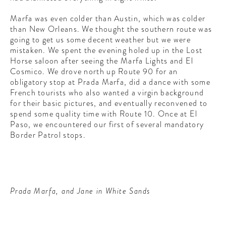
Marfa was even colder than Austin, which was colder
than New Orleans. We thought the southern route was
going to get us some decent weather but we were
mistaken. We spent the evening holed up in the Lost
Horse saloon after seeing the Marfa Lights and El
Cosmico. We drove north up Route 90 for an
obligatory stop at Prada Marfa, did a dance with some
French tourists who also wanted a virgin background
for their basic pictures, and eventually reconvened to
spend some quality time with Route 10. Once at El
Paso, we encountered our first of several mandatory
Border Patrol stops.
Prada Marfa, and Jane in White Sands