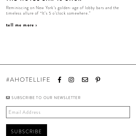
Reminiscing on New York’s golden-age of lobby bars and the
timeless allure of “It’s 5 o’clock somewhere.”
tell me more ›
#AHOTELLIFE
SUBSCRIBE TO OUR NEWSLETTER