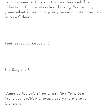
us a much earlier time slot than we deserved. The
collection of jumpsuits is breathtaking. We took my
green velvet shoes and a jaunty pep in our step onwards
to New Orleans.
Paid respect at Graceland
The King and I.
“America has only three cities: New York, San
Francisco, andNew Orleans. Everywhere else is
Cleveland.”