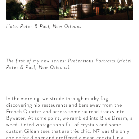
Hotel Peter & Paul, New Orleans
The first of my new series: Pretentious Portraits (Hotel
Peter & Paul, New Orleans).
In the morning, we strode through murky fog
discovering hip restaurants and bars away from the
French Quarter and across some railroad tracks into
Bywater. At some point, we rambled into Blue Dream, a
weed-tinted vintage shop full of crystals and some
custom Gildan tees that are très chic. N7 was the only
choice for dinner and proffered a mean cocktail in a