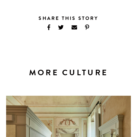
SHARE THIS STORY
MORE CULTURE