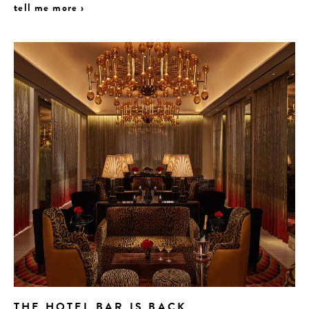
tell me more ›
THE HOTEL BAR IS BACK