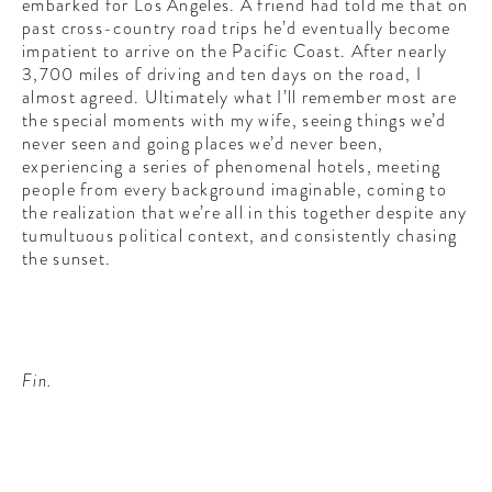
embarked for Los Angeles. A friend had told me that on
past cross-country road trips he’d eventually become
impatient to arrive on the Pacific Coast. After nearly
3,700 miles of driving and ten days on the road, I
almost agreed. Ultimately what I’ll remember most are
the special moments with my wife, seeing things we’d
never seen and going places we’d never been,
experiencing a series of phenomenal hotels, meeting
people from every background imaginable, coming to
the realization that we’re all in this together despite any
tumultuous political context, and consistently chasing
the sunset.
Fin.