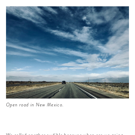
Open road in New Mexico.