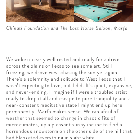
Chinati Foundation and The Lost Horse Saloon, Marfa
We woke up early well rested and ready for a drive
across the plains of Texas to see some art. Still
freezing, we drove west chasing the sun yet again.
There’s a solemnity and solitude to West Texas that I
wasn’t expecting to love, but I did. It’s quiet, expansive,
and never-ending. I imagine if I were a troubled artist
ready to drop it all and escape to pure tranquility and a
near-constant meditative state I might end up here
permanently. Marfa makes sense. We ran afoul of
weather that seemed to change in chaotic fits of
microclimates, up a pleasant sunny incline to find a
horrendous snowstorm on the other side of the hill that
had blanketed everything in sight white.