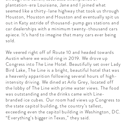
plantation-era Louisiana, Jane and I joined what
seemed like a thirty-lane highway that took us through
Houston, Houston and Houston and eventually spit us
out in Katy astride of thousand-pump gas stations and
car dealerships with a minimum twenty-thousand cars
apiece. It’s hard to imagine that many cars ever being
sold.
We veered right off of Route 10 and headed towards
Austin where we would ring in 2019. We drove up
Congress into The Line Hotel. Beautifully set over Lady
Bird Lake, The Line is a bright, beautiful hotel that was
a heavenly apparition following several hours of high-
intensity driving. We dined at Arlo Grey, located off
the lobby of The Line with prime water views. The food
was outstanding and the drinks came with Line-
branded ice cubes. Our room had views up Congress to
the state capitol building, the country’s tallest,
exceeding even the capitol building in Washington, DC.
“Everything’s bigger in Texas,” they said.