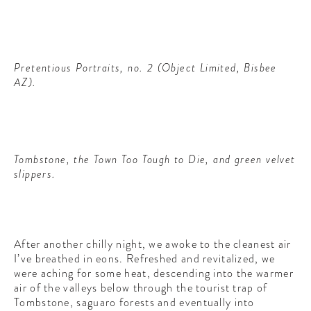
Pretentious Portraits, no. 2 (Object Limited, Bisbee
AZ).
Tombstone, the Town Too Tough to Die, and green velvet
slippers.
After another chilly night, we awoke to the cleanest air
I’ve breathed in eons. Refreshed and revitalized, we
were aching for some heat, descending into the warmer
air of the valleys below through the tourist trap of
Tombstone, saguaro forests and eventually into