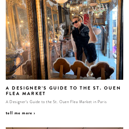
A DESIGNER’S GUIDE TO THE ST. OUEN
FLEA MARKET
A Designer’s Guide to the St. Ouen Flea Market in Paris
tell me more ›