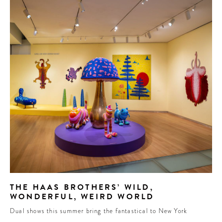
THE HAAS BROTHERS’ WILD,
WONDERFUL, WEIRD WORLD
Dual shows this summer bring the fantastical to New York