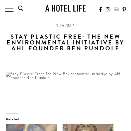
4.19.18 /
HOTELS
LATEST HOTEL REVIEWS
STAY PLASTIC FREE: THE NEW
ENVIRONMENTAL INITIATIVE BY
HOTELS BY LOCATION
AHL FOUNDER BEN PUNDOLE
HOTEL HOT LISTS
Encouraging hotels to stop offering single-use plastics
TRAVEL GUIDES
BY DESTINATION
BY LOCAL INSIDERS
CULTURE & CELEBRATION
FUTURE FORWARD
PEOPLE
Related
INDUSTRY INSIDER INTERVIEWS