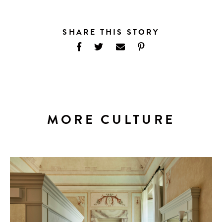
SHARE THIS STORY
MORE CULTURE