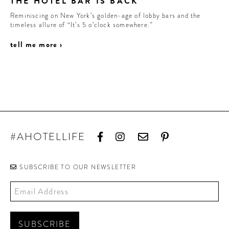
THE HOTEL BAR IS BACK
Reminiscing on New York’s golden-age of lobby bars and the
timeless allure of “It’s 5 o’clock somewhere.”
tell me more ›
#AHOTELLIFE
SUBSCRIBE TO OUR NEWSLETTER