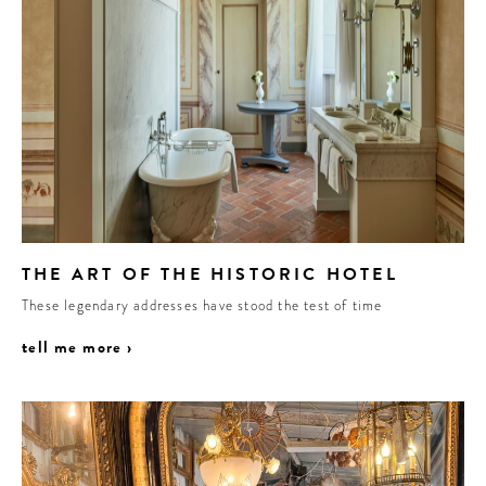
THE ART OF THE HISTORIC HOTEL
These legendary addresses have stood the test of time
tell me more ›