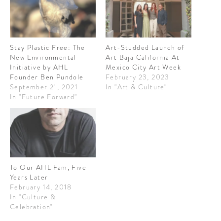
CONTRIBUTORS AROUND THE WORLD
ABOUT AHL
PODCAST
Stay Plastic Free: The
Art-Studded Launch of
New Environmental
Art Baja California At
Initiative by AHL
Mexico City Art Week
Founder Ben Pundole
February 23, 2023
September 21, 2021
In "Art & Culture"
In "Future Forward"
To Our AHL Fam, Five
Years Later
February 14, 2018
In "Culture &
Celebration"