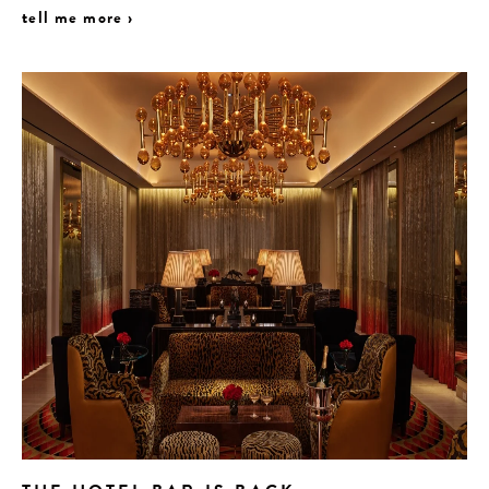
tell me more ›