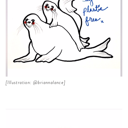
[Illustration: @briannalance]