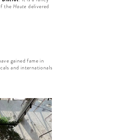
of the
Haute
delivered
have gained fame in
cals and internationals