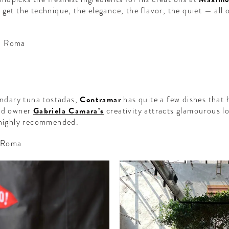
get the technique, the elegance, the flavor, the quiet — all 
, Roma
gendary tuna tostadas,
Contramar
has quite a few dishes that 
and owner
Gabriela Camara’s
creativity attracts glamourous lo
e highly recommended.
, Roma