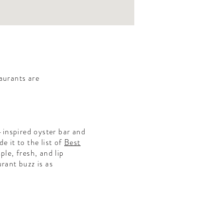
aurants are
inspired oyster bar and
e it to the list of
Best
ple, fresh, and lip
rant buzz is as