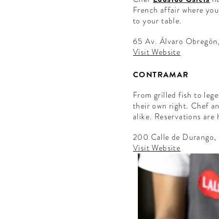
French affair where you 
to your table.
65 Av. Álvaro Obregón
Visit Website
CONTRAMAR
From grilled fish to le
their own right. Chef 
alike. Reservations ar
200 Calle de Durango
Visit Website