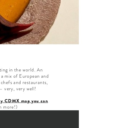
ting in the world. An
h a mix of European and
 chefs and restaurants,
— very, very well!
ndly CDMX map you can
h more!)