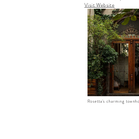
the best
Visit Website
rd culture
ound the
Rosetta's charming townh