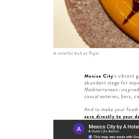
A colorful dish at Pujol
Mexico City
‘s vibrant 
abundant stage for expe
Mediterranean-inspired 
casual eateries, bars, c
And to make your foodie
save directly to your d