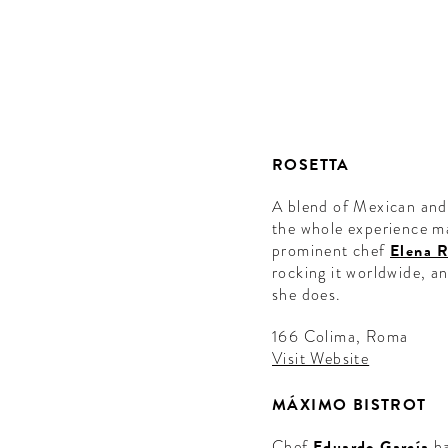
ROSETTA
A blend of Mexican and 
the whole experience ma
prominent chef
Elena 
rocking it worldwide, a
she does.
166 Colima, Roma
Visit Website
MÁXIMO BISTROT
Chef
Eduardo García
ha