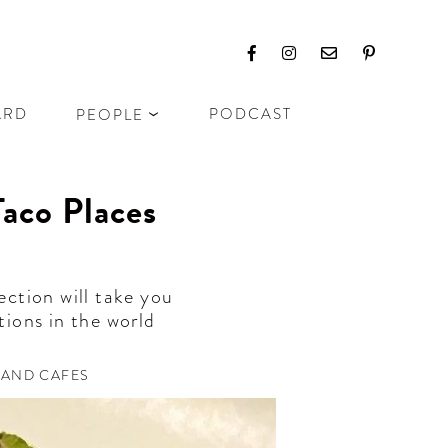
ARD
PODCAST
PEOPLE
Taco Places
ection will take you
tions in the world
 AND CAFES