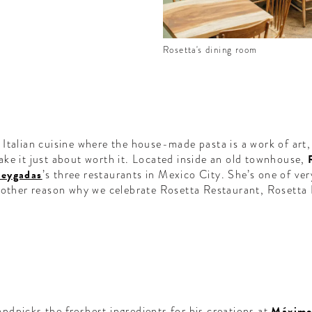
Rosetta's dining room
Italian cuisine where the house-made pasta is a work of art, 
ke it just about worth it. Located inside an old townhouse,
Reygadas
’s three restaurants in Mexico City. She’s one of ve
nother reason why we celebrate Rosetta Restaurant, Rosetta
ndpicks the freshest ingredients for his creations at
Máximo