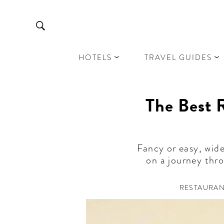
HOTELS
TRAVEL GUIDES
The Best R
Fancy or easy, wide
on a journey thro
RESTAURA