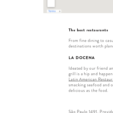
The best restaurants
From fine dining to cas
destinations worth plan
LA DOCENA
Ideated by our friend 
ME
grill is a hip and happe
Latin American Restaur
smacking seafood and oth
EL
delicious as the food.
!
letter to
São Paulo 1491, Provid