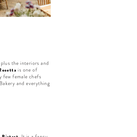
plus the interiors and
Rosetta
is one of
ry few female chefs
 Bakery and everything
 Bistrot
. It is a fancy