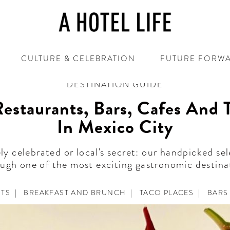
CULTURE & CELEBRATION
FUTURE FORW
DESTINATION GUIDE
estaurants, Bars, Cafes And 
In Mexico City
ly celebrated or local's secret: our handpicked sel
ugh one of the most exciting gastronomic destina
NTS
|
BREAKFAST AND BRUNCH
|
TACO PLACES
|
BARS