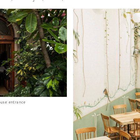
ouse entrance