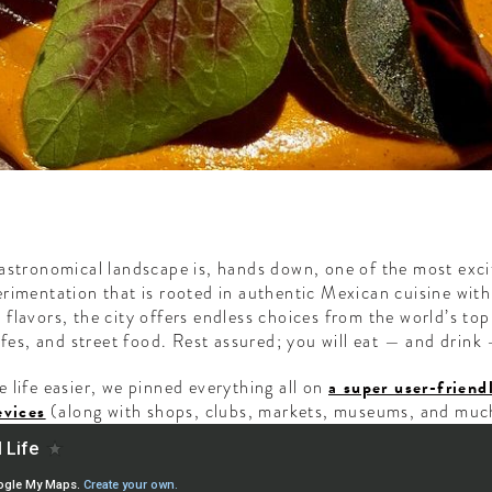
gastronomical landscape is, hands down, one of the most exci
rimentation that is rooted in authentic Mexican cuisine wit
flavors, the city offers endless choices from the world’s top
afes, and street food. Rest assured; you will eat — and drink 
 life easier, we pinned everything all on
a super user-frie
evices
(along with shops, clubs, markets, museums, and muc