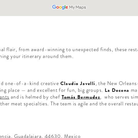
ual flair, from award-winning to unexpected finds, these rest
ning your itinerary around them.
and one-of-a-kind creative
Claudio Javelli
, the New Orleans-
ning place — and excellent for fun, big groups.
La Docena
mad
ants
and is helmed by chef
Tomás Bermudez
, who serves sim
er meat specialties. The team is agile and the overall restau
encia, Guadalajara, 44630, Mexico