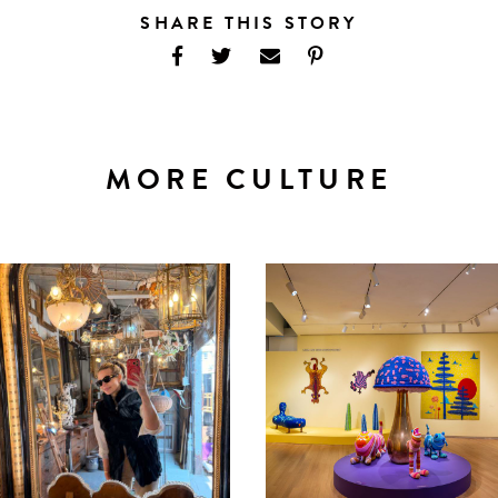
SHARE THIS STORY
MORE CULTURE