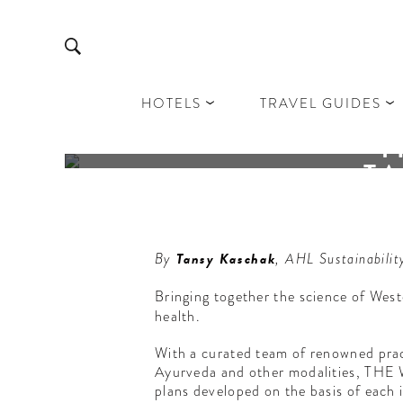
HOTELS
TRAVEL GUIDES
T
TA
Th
By
Tansy Kaschak
, AHL Sustainabilit
Bringing together the science of Wes
health.
With a curated team of renowned prac
Ayurveda and other modalities, THE W
plans developed on the basis of each i