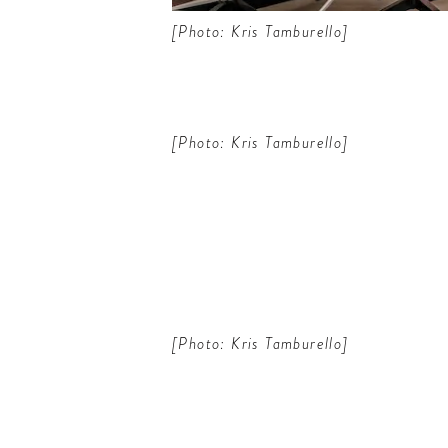
[Photo: Kris Tamburello]
[Photo: Kris Tamburello]
[Photo: Kris Tamburello]