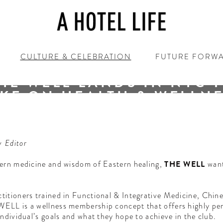
CULTURE & CELEBRATION
FUTURE FORW
1.22.20 / New York / New York
HE WELL LANDS IN NYC 
KE ON HEALTH & WELLN
FROM EVERY ANGLE
e holistic darling amongst all New York City’s membership cl
y Editor
tern medicine and wisdom of Eastern healing,
THE WELL
want
titioners trained in Functional & Integrative Medicine, Chin
ELL is a wellness membership concept that offers highly pers
ndividual’s goals and what they hope to achieve in the club.