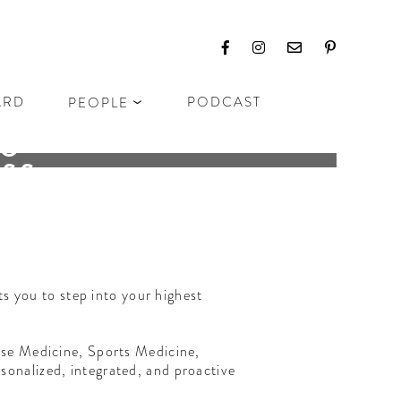
ARD
PODCAST
PEOPLE
TO
ESS
ubs
s you to step into your highest
ese Medicine, Sports Medicine,
onalized, integrated, and proactive