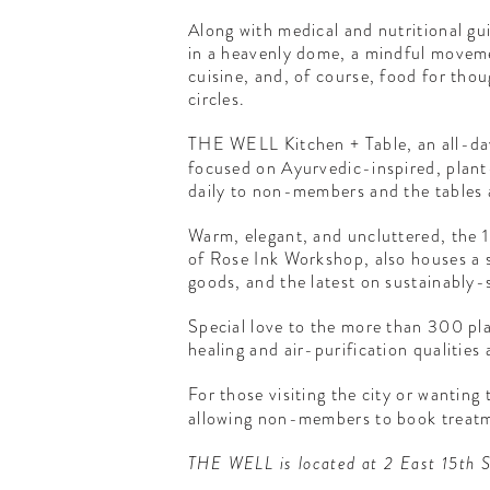
Along with medical and nutritional g
in a heavenly dome, a mindful movemen
cuisine, and, of course, food for tho
circles.
THE WELL Kitchen + Table, an all-da
focused on Ayurvedic-inspired, plant-
daily to non-members and the tables a
Warm, elegant, and uncluttered, the 
of Rose Ink Workshop, also houses a s
goods, and the latest on sustainably-
Special love to the more than 300 pla
healing and air-purification qualities 
For those visiting the city or wantin
allowing non-members to book treatme
THE WELL is located at 2 East 15th S