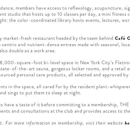
uidance, members have access to reflexology, acupuncture, si
t studio that hosts up to 10 classes per day, a mini fitness c
ught: the color-coordinated library hosts events, lectures, w
y market-fresh restaurant headed by the team behind
Café C
centric and nutrient-dense entrees made with seasonal, local 
lso double as a work area.
18,000-square-foot bi-level space in New York City’s Flatiro
tate-of-the-art sauna, gorgeous locker rooms, and a retail a
sourced personal care products, all selected and approved by t
nts in the space, all cared for by the resident plant-whisper
and sings to put them to sleep at night.
g to have a taste of it before committing to a membership, T
nts and consultations at the club and provides access to the
t. For more information on membership, visit their website
he