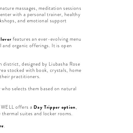
gnature massages, meditation sessions
enter with a personal trainer, healthy
orkshops, and emotional support
lover
features an ever-evolving menu
and organic offerings. It is open
n district, designed by Liubasha Rose
rea stocked with book, crystals, home
heir practitioners.
er who selects them based on natural
HE WELL offers a
Day Tripper option
,
 thermal suites and locker rooms.
re
.