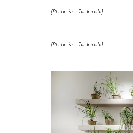
[Photo: Kris Tamburello]
[Photo: Kris Tamburello]