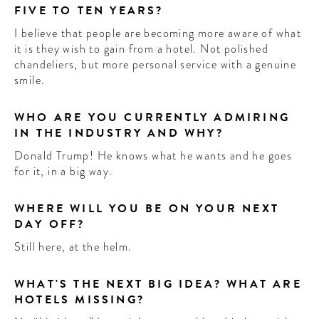
FIVE TO TEN YEARS?
I believe that people are becoming more aware of what
it is they wish to gain from a hotel. Not polished
chandeliers, but more personal service with a genuine
smile.
WHO ARE YOU CURRENTLY ADMIRING
IN THE INDUSTRY AND WHY?
Donald Trump! He knows what he wants and he goes
for it, in a big way.
WHERE WILL YOU BE ON YOUR NEXT
DAY OFF?
Still here, at the helm.
WHAT'S THE NEXT BIG IDEA? WHAT ARE
HOTELS MISSING?