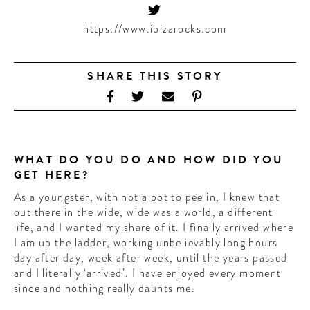
CONTRIBUTORS AROUND THE WORLD
ABOUT AHL
https://www.ibizarocks.com
PODCAST
SHARE THIS STORY
WHAT DO YOU DO AND HOW DID YOU
GET HERE?
As a youngster, with not a pot to pee in, I knew that
out there in the wide, wide was a world, a different
life, and I wanted my share of it. I finally arrived where
I am up the ladder, working unbelievably long hours
day after day, week after week, until the years passed
and I literally ‘arrived’. I have enjoyed every moment
since and nothing really daunts me.