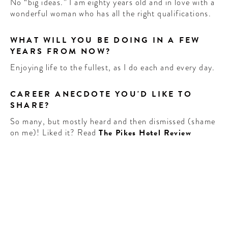
No “big ideas.” I am eighty years old and in love with a
wonderful woman who has all the right qualifications.
WHAT WILL YOU BE DOING IN A FEW
YEARS FROM NOW?
Enjoying life to the fullest, as I do each and every day.
CAREER ANECDOTE YOU'D LIKE TO
SHARE?
So many, but mostly heard and then dismissed (shame
on me)! Liked it? Read
The Pikes Hotel Review