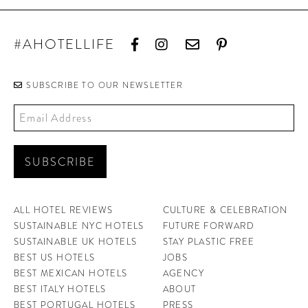
#AHOTELLIFE
SUBSCRIBE TO OUR NEWSLETTER
ALL HOTEL REVIEWS
CULTURE & CELEBRATION
SUSTAINABLE NYC HOTELS
FUTURE FORWARD
SUSTAINABLE UK HOTELS
STAY PLASTIC FREE
BEST US HOTELS
JOBS
BEST MEXICAN HOTELS
AGENCY
BEST ITALY HOTELS
ABOUT
BEST PORTUGAL HOTELS
PRESS