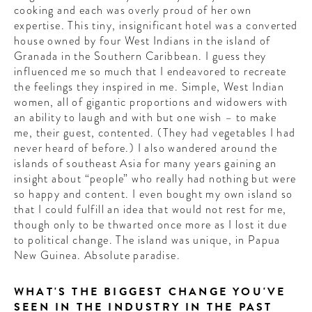
cooking and each was overly proud of her own
expertise. This tiny, insignificant hotel was a converted
house owned by four West Indians in the island of
Granada in the Southern Caribbean. I guess they
influenced me so much that I endeavored to recreate
the feelings they inspired in me. Simple, West Indian
women, all of gigantic proportions and widowers with
an ability to laugh and with but one wish – to make
me, their guest, contented. (They had vegetables I had
never heard of before.) I also wandered around the
islands of southeast Asia for many years gaining an
insight about “people” who really had nothing but were
so happy and content. I even bought my own island so
that I could fulfill an idea that would not rest for me,
though only to be thwarted once more as I lost it due
to political change. The island was unique, in Papua
New Guinea. Absolute paradise.
WHAT'S THE BIGGEST CHANGE YOU'VE
SEEN IN THE INDUSTRY IN THE PAST