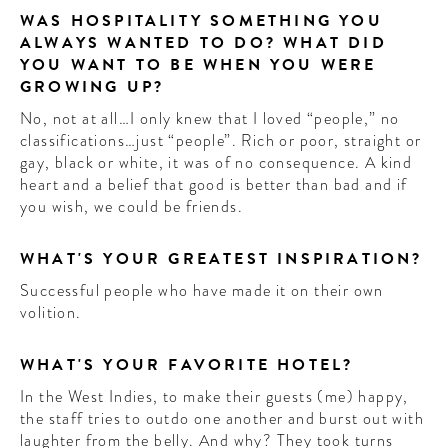
WAS HOSPITALITY SOMETHING YOU
ALWAYS WANTED TO DO? WHAT DID
YOU WANT TO BE WHEN YOU WERE
GROWING UP?
No, not at all…I only knew that I loved “people,” no
classifications…just “people”. Rich or poor, straight or
gay, black or white, it was of no consequence. A kind
heart and a belief that good is better than bad and if
you wish, we could be friends.
WHAT'S YOUR GREATEST INSPIRATION?
Successful people who have made it on their own
volition.
WHAT'S YOUR FAVORITE HOTEL?
In the West Indies, to make their guests (me) happy,
the staff tries to outdo one another and burst out with
laughter from the belly. And why? They took turns