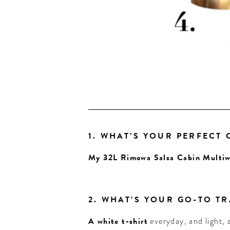
1. WHAT’S YOUR PERFECT
My 32L Rimowa Salsa Cabin Multiw
2. WHAT’S YOUR GO-TO T
A white t-shirt
everyday, and light,