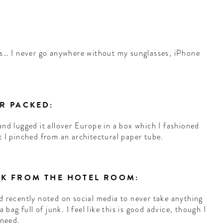
:
s… I never go anywhere without my sunglasses, iPhone
ER PACKED:
and lugged it allover Europe in a box which I fashioned
t I pinched from an architectural paper tube.
ICK FROM THE HOTEL ROOM:
d recently noted on social media to never take anything
 bag full of junk. I feel like this is good advice, though I
 need.