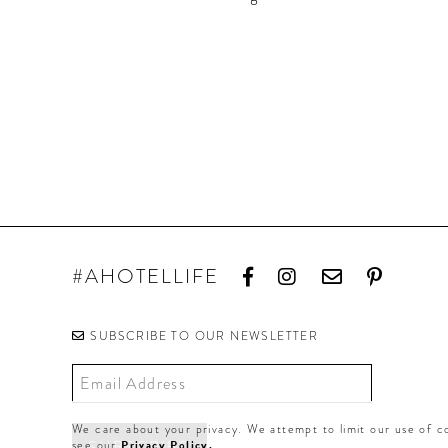
#AHOTELLIFE
SUBSCRIBE TO OUR NEWSLETTER
We care about your privacy. We attempt to limit our use of co
see our
Privacy Policy.