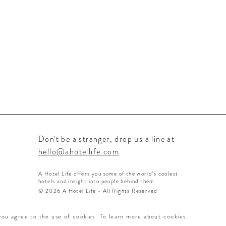
Don't be a stranger, drop us a line at
hello@ahotellife.com
A Hotel Life offers you some of the world’s coolest
hotels and insight into people behind them.
© 2026 A Hotel Life - All Rights Reserved
 you agree to the use of cookies. To learn more about cookies