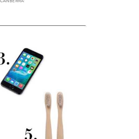
 CANBERRA