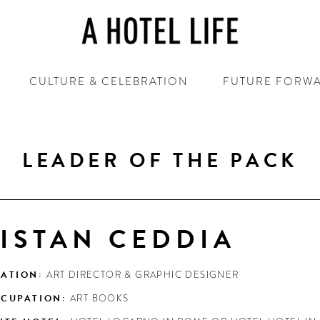
CULTURE & CELEBRATION
FUTURE FORW
LEADER OF THE PACK
ISTAN CEDDIA
ATION:
ART DIRECTOR & GRAPHIC DESIGNER
CUPATION:
ART BOOKS