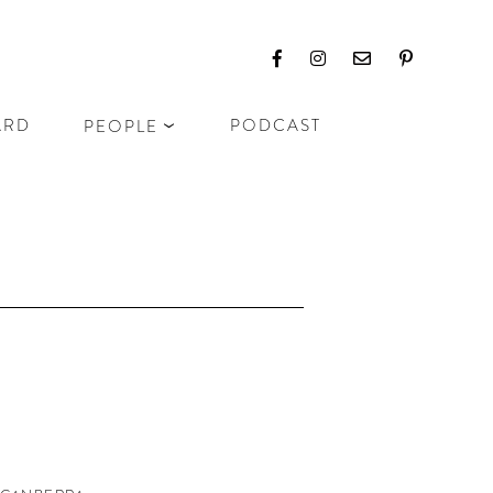
ARD
PODCAST
PEOPLE