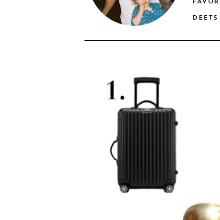
FAVOR
DEETS