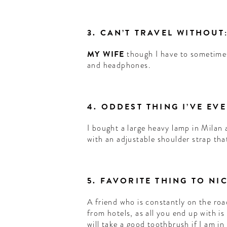
3. CAN’T TRAVEL WITHOUT
MY WIFE
though I have to sometime
and headphones.
4. ODDEST THING I’VE EV
I bought a large heavy lamp in Milan 
with an adjustable shoulder strap tha
5. FAVORITE THING TO N
A friend who is constantly on the roa
from hotels, as all you end up with is a
will take a good toothbrush if I am in