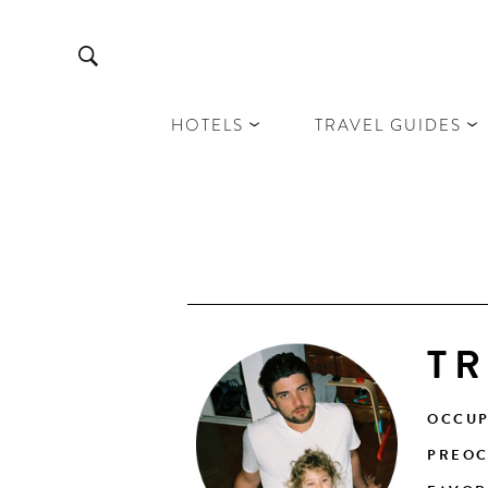
HOTELS
TRAVEL GUIDES
TR
OCCUP
PREOC