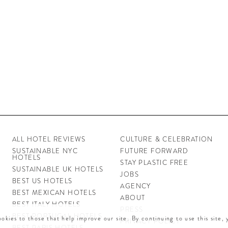
ALL HOTEL REVIEWS
CULTURE & CELEBRATION
SUSTAINABLE NYC
FUTURE FORWARD
HOTELS
STAY PLASTIC FREE
SUSTAINABLE UK HOTELS
JOBS
BEST US HOTELS
AGENCY
BEST MEXICAN HOTELS
ABOUT
BEST ITALY HOTELS
PRESS
BEST PORTUGAL HOTELS
okies to those that help improve our site. By continuing to use this site,
PRIVACY POLICY
BEST PARIS HOTELS