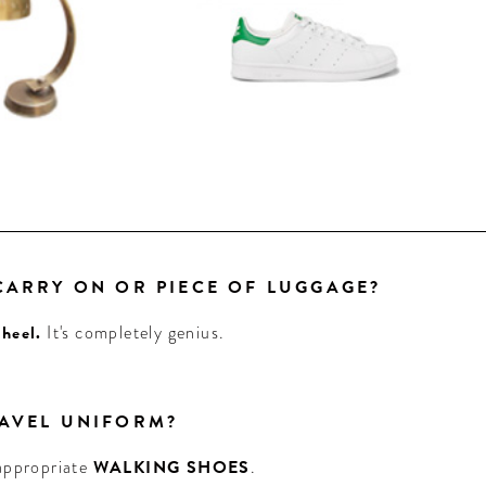
 CARRY ON OR PIECE OF LUGGAGE?
heel.
It's completely genius.
RAVEL UNIFORM?
 appropriate
WALKING SHOES
.