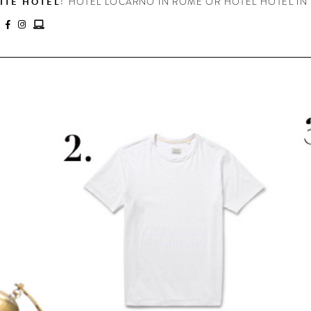
ITE HOTEL:
HOTEL LOCARNO IN ROME OR HOTEL HOTEL IN
: