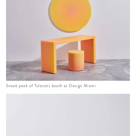
E
 to
t
ure
he
Sneak peek of Tuleste's booth at Design Miami