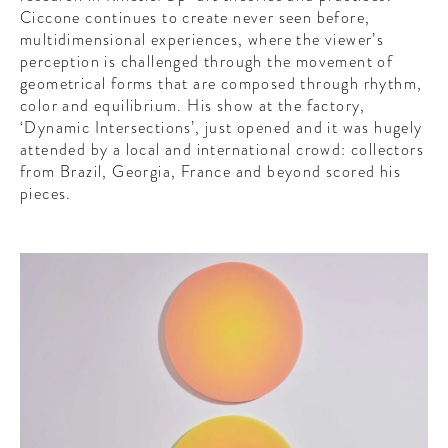
Ciccone continues to create never seen before,
multidimensional experiences, where the viewer’s
perception is challenged through the movement of
geometrical forms that are composed through rhythm,
color and equilibrium. His show at the factory,
‘
Dynamic Intersections’
, just opened and it was hugely
attended by a local and international crowd: collectors
from Brazil, Georgia, France and beyond scored his
pieces.