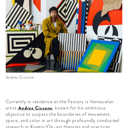
Andres Ciccone
Currently in residence at the Factory is Venezuelan
artist
Andres Ciccone
, known for his ambitious
objective to surpass the boundaries of movement,
space, and color in art through profoundly conducted
research in Kinetic/Op-art theories and practices.