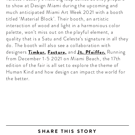
to show at Design Miami during the upcoming and
much anticipated Miami Art Week 2021 with a booth
titled ‘Material Block’.
Their booth,
an artistic
interaction of wood and light in
a harmonious color
palette, won’t miss out on the playful element, a
quality that is a Satu and Celeste’s signature in all they
do.
The booth will also see a collaboration with
designers
Timbur,
Facture,
and
Jt. Pfeiffer.
Running
from December 1-5 2021 on Miami Beach, the 17th
edition of the fair is all set to explore the theme of
Human Kind and how design can impact the world for
the better.
SHARE THIS STORY