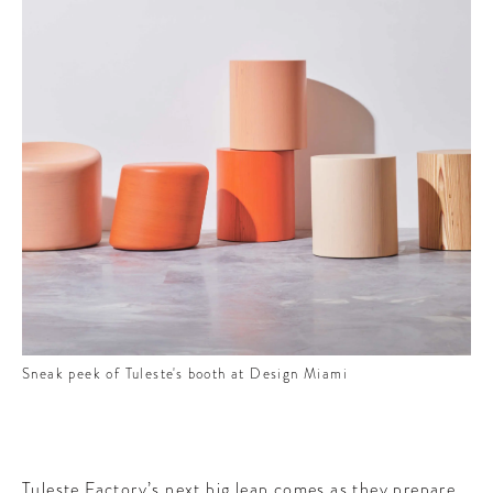
Sneak peek of Tuleste's booth at Design Miami
Tuleste Factory’s next big leap comes as they prepare