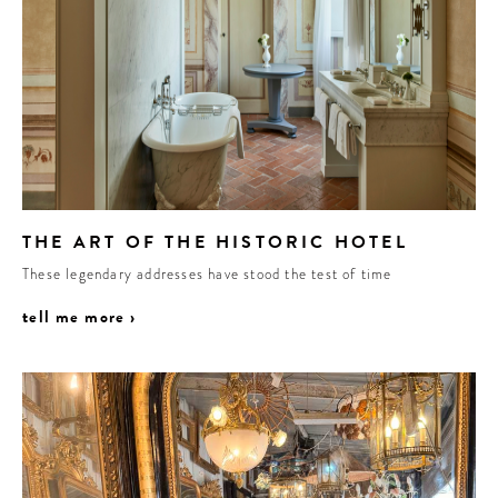
THE ART OF THE HISTORIC HOTEL
These legendary addresses have stood the test of time
tell me more ›