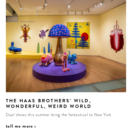
THE HAAS BROTHERS’ WILD,
WONDERFUL, WEIRD WORLD
Dual shows this summer bring the fantastical to New York
tell me more ›