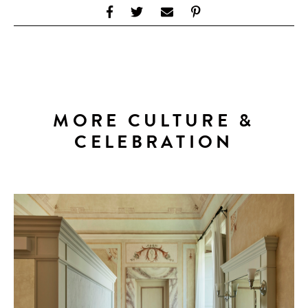
MORE CULTURE &
CELEBRATION