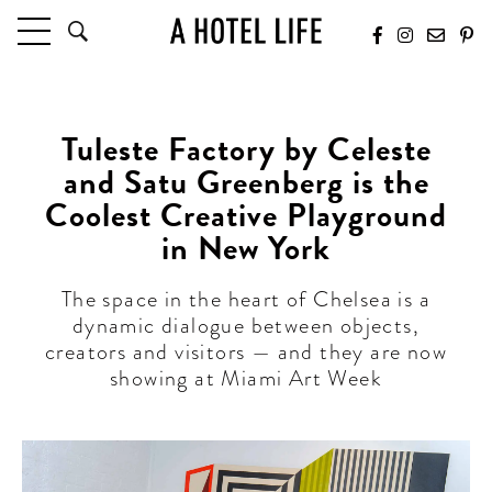
HOTELS
LATEST HOTEL REVIEWS
Tuleste Factory by Celeste
HOTELS BY LOCATION
and Satu Greenberg is the
HOTEL HOT LISTS
Coolest Creative Playground
in New York
TRAVEL GUIDES
BY DESTINATION
The space in the heart of Chelsea is a
BY LOCAL INSIDERS
dynamic dialogue between objects,
creators and visitors — and they are now
CULTURE & CELEBRATION
showing at Miami Art Week
FUTURE FORWARD
PEOPLE
INDUSTRY INSIDER INTERVIEWS