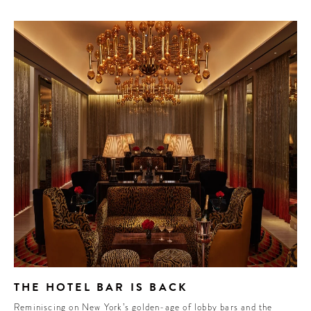
THE HOTEL BAR IS BACK
Reminiscing on New York’s golden-age of lobby bars and the