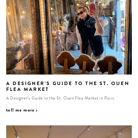
A DESIGNER’S GUIDE TO THE ST. OUEN
FLEA MARKET
A Designer’s Guide to the St. Ouen Flea Market in Paris
tell me more ›