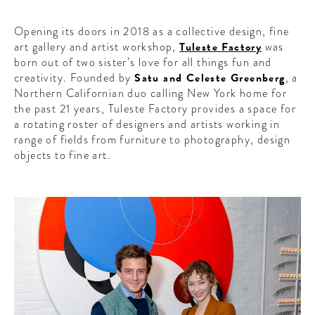
Opening its doors in 2018 as a collective design, fine
art gallery and artist workshop,
Tuleste Factory
was
born out of two sister’s love for all things fun and
creativity. Founded by
Satu and Celeste Greenberg
, a
Northern Californian duo calling New York home for
the past 21 years, Tuleste Factory provides a space for
a rotating roster of designers and artists working in
range of fields from furniture to photography, design
objects to fine art.