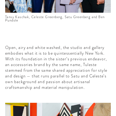
Tansy Kaschak, Celeste Greenberg, Satu Greenberg and Ben
Pundole
Open, airy and white washed, the studio and gallery
embodies what it is to be quintessentially New York.
With its foundation in the sister’s previous endeavor,
an accessories brand by the same name, Tuleste
stemmed from the same shared appreciation for style
and design — that runs parallel to Satu and Celeste’s
own background and passion about artisanal
craftsmanship and material manipulation.