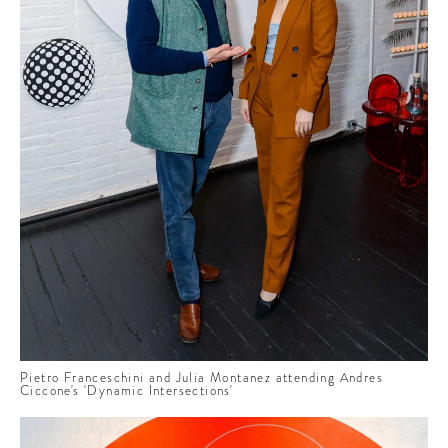
Pietro Franceschini and Julia Montanez attending Andres
Ciccone's 'Dynamic Intersections'