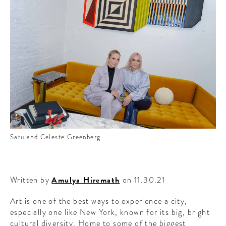
CONTRIBUTORS AROUND THE WORLD
ABOUT AHL
PODCAST
Satu and Celeste Greenberg
Written by
Amulya Hiremath
on 11.30.21
Art is one of the best ways to experience a city,
especially one like New York, known for its big, bright
cultural diversity. Home to some of the biggest