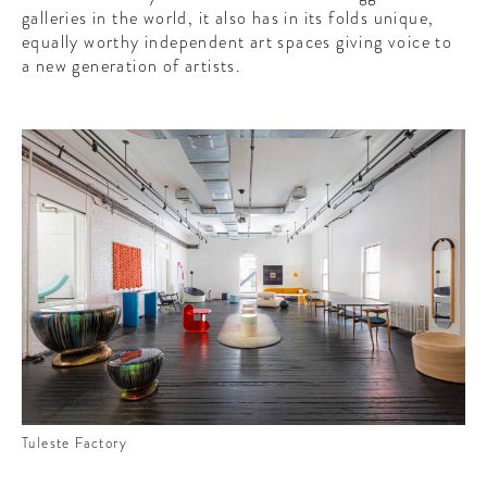
galleries in the world, it also has in its folds unique,
equally worthy independent art spaces giving voice to
a new generation of artists.
Tuleste Factory