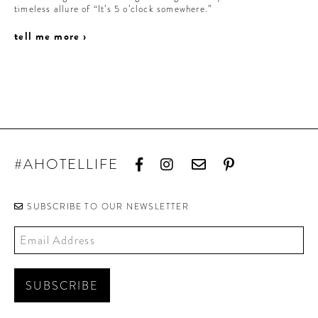
timeless allure of “It’s 5 o’clock somewhere.”
tell me more ›
#AHOTELLIFE
SUBSCRIBE TO OUR NEWSLETTER