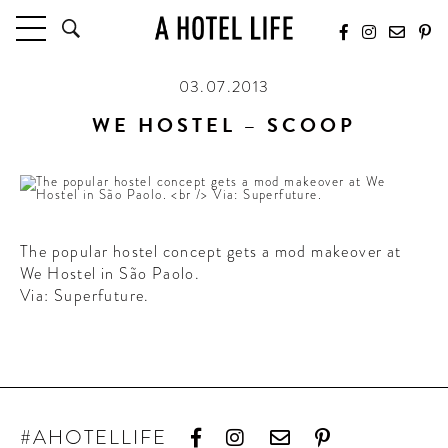
03.07.2013
HOTELS
LATEST HOTEL REVIEWS
WE HOSTEL – SCOOP
HOTELS BY LOCATION
HOTEL HOT LISTS
TRAVEL GUIDES
BY DESTINATION
The popular hostel concept gets a mod makeover at
We Hostel in São Paolo.
BY LOCAL INSIDERS
Via: Superfuture.
CULTURE & CELEBRATION
FUTURE FORWARD
PEOPLE
INDUSTRY INSIDER INTERVIEWS
#AHOTELLIFE