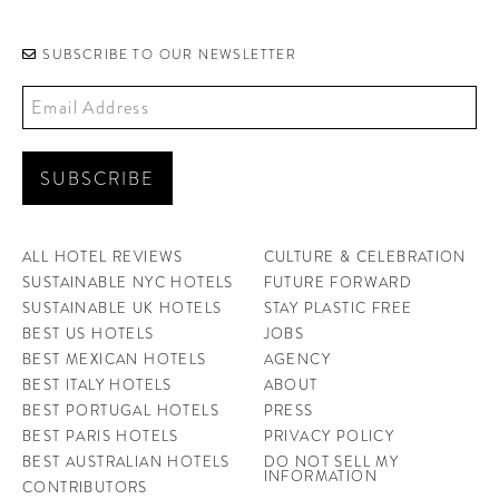
CONTRIBUTORS AROUND THE WORLD
ABOUT AHL
SUBSCRIBE TO OUR NEWSLETTER
PODCAST
ALL HOTEL REVIEWS
CULTURE & CELEBRATION
SUSTAINABLE NYC HOTELS
FUTURE FORWARD
SUSTAINABLE UK HOTELS
STAY PLASTIC FREE
BEST US HOTELS
JOBS
BEST MEXICAN HOTELS
AGENCY
BEST ITALY HOTELS
ABOUT
BEST PORTUGAL HOTELS
PRESS
BEST PARIS HOTELS
PRIVACY POLICY
BEST AUSTRALIAN HOTELS
DO NOT SELL MY
INFORMATION
CONTRIBUTORS