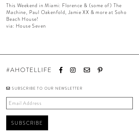
CONTRIBUTORS AROUND THE WORLD
This Weekend in Miami: Florence & (some of) The
ABOUT AHL
Machine, Paul Oakenfold, Jamie XX & more at Soho
Beach House!
via: House Seven
PODCAST
#AHOTELLIFE
SUBSCRIBE TO OUR NEWSLETTER