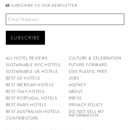
SUBSCRIBE TO OUR NEWSLETTER
ALL HOTEL REVIEWS
CULTURE & CELEBRATION
SUSTAINABLE NYC HOTELS
FUTURE FORWARD
SUSTAINABLE UK HOTELS
STAY PLASTIC FREE
BEST US HOTELS
JOBS
BEST MEXICAN HOTELS
AGENCY
BEST ITALY HOTELS
ABOUT
BEST PORTUGAL HOTELS
PRESS
BEST PARIS HOTELS
PRIVACY POLICY
BEST AUSTRALIAN HOTELS
DO NOT SELL MY
INFORMATION
CONTRIBUTORS
Don't be a stranger, drop us a line at