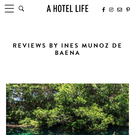
HOTELS
LATEST HOTEL REVIEWS
HOTELS BY LOCATION
REVIEWS BY INES MUNOZ DE
HOTEL HOT LISTS
BAENA
TRAVEL GUIDES
BY DESTINATION
BY LOCAL INSIDERS
CULTURE & CELEBRATION
FUTURE FORWARD
PEOPLE
INDUSTRY INSIDER INTERVIEWS