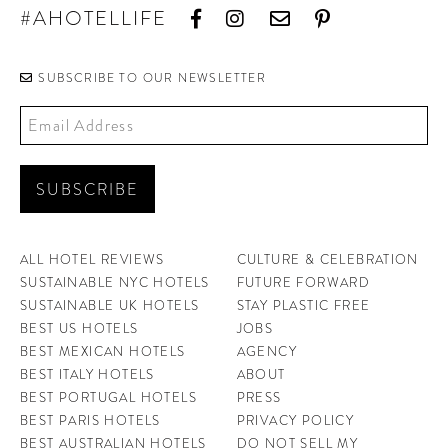
#AHOTELLIFE
SUBSCRIBE TO OUR NEWSLETTER
ALL HOTEL REVIEWS
CULTURE & CELEBRATION
SUSTAINABLE NYC HOTELS
FUTURE FORWARD
SUSTAINABLE UK HOTELS
STAY PLASTIC FREE
BEST US HOTELS
JOBS
BEST MEXICAN HOTELS
AGENCY
BEST ITALY HOTELS
ABOUT
BEST PORTUGAL HOTELS
PRESS
BEST PARIS HOTELS
PRIVACY POLICY
BEST AUSTRALIAN HOTELS
DO NOT SELL MY