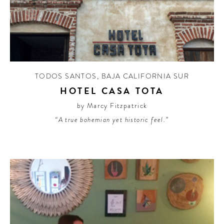
TODOS SANTOS
,
BAJA CALIFORNIA SUR
HOTEL CASA TOTA
by Marcy Fitzpatrick
“A true bohemian yet historic feel.”