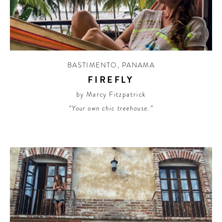
CONTRIBUTORS AROUND THE WORLD
ABOUT AHL
PODCAST
BASTIMENTO
,
PANAMA
FIREFLY
by Marcy Fitzpatrick
“Your own chic treehouse.”