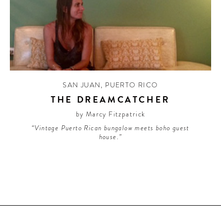
SAN JUAN
,
PUERTO RICO
THE DREAMCATCHER
by Marcy Fitzpatrick
“Vintage Puerto Rican bungalow meets boho guest
house.”