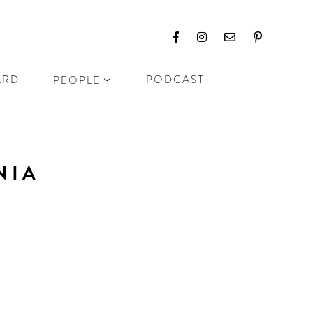
ARD
PODCAST
PEOPLE
NIA