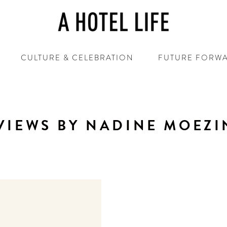
CULTURE & CELEBRATION
FUTURE FORW
VIEWS BY NADINE MOEZI