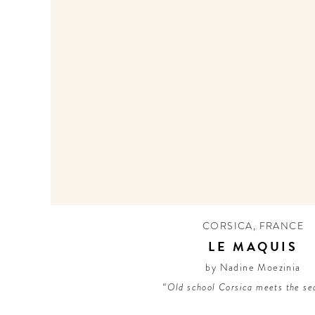
CORSICA
,
FRANCE
LE MAQUIS
by Nadine Moezinia
“Old school Corsica meets the se