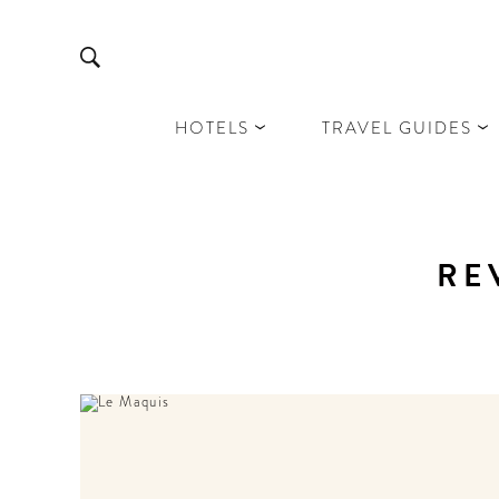
HOTELS
TRAVEL GUIDES
RE