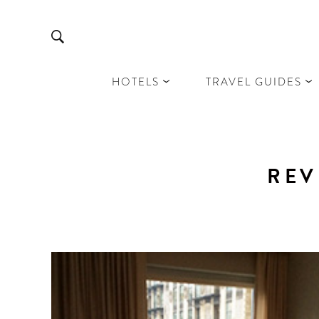
HOTELS
TRAVEL GUIDES
REV