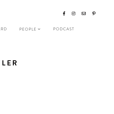
ARD
PODCAST
PEOPLE
ZLER