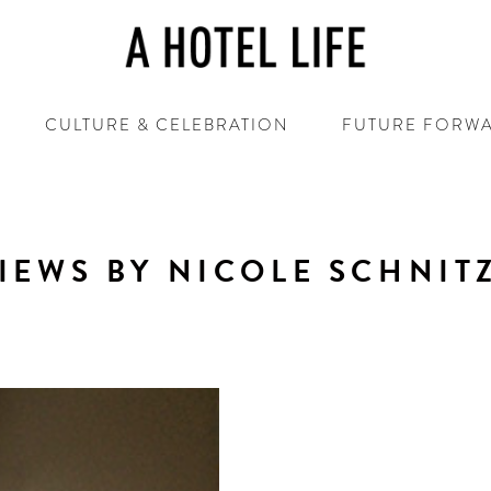
CULTURE & CELEBRATION
FUTURE FORW
IEWS BY NICOLE SCHNIT