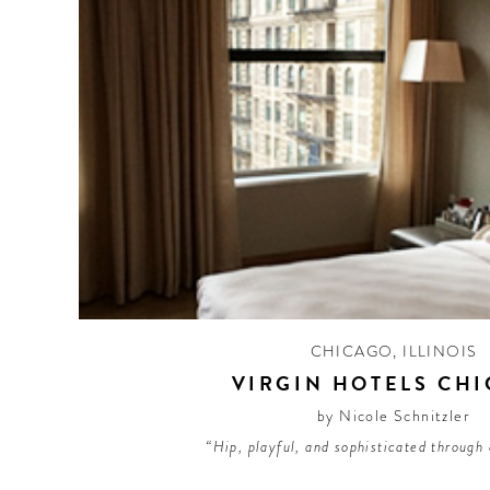
CHICAGO
,
ILLINOIS
VIRGIN HOTELS CH
by Nicole Schnitzler
“Hip, playful, and sophisticated through