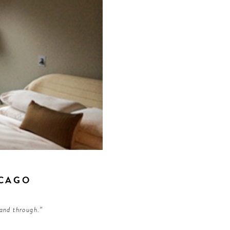
ICAGO
 and through.”