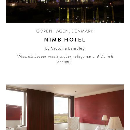
CONTRIBUTORS AROUND THE WORLD
ABOUT AHL
PODCAST
COPENHAGEN
,
DENMARK
NIMB HOTEL
by Victoria Lampley
“Moorish bazaar meets modern elegance and Danish
design.”