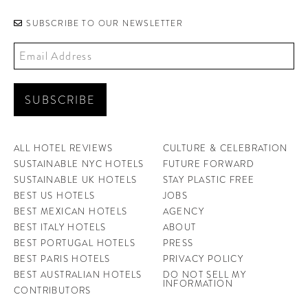
SUBSCRIBE TO OUR NEWSLETTER
ALL HOTEL REVIEWS
CULTURE & CELEBRATION
SUSTAINABLE NYC HOTELS
FUTURE FORWARD
SUSTAINABLE UK HOTELS
STAY PLASTIC FREE
BEST US HOTELS
JOBS
BEST MEXICAN HOTELS
AGENCY
BEST ITALY HOTELS
ABOUT
BEST PORTUGAL HOTELS
PRESS
BEST PARIS HOTELS
PRIVACY POLICY
BEST AUSTRALIAN HOTELS
DO NOT SELL MY
INFORMATION
CONTRIBUTORS