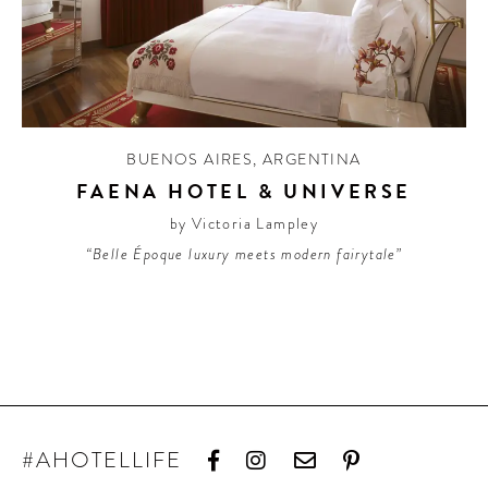
BUENOS AIRES
,
ARGENTINA
FAENA HOTEL & UNIVERSE
by Victoria Lampley
“Belle Époque luxury meets modern fairytale”
#AHOTELLIFE