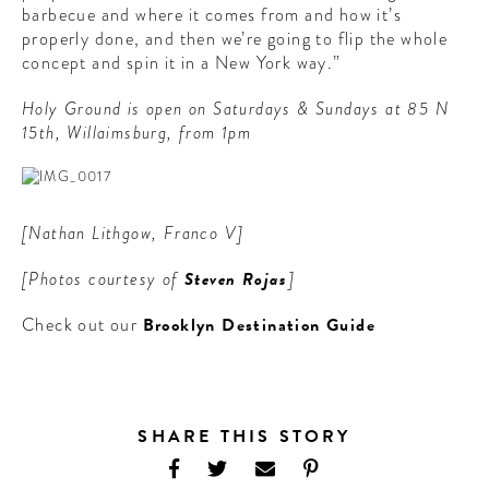
barbecue and where it comes from and how it’s
properly done, and then we’re going to flip the whole
concept and spin it in a New York way.”
Holy Ground is open on Saturdays & Sundays at 85 N
15th, Willaimsburg, from 1pm
[Nathan Lithgow, Franco V]
[Photos courtesy of
Steven Rojas
]
Check out our
Brooklyn Destination Guide
SHARE THIS STORY