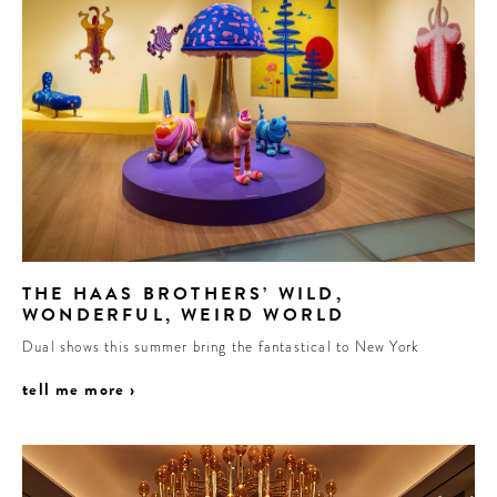
THE HAAS BROTHERS’ WILD,
WONDERFUL, WEIRD WORLD
Dual shows this summer bring the fantastical to New York
tell me more ›