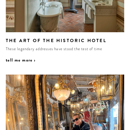
THE ART OF THE HISTORIC HOTEL
These legendary addresses have stood the test of time
tell me more ›