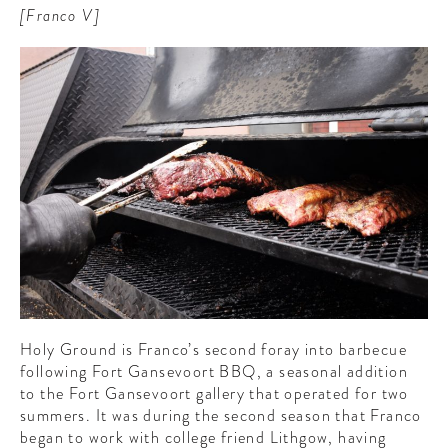
[Franco V]
Holy Ground is Franco’s second foray into barbecue
following Fort Gansevoort BBQ, a seasonal addition
to the Fort Gansevoort gallery that operated for two
summers. It was during the second season that Franco
began to work with college friend Lithgow, having