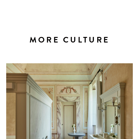
MORE CULTURE