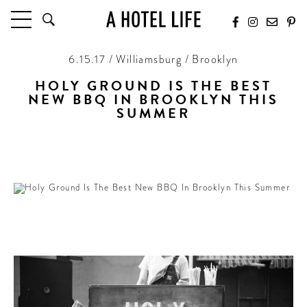
6.15.17 / Williamsburg / Brooklyn
HOTELS
LATEST HOTEL REVIEWS
HOLY GROUND IS THE BEST
NEW BBQ IN BROOKLYN THIS
HOTELS BY LOCATION
SUMMER
HOTEL HOT LISTS
Joining The Lot Radio to make the coolest block
in Williamsburg every weekend
TRAVEL GUIDES
BY DESTINATION
BY LOCAL INSIDERS
CULTURE & CELEBRATION
FUTURE FORWARD
PEOPLE
INDUSTRY INSIDER INTERVIEWS