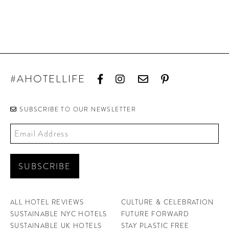
#AHOTELLIFE
SUBSCRIBE TO OUR NEWSLETTER
ALL HOTEL REVIEWS
CULTURE & CELEBRATION
SUSTAINABLE NYC HOTELS
FUTURE FORWARD
SUSTAINABLE UK HOTELS
STAY PLASTIC FREE