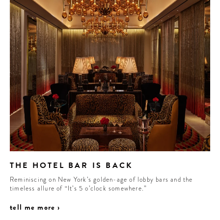
THE HOTEL BAR IS BACK
Reminiscing on New York’s golden-age of lobby bars and the
timeless allure of “It’s 5 o’clock somewhere.”
tell me more ›