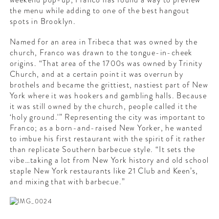
the menu while adding to one of the best hangout
spots in Brooklyn.
Named for an area in Tribeca that was owned by the
church, Franco was drawn to the tongue-in-cheek
origins. “That area of the 1700s was owned by Trinity
Church, and at a certain point it was overrun by
brothels and became the grittiest, nastiest part of New
York where it was hookers and gambling halls. Because
it was still owned by the church, people called it the
‘holy ground.'” Representing the city was important to
Franco; as a born-and-raised New Yorker, he wanted
to imbue his first restaurant with the spirit of it rather
than replicate Southern barbecue style. “It sets the
vibe…taking a lot from New York history and old school
staple New York restaurants like 21 Club and Keen’s,
and mixing that with barbecue.”