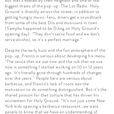
but that’s abated by their neighbor and one of the
biggest draws of the pop-up: The Lot Radio. Holy
Ground is directly across the street; in addition to
getting hungry music-fans, diners get a soundtrack
from some of the best DJs and musicians in town
(Sampha happened to be DJing on Holy Ground’s
opening day). “They don’t serve food and we don’t
serve alcohol, so it’s a perfect marriage.”
Despite the early buzz and the fun atmosphere of the
pop-up, Franco is serious about developing his menu.
“The sauce that we use now and the rub that we use
now is something I started working on 10 or 12 years
ago. It’s literally gone through hundreds of changes
over the years.” People here are serious about
barbecue, and Franco’s lack of roots was the
motivation to do something distinguished. But it’s the
shared passion for that culture that has driven his
excitement for Holy Ground. “It’s not just some New
York kids opening a barbecue restaurant…we want
people to know that we have an understanding of