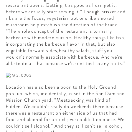
restaurant opens. Getting it as good as I can get it,
before we actually start serving it.” Though brisket and
ribs are the focus, vegetarian options like smoked
mushroom help establish the direction of the brand.
“The whole concept of the restaurant is to marry
barbecue with modern cuisine. Healthy things like fish,
incorporating the barbecue flavor in that, but also
vegetable forward sides,healthy salads, stuff you
wouldn’t normally associate with barbecue. And we’re
able to do all that because we’re not tied to any roots.”
Location has also been a boon to the Holy Ground
pop-up, which, incidentally, is set in the San Damiano
Mission Church yard. “Meatpacking was kind of
hidden. We couldn’t really do weekends there because
there was a restaurant on either side of us that had
food and alcohol for brunch; we couldn’t compete. We
couldn’t sell alcohol.” And they still can’t sell alcohol,