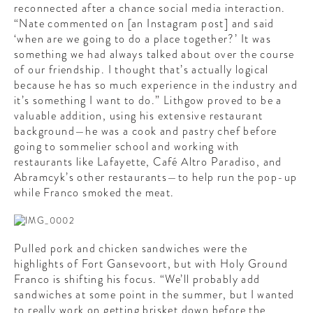
reconnected after a chance social media interaction.
“Nate commented on [an Instagram post] and said
‘when are we going to do a place together?’ It was
something we had always talked about over the course
of our friendship. I thought that’s actually logical
because he has so much experience in the industry and
it’s something I want to do.” Lithgow proved to be a
valuable addition, using his extensive restaurant
background—he was a cook and pastry chef before
going to sommelier school and working with
restaurants like Lafayette, Café Altro Paradiso, and
Abramcyk’s other restaurants—to help run the pop-up
while Franco smoked the meat.
Pulled pork and chicken sandwiches were the
highlights of Fort Gansevoort, but with Holy Ground
Franco is shifting his focus. “We’ll probably add
sandwiches at some point in the summer, but I wanted
to really work on getting brisket down before the