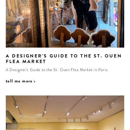
A DESIGNER’S GUIDE TO THE ST. OUEN
FLEA MARKET
A Designer’s Guide to the St. Ouen Flea Market in Paris
tell me more ›