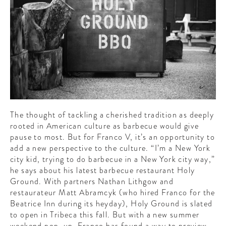
CONTRIBUTORS AROUND THE WORLD
ABOUT AHL
PODCAST
The thought of tackling a cherished tradition as deeply
rooted in American culture as barbecue would give
pause to most. But for Franco V, it’s an opportunity to
add a new perspective to the culture. “I’m a New York
city kid, trying to do barbecue in a New York city way,”
he says about his latest barbecue restaurant Holy
Ground. With partners Nathan Lithgow and
restaurateur Matt Abramcyk (who hired Franco for the
Beatrice Inn during its heyday), Holy Ground is slated
to open in Tribeca this fall. But with a new summer
weekend pop-up, Franco has found a way to preview