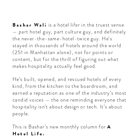
Bashar Wali
is a hotel lifer in the truest sense
— part hotel guy, part culture guy, and definitely
the never-the-same-hotel-twice guy. He’s
stayed in thousands of hotels around the world
(251 in Manhattan alone), not for points or
content, but for the thrill of figuring out what
makes hospitality actually feel good.
He’s built, opened, and rescued hotels of every
kind, from the kitchen to the boardroom, and
earned a reputation as one of the industry’s most
candid voices — the one reminding everyone that
hospitality isn’t about design or tech. It’s about
people.
This is Bashar’s new monthly column for
A
Hotel Life.