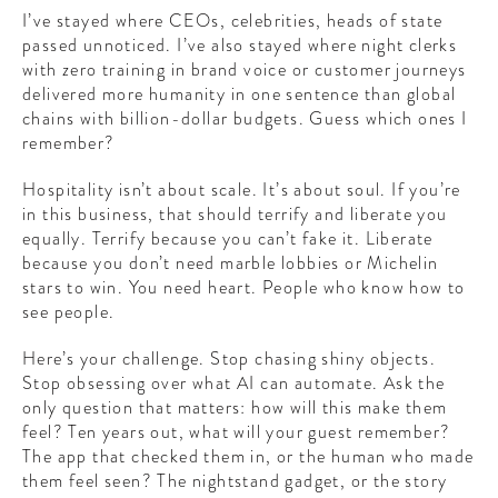
I’ve stayed where CEOs, celebrities, heads of state
passed unnoticed. I’ve also stayed where night clerks
with zero training in brand voice or customer journeys
delivered more humanity in one sentence than global
chains with billion-dollar budgets. Guess which ones I
remember?
Hospitality isn’t about scale. It’s about soul. If you’re
in this business, that should terrify and liberate you
equally. Terrify because you can’t fake it. Liberate
because you don’t need marble lobbies or Michelin
stars to win. You need heart. People who know how to
see people.
Here’s your challenge. Stop chasing shiny objects.
Stop obsessing over what AI can automate. Ask the
only question that matters: how will this make them
feel? Ten years out, what will your guest remember?
The app that checked them in, or the human who made
them feel seen? The nightstand gadget, or the story