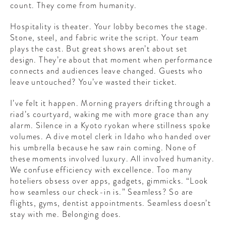
count. They come from humanity.
Hospitality is theater. Your lobby becomes the stage.
Stone, steel, and fabric write the script. Your team
plays the cast. But great shows aren’t about set
design. They’re about that moment when performance
connects and audiences leave changed. Guests who
leave untouched? You’ve wasted their ticket.
I’ve felt it happen. Morning prayers drifting through a
riad’s courtyard, waking me with more grace than any
alarm. Silence in a Kyoto ryokan where stillness spoke
volumes. A dive motel clerk in Idaho who handed over
his umbrella because he saw rain coming. None of
these moments involved luxury. All involved humanity.
We confuse efficiency with excellence. Too many
hoteliers obsess over apps, gadgets, gimmicks. “Look
how seamless our check-in is.” Seamless? So are
flights, gyms, dentist appointments. Seamless doesn’t
stay with me. Belonging does.