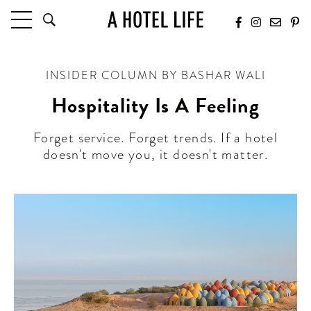
HOTELS
INSIDER COLUMN BY BASHAR WALI
LATEST HOTEL REVIEWS
HOTELS BY LOCATION
Hospitality Is A Feeling
HOTEL HOT LISTS
Forget service. Forget trends. If a hotel
doesn't move you, it doesn't matter.
TRAVEL GUIDES
BY DESTINATION
BY LOCAL INSIDERS
CULTURE & CELEBRATION
FUTURE FORWARD
PEOPLE
INDUSTRY INSIDER INTERVIEWS