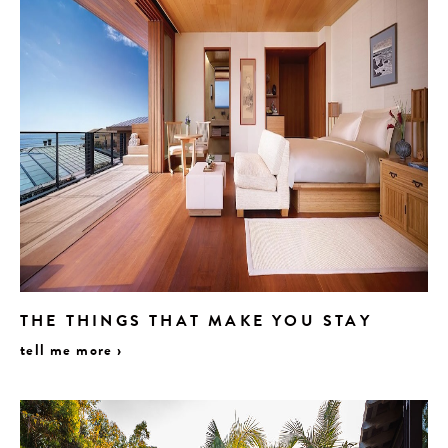
THE THINGS THAT MAKE YOU STAY
tell me more ›