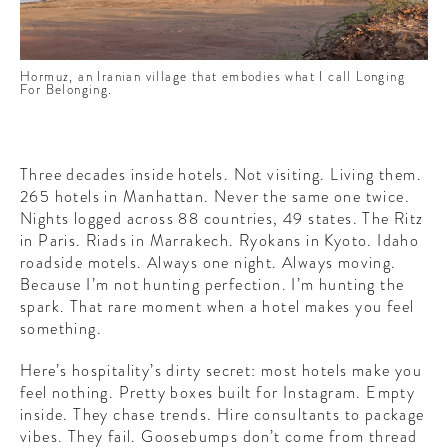
CONTRIBUTORS AROUND THE WORLD
ABOUT AHL
Hormuz, an Iranian village that embodies what I call Longing
PODCAST
For Belonging.
Three decades inside hotels. Not visiting. Living them.
265 hotels in Manhattan. Never the same one twice.
Nights logged across 88 countries, 49 states. The Ritz
in Paris. Riads in Marrakech. Ryokans in Kyoto. Idaho
roadside motels. Always one night. Always moving.
Because I’m not hunting perfection. I’m hunting the
spark. That rare moment when a hotel makes you feel
something.
Here’s hospitality’s dirty secret: most hotels make you
feel nothing. Pretty boxes built for Instagram. Empty
inside. They chase trends. Hire consultants to package
vibes. They fail. Goosebumps don’t come from thread