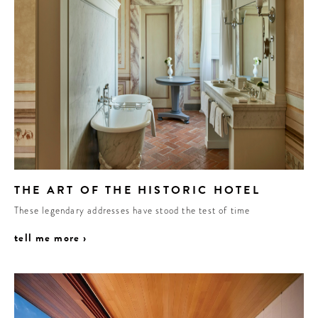
THE ART OF THE HISTORIC HOTEL
These legendary addresses have stood the test of time
tell me more ›