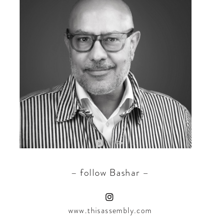
– follow Bashar –
www.thisassembly.com