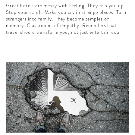
Great hotels are messy with feeling. They trip you up.
Stop your scroll. Make you cry in strange places. Turn
strangers into family. They become temples of
memory. Classrooms of empathy. Reminders that
travel should transform you, not just entertain you.