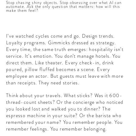
Stop chasing shiny objects. Stop obsessing over what AI can
automate. Ask the only question that matters: how will this
make them feel?
I’ve watched cycles come and go. Design trends.
Loyalty programs. Gimmicks dressed as strategy.
Every time, the same truth emerges: hospitality isn’t
service. It’s emotion. You don’t manage hotels. You
direct them. Like theater. Every check-in, drink
poured, pillow fluffed becomes a scene. Every
employee an actor. But guests must leave with more
than receipts. They need stories.
Think about your travels. What sticks? Was it 600-
thread-count sheets? Or the concierge who noticed
you looked lost and walked you to dinner? The
espresso machine in your suite? Or the barista who
remembered your name? You remember people. You
remember feelings. You remember belonging.