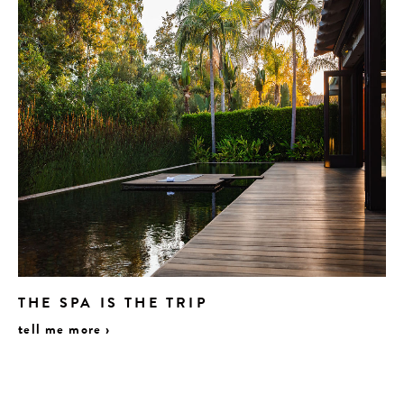
THE SPA IS THE TRIP
tell me more ›