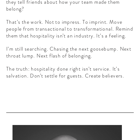
they tell friends about how your team made them
belong?
That’s the work. Not to impress. To imprint. Move
people from transactional to transformational. Remind
them that hospitality isn’t an industry. It’s a feeling.
I’m still searching. Chasing the next goosebump. Next
throat lump. Next flash of belonging.
The truth: hospitality done right isn’t service. It’s
salvation. Don’t settle for guests. Create believers.