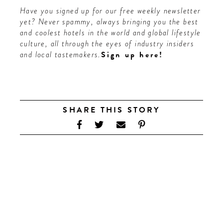
Have you signed up for our free weekly newsletter
yet? Never spammy, always bringing you the best
and coolest hotels in the world and global lifestyle
culture, all through the eyes of industry insiders
and local tastemakers.
Sign up here
!
SHARE THIS STORY