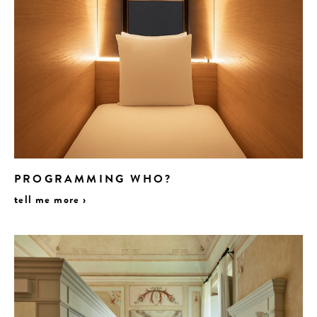
PROGRAMMING WHO?
tell me more ›