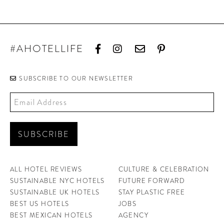
#AHOTELLIFE
SUBSCRIBE TO OUR NEWSLETTER
ALL HOTEL REVIEWS
CULTURE & CELEBRATION
SUSTAINABLE NYC HOTELS
FUTURE FORWARD
SUSTAINABLE UK HOTELS
STAY PLASTIC FREE
BEST US HOTELS
JOBS
BEST MEXICAN HOTELS
AGENCY