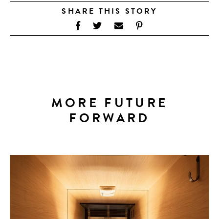
SHARE THIS STORY
MORE FUTURE
FORWARD