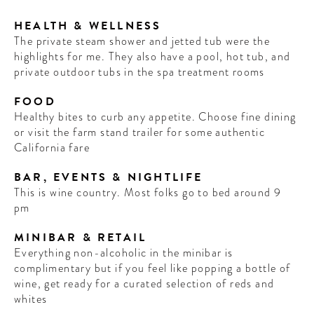
HEALTH & WELLNESS
The private steam shower and jetted tub were the
highlights for me. They also have a pool, hot tub, and
private outdoor tubs in the spa treatment rooms
FOOD
Healthy bites to curb any appetite. Choose fine dining
or visit the farm stand trailer for some authentic
California fare
BAR, EVENTS & NIGHTLIFE
This is wine country. Most folks go to bed around 9
pm
MINIBAR & RETAIL
Everything non-alcoholic in the minibar is
complimentary but if you feel like popping a bottle of
wine, get ready for a curated selection of reds and
whites