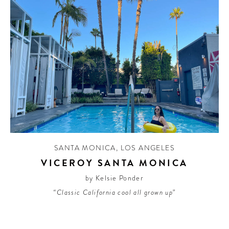
SANTA MONICA
,
LOS ANGELES
VICEROY SANTA MONICA
by Kelsie Ponder
“Classic California cool all grown up”