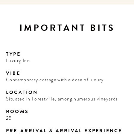
IMPORTANT BITS
TYPE
Luxury Inn
VIBE
Contemporary cottage with a dose of luxury
LOCATION
Situated in Forestville, among numerous vineyards
ROOMS
25
PRE-ARRIVAL & ARRIVAL EXPERIENCE