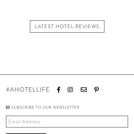
LATEST HOTEL REVIEWS
#AHOTELLIFE
SUBSCRIBE TO OUR NEWSLETTER