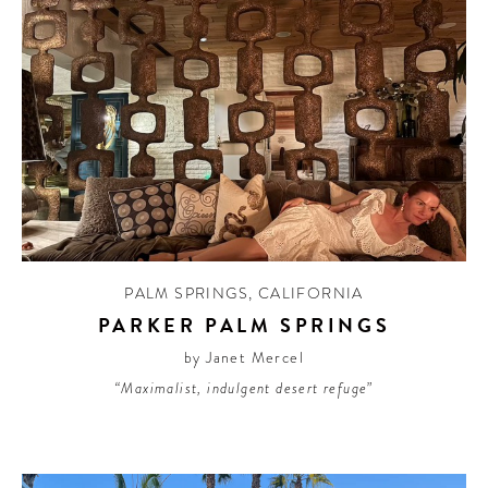
PALM SPRINGS
,
CALIFORNIA
PARKER PALM SPRINGS
by Janet Mercel
“Maximalist, indulgent desert refuge”