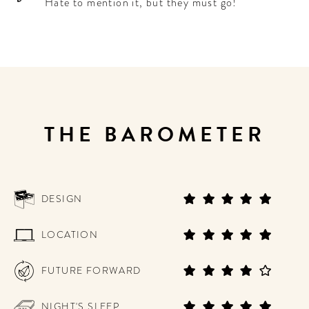
Hate to mention it, but they must go!
THE BAROMETER
DESIGN
LOCATION
FUTURE FORWARD
NIGHT'S SLEEP