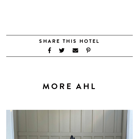
SHARE THIS HOTEL
MORE AHL