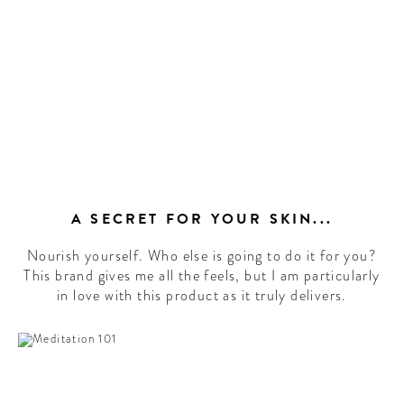
A SECRET FOR YOUR SKIN...
Nourish yourself. Who else is going to do it for you?
This brand gives me all the feels, but I am particularly
in love with this product as it truly delivers.