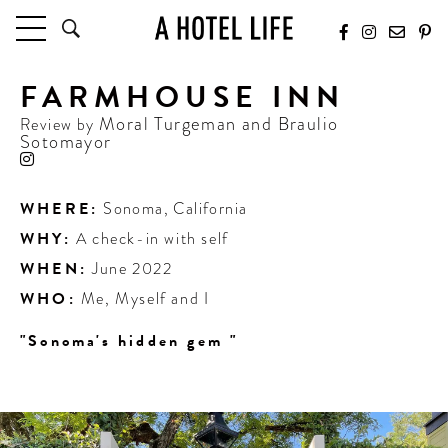
FARMHOUSE INN
HOTELS
LATEST HOTEL REVIEWS
Moral Turgeman and Braulio
Review by
Sotomayor
HOTELS BY LOCATION
HOTEL HOT LISTS
WHERE:
Sonoma
,
California
TRAVEL GUIDES
WHY:
A check-in with self
BY DESTINATION
WHEN:
June 2022
BY LOCAL INSIDERS
WHO:
Me, Myself and I
CULTURE & CELEBRATION
"Sonoma's hidden gem "
FUTURE FORWARD
PEOPLE
INDUSTRY INSIDER INTERVIEWS