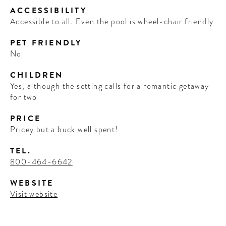
ACCESSIBILITY
Accessible to all. Even the pool is wheel-chair friendly
PET FRIENDLY
No
CHILDREN
Yes, although the setting calls for a romantic getaway
for two
PRICE
Pricey but a buck well spent!
TEL.
800-464-6642
WEBSITE
Visit website