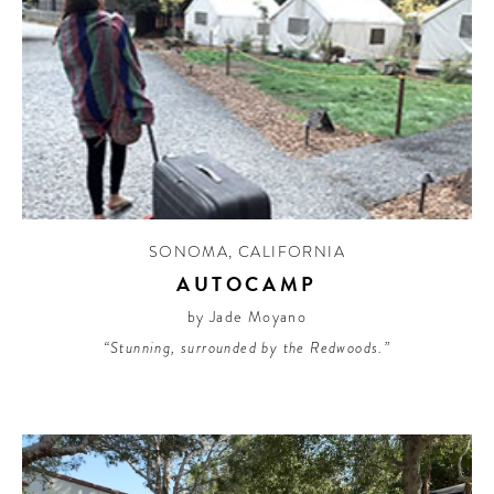
SONOMA
,
CALIFORNIA
AUTOCAMP
by Jade Moyano
“Stunning, surrounded by the Redwoods.”