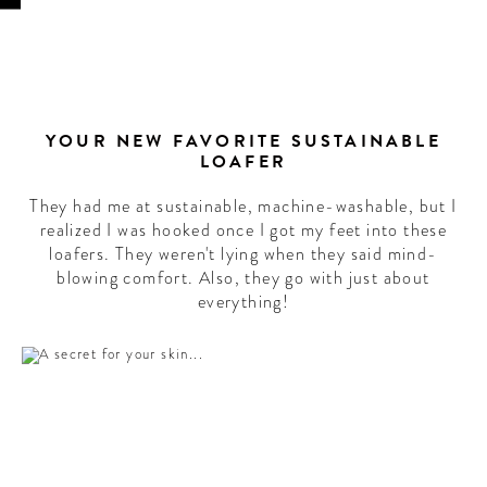
YOUR NEW FAVORITE SUSTAINABLE
LOAFER
They had me at sustainable, machine-washable, but I
realized I was hooked once I got my feet into these
loafers. They weren't lying when they said mind-
blowing comfort. Also, they go with just about
everything!