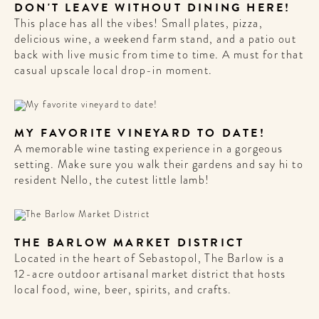
DON'T LEAVE WITHOUT DINING HERE!
This place has all the vibes! Small plates, pizza,
delicious wine, a weekend farm stand, and a patio out
back with live music from time to time. A must for that
casual upscale local drop-in moment.
MY FAVORITE VINEYARD TO DATE!
A memorable wine tasting experience in a gorgeous
setting. Make sure you walk their gardens and say hi to
resident Nello, the cutest little lamb!
THE BARLOW MARKET DISTRICT
Located in the heart of Sebastopol, The Barlow is a
12-acre outdoor artisanal market district that hosts
local food, wine, beer, spirits, and crafts.