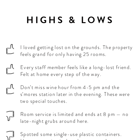
HIGHS & LOWS
I loved getting lost on the grounds. The property
feels grand for only having 25 rooms.
Every staff member feels like a long-lost friend.
Felt at home every step of the way.
Don’t miss wine hour from 4-5 pm and the
s’mores station later in the evening. These were
two special touches.
Room service is limited and ends at 8 pm — no
late-night grubs around here.
Spotted some single-use plastic containers.