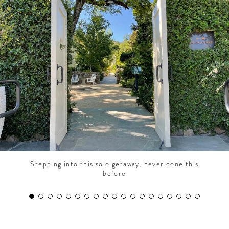
CONTRIBUTORS AROUND THE WORLD
ABOUT AHL
PODCAST
Stepping into this solo getaway, never done this
before