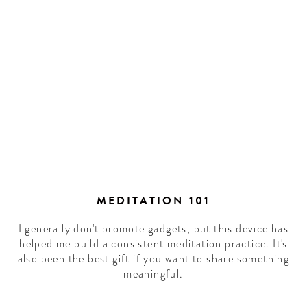
MEDITATION 101
I generally don't promote gadgets, but this device has
helped me build a consistent meditation practice. It's
also been the best gift if you want to share something
meaningful.