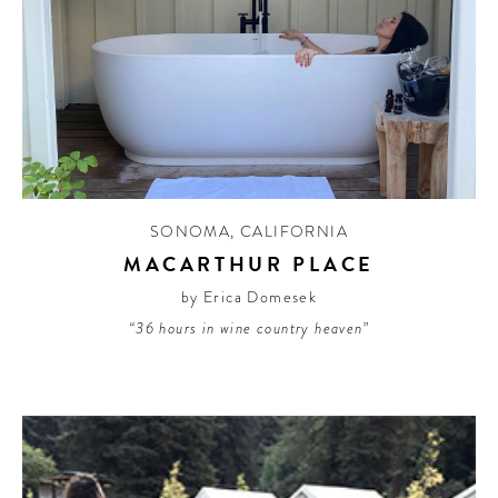
SONOMA
,
CALIFORNIA
MACARTHUR PLACE
by Erica Domesek
“36 hours in wine country heaven”