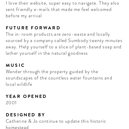
I love their website, super easy to navigate. They also
sent friendly e-mails that made me feel welcomed
before my arrival
FUTURE FORWARD
The in-room products are zero-waste and locally
sourced by a company called Sumbody twenty minutes
away. Help yourself to a slice of plant-based soap and
lather yourself in the natural goodness
MUSIC
Wander through the property guided by the
soundscapes of the countless water fountains and
local wildlife
YEAR OPENED
2001
DESIGNED BY
Catherine & Jo continue to update this historic
homestead