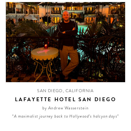
SAN DIEGO
,
CALIFORNIA
LAFAYETTE HOTEL SAN DIEGO
by Andrew Wasserstein
“A maximalist journey back to Hollywood’s halcyon days”