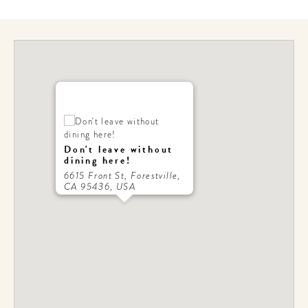
Don't leave without
dining here!
6615 Front St, Forestville,
CA 95436, USA