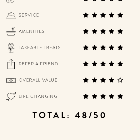
SERVICE
AMENITIES
TAKEABLE TREATS
REFER A FRIEND
OVERALL VALUE
LIFE CHANGING
TOTAL: 48/50