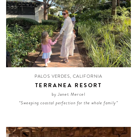
PALOS VERDES
,
CALIFORNIA
TERRANEA RESORT
by Janet Mercel
“Sweeping coastal perfection for the whole family”