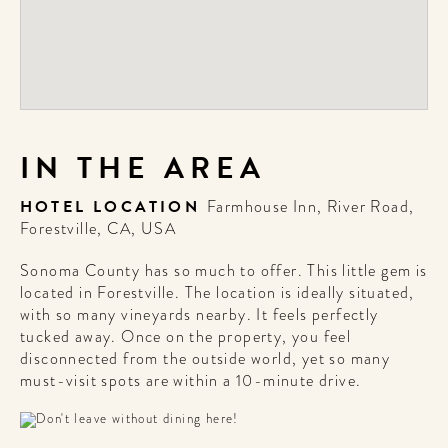
IN THE AREA
HOTEL LOCATION
Farmhouse Inn, River Road,
Forestville, CA, USA
Sonoma County has so much to offer. This little gem is
located in Forestville. The location is ideally situated,
with so many vineyards nearby. It feels perfectly
tucked away. Once on the property, you feel
disconnected from the outside world, yet so many
must-visit spots are within a 10-minute drive.