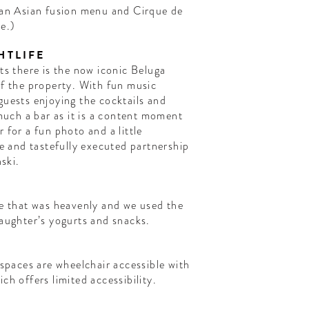
lian Asian fusion menu and Cirque de
ce.)
HTLIFE
ts there is the now iconic Beluga
of the property. With fun music
guests enjoying the cocktails and
 much a bar as it is a content moment
 for a fun photo and a little
ue and tastefully executed partnership
ski.
te that was heavenly and we used the
daughter’s yogurts and snacks.
 spaces are wheelchair accessible with
ch offers limited accessibility.