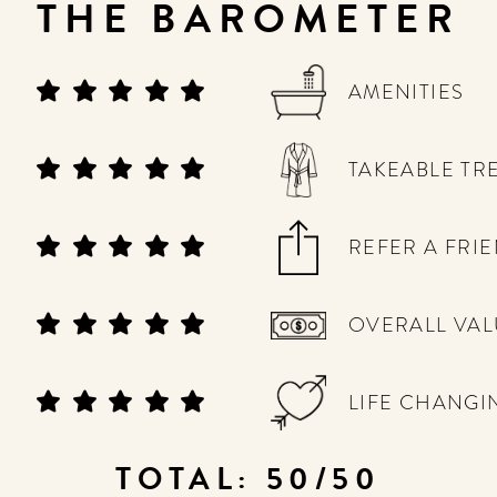
THE BAROMETER
AMENITIES
TAKEABLE TR
REFER A FRI
OVERALL VAL
LIFE CHANGI
TOTAL: 50/50