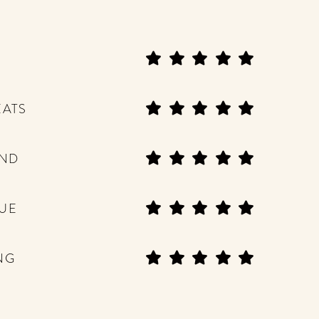
EATS
END
UE
NG