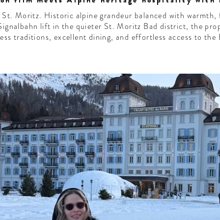
n film meets Alpine heritage hospitality with 
f St. Moritz. Historic alpine grandeur balanced with warmth, 
Signalbahn lift in the quieter St. Moritz Bad district, the pro
ess traditions, excellent dining, and effortless access to the