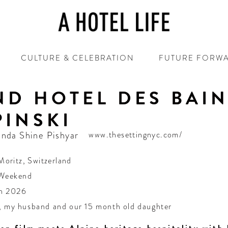
CULTURE & CELEBRATION
FUTURE FORW
D HOTEL DES BAI
INSKI
nda Shine Pishyar
www.thesettingnyc.com/
Moritz
,
Switzerland
 Weekend
h 2026
, my husband and our 15 month old daughter