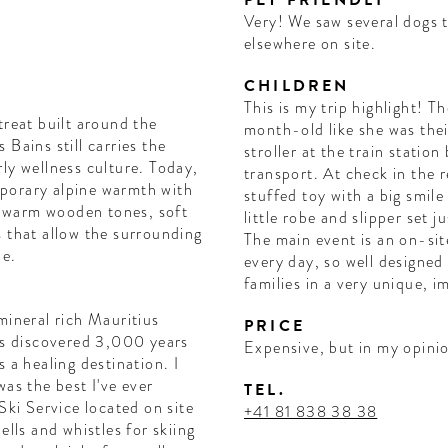
PET FRIENDLY
Very! We saw several dogs 
elsewhere on site.
CHILDREN
This is my trip highlight! T
treat built around the
month-old like she was thei
Bains still carries the
stroller at the train station
ly wellness culture. Today,
transport. At check in the 
porary alpine warmth with
stuffed toy with a big smil
ng warm wooden tones, soft
little robe and slipper set j
s that allow the surrounding
The main event is an on-sit
le.
every day, so well designe
families in a very unique, i
mineral rich Mauritius
PRICE
was discovered 3,000 years
Expensive, but in my opinio
 a healing destination. I
was the best I've ever
TEL.
Ski Service located on site
+41 81 838 38 38
ells and whistles for skiing