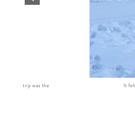
art of the trip was the
It fe