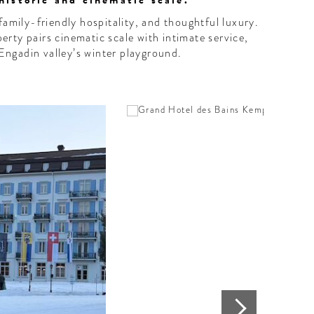
historic and cinematic scale."
family-friendly hospitality, and thoughtful luxury.
perty pairs cinematic scale with intimate service,
 Engadin valley’s winter playground.