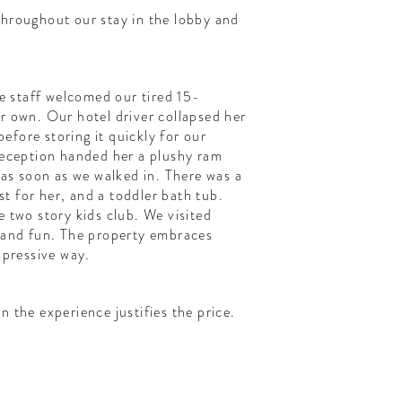
throughout our stay in the lobby and
he staff welcomed our tired 15-
r own. Our hotel driver collapsed her
 before storing it quickly for our
reception handed her a plushy ram
e as soon as we walked in. There was a
ust for her, and a toddler bath tub.
e two story kids club. We visited
d and fun. The property embraces
mpressive way.
n the experience justifies the price.