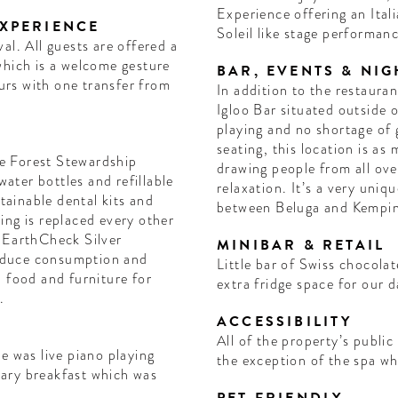
Experience offering an Ita
EXPERIENCE
Soleil like stage performan
al. All guests are offered a
which is a welcome gesture
BAR, EVENTS & NIG
ours with one transfer from
In addition to the restauran
Igloo Bar situated outside 
playing and no shortage of 
seating, this location is as
e Forest Stewardship
drawing people from all over
relaxation. It’s a very uniq
stainable dental kits and
between Beluga and Kempin
ing is replaced every other
 EarthCheck Silver
MINIBAR & RETAIL
 reduce consumption and
Little bar of Swiss chocola
 food and furniture for
extra fridge space for our 
.
ACCESSIBILITY
All of the property’s public
e was live piano playing
the exception of the spa whi
ary breakfast which was