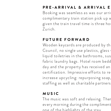
PRE-ARRIVAL & ARRIVAL 
Booking was seamless as was our arriv
complimentary train station pick up 
given the train travel time is three h
Zurich.
FUTURE FORWARD
Wooden keycards are produced by th
Council, no single use plastics, glass water bottles and refillable
liquid toiletries in the bathrooms, su
fabric laundry bags. Hotel room bedd
day and the property has received an
certification. Impressive efforts to
increase upcycling: repurposing soap,
staffing as well as charitable partners
MUSIC
The music was soft and relaxing. Ther
every morning during the compliment
one of the highlights of the stay.