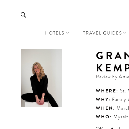
HOTELS
TRAVEL GUIDES
GRAN
KEMP
Ama
Review by
WHERE:
St. 
WHY:
Family
WHEN:
Marc
WHO:
Myself