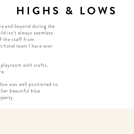
HIGHS & LOWS
ve and beyond during the
hild isn’t always seamless
f the staff from
t hotel team I have ever
 playroom with crafts,
re.
dow was well positioned to
her beautiful blue
operty.