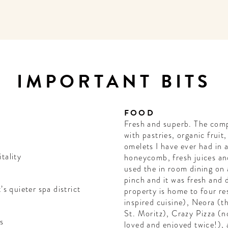
IMPORTANT BITS
FOOD
Fresh and superb. The comp
with pastries, organic fruit
omelets I have ever had in 
tality
honeycomb, fresh juices an
used the in room dining on 
pinch and it was fresh and d
’s quieter spa district
property is home to four re
inspired cuisine), Neora (t
St. Moritz), Crazy Pizza (
s
loved and enjoyed twice!), 