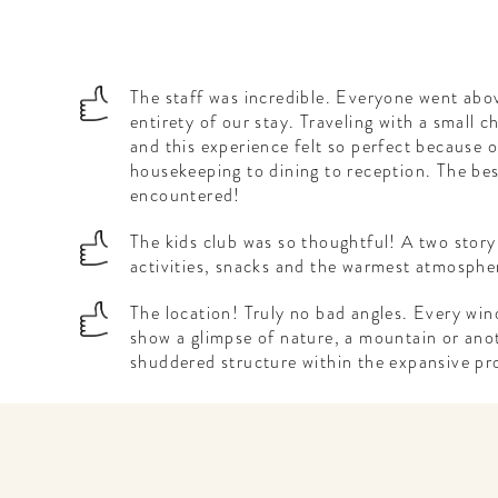
The staff was incredible. Everyone went abo
entirety of our stay. Traveling with a small c
and this experience felt so perfect because o
housekeeping to dining to reception. The bes
encountered!
The kids club was so thoughtful! A two story
activities, snacks and the warmest atmosphe
The location! Truly no bad angles. Every win
show a glimpse of nature, a mountain or anot
shuddered structure within the expansive pr