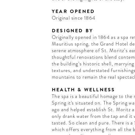
YEAR OPENED
Original since 1864
DESIGNED BY
Originally opened in 1864 as a spa re
Mauritius spring, the Grand Hotel des 
serene atmosphere of St. Moritz’s ear
thoughtful renovations blend contem
the building’s historic shell, marryi
textures, and understated furnishing
mountains to remain the real spectac
HEALTH & WELLNESS
The spa is a beautiful homage to the 
Spring it's situated on. The Spring 
ago and helped establish St. Moritz as
only drank water from the tap and it 
tasted. So clean and pure. There is a 
which offers everything from all the b