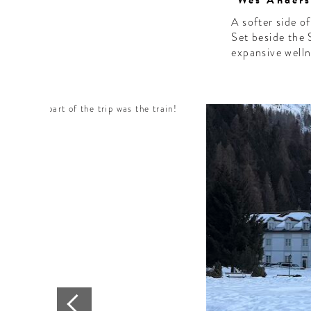
"Wes Anderso
A softer side o
Set beside the 
expansive welln