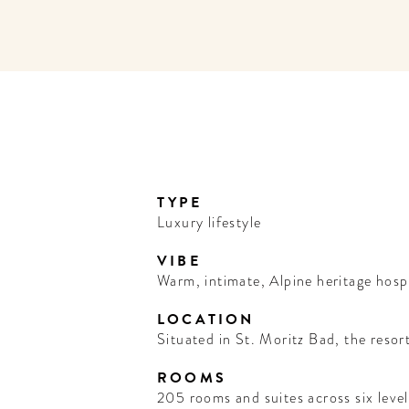
TYPE
Luxury lifestyle
VIBE
Warm, intimate, Alpine heritage hospi
LOCATION
Situated in St. Moritz Bad, the resort
ROOMS
205 rooms and suites across six level