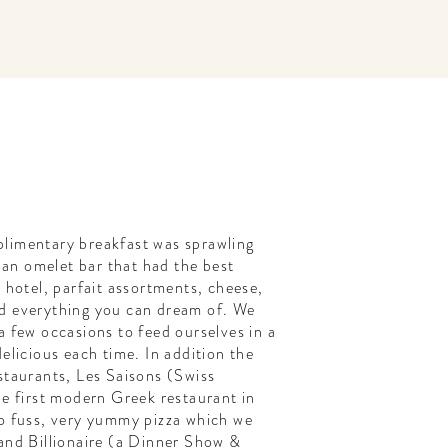
limentary breakfast was sprawling
, an omelet bar that had the best
a hotel, parfait assortments, cheese,
d everything you can dream of. We
a few occasions to feed ourselves in a
elicious each time. In addition the
staurants, Les Saisons (Swiss
he first modern Greek restaurant in
no fuss, very yummy pizza which we
and Billionaire (a Dinner Show &