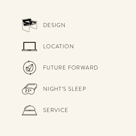
DESIGN
LOCATION
FUTURE FORWARD
NIGHT'S SLEEP
SERVICE