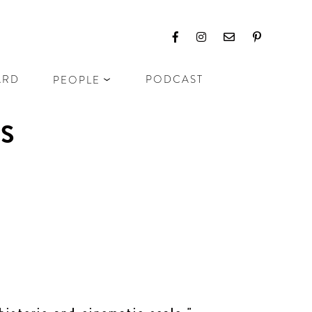
ARD
PODCAST
PEOPLE
NS