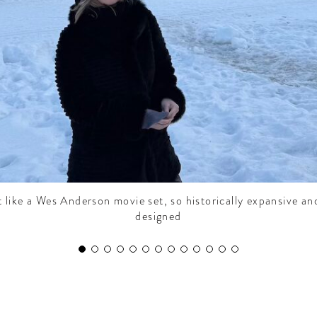
lt like a Wes Anderson movie set, so historically expansive an
designed