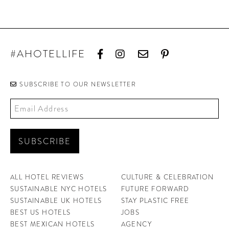
#AHOTELLIFE
SUBSCRIBE TO OUR NEWSLETTER
ALL HOTEL REVIEWS
CULTURE & CELEBRATION
SUSTAINABLE NYC HOTELS
FUTURE FORWARD
SUSTAINABLE UK HOTELS
STAY PLASTIC FREE
BEST US HOTELS
JOBS
BEST MEXICAN HOTELS
AGENCY