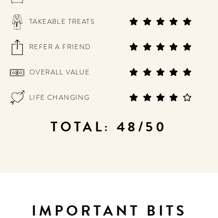
TAKEABLE TREATS
REFER A FRIEND
OVERALL VALUE
LIFE CHANGING
TOTAL: 48/50
IMPORTANT BITS