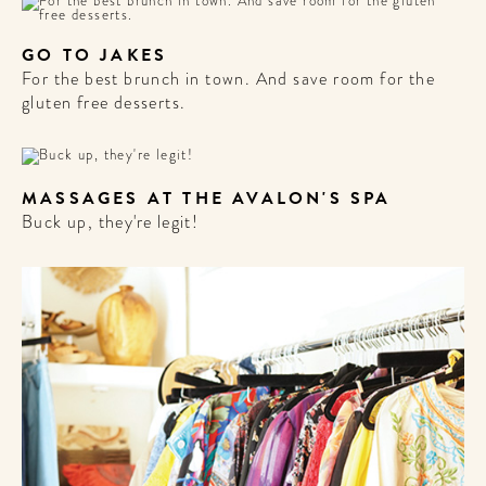
GO TO JAKES
For the best brunch in town. And save room for the
gluten free desserts.
MASSAGES AT THE AVALON'S SPA
Buck up, they're legit!