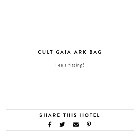
CULT GAIA ARK BAG
Feels fitting!
SHARE THIS HOTEL