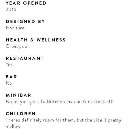
YEAR OPENED
2016
DESIGNED BY
Not sure.
HEALTH & WELLNESS
Great pool.
RESTAURANT
Yes
BAR
No
MINIBAR
Nope, you get a full kitchen instead (not stocked).
CHILDREN
There's definitely room for them, but the vibe is pretty
mellow.