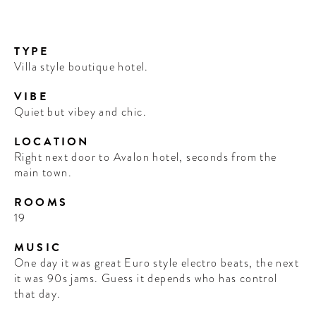
TYPE
Villa style boutique hotel.
VIBE
Quiet but vibey and chic.
LOCATION
Right next door to Avalon hotel, seconds from the
main town.
ROOMS
19
MUSIC
One day it was great Euro style electro beats, the next
it was 90s jams. Guess it depends who has control
that day.