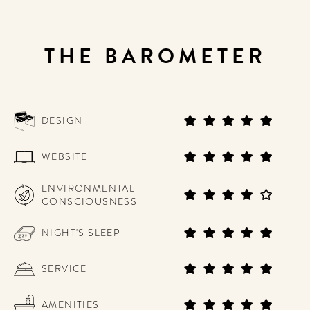
THE BAROMETER
DESIGN
WEBSITE
ENVIRONMENTAL
CONSCIOUSNESS
NIGHT'S SLEEP
SERVICE
AMENITIES