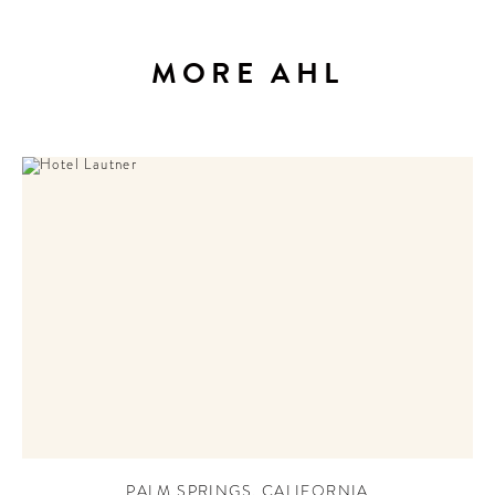
MORE AHL
PALM SPRINGS
,
CALIFORNIA