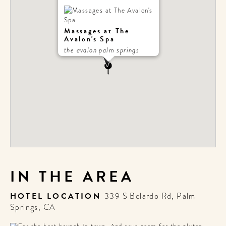
Massages at The
Avalon's Spa
the avalon palm springs
IN THE AREA
HOTEL LOCATION
339 S Belardo Rd, Palm
Springs, CA