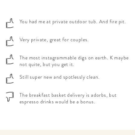
You had me at private outdoor tub. And fire pit.
Very private, great for couples.
The most instagrammable digs on earth. K maybe
not quite, but you get it.
Still super new and spotlessly clean.
The breakfast basket delivery is adorbs, but
espresso drinks would be a bonus.