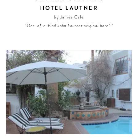
HOTEL LAUTNER
by James Cale
“One-of-a-kind John Lautner original hotel.”