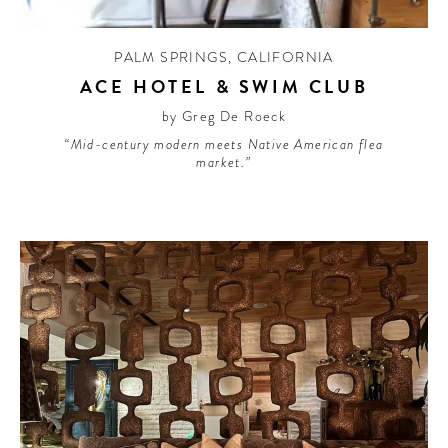
PALM SPRINGS
,
CALIFORNIA
ACE HOTEL & SWIM CLUB
by Greg De Roeck
“Mid-century modern meets Native American flea
market.”