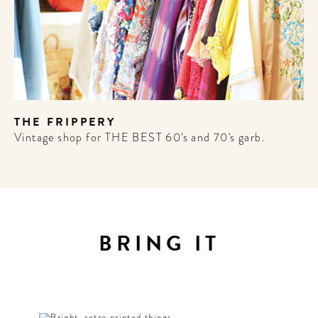
THE FRIPPERY
Vintage shop for THE BEST 60's and 70's garb.
BRING IT
ME