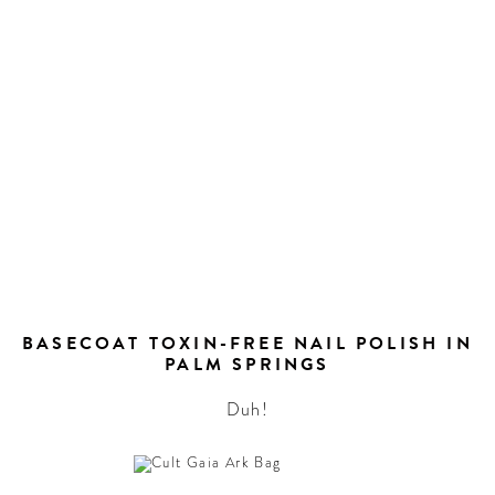
BASECOAT TOXIN-FREE NAIL POLISH IN
PALM SPRINGS
Duh!