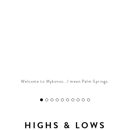
CONTRIBUTORS AROUND THE WORLD
ABOUT AHL
PODCAST
Welcome to Mykonos...I mean Palm Springs.
HIGHS & LOWS