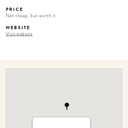
PRICE
Not cheap, but worth it.
WEBSITE
Visit website