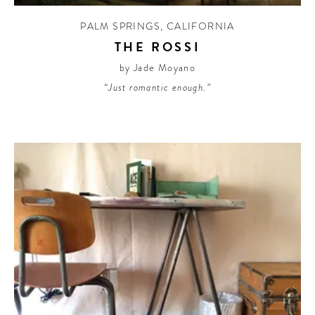
PALM SPRINGS
,
CALIFORNIA
THE ROSSI
by Jade Moyano
“Just romantic enough.”