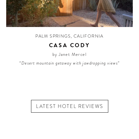
PALM SPRINGS
,
CALIFORNIA
CASA CODY
by Janet Mercel
“Desert mountain getaway with jawdropping views”
LATEST HOTEL REVIEWS