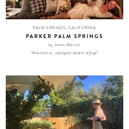
PALM SPRINGS
,
CALIFORNIA
PARKER PALM SPRINGS
by Janet Mercel
“Maximalist, indulgent desert refuge”