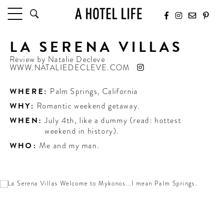
LA SERENA VILLAS
HOTELS
LATEST HOTEL REVIEWS
Review by
Natalie Decleve
WWW.NATALIEDECLEVE.COM
HOTELS BY LOCATION
HOTEL HOT LISTS
WHERE:
Palm Springs
,
California
WHY:
Romantic weekend getaway.
TRAVEL GUIDES
BY DESTINATION
WHEN:
July 4th, like a dummy (read: hottest
weekend in history).
BY LOCAL INSIDERS
WHO:
Me and my man.
CULTURE & CELEBRATION
FUTURE FORWARD
PEOPLE
INDUSTRY INSIDER INTERVIEWS