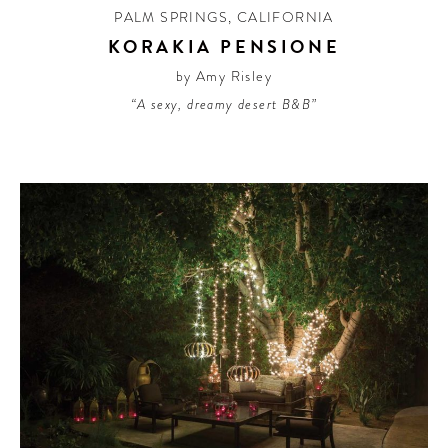
PALM SPRINGS
,
CALIFORNIA
KORAKIA PENSIONE
by Amy Risley
“A sexy, dreamy desert B&B”