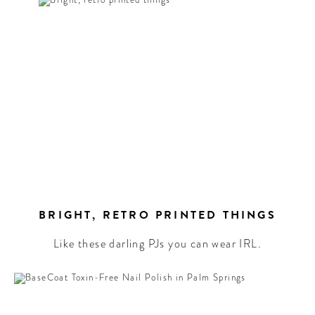
EL
!
letter to
the best
rd culture
ound the
BRIGHT, RETRO PRINTED THINGS
Like these darling PJs you can wear IRL.