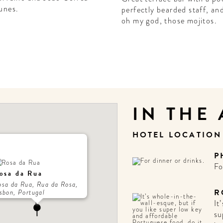
unes.
perfectly bearded staff, an
oh my god, those mojitos.
IN THE
HOTEL LOCATIO
P
Fo
osa da Rua
osa da Rua, Rua da Rosa,
R
sbon, Portugal
It
su