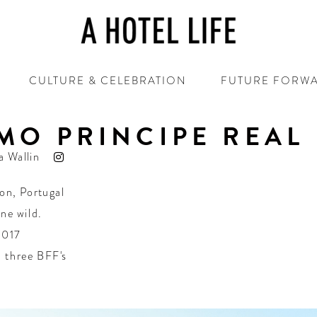
CULTURE & CELEBRATION
FUTURE FORW
MO PRINCIPE REAL
a Wallin
bon
,
Portugal
one wild.
2017
 three BFF's