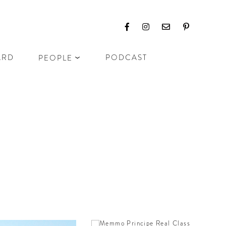
ARD
PODCAST
PEOPLE