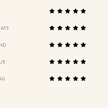
EATS
END
UE
NG