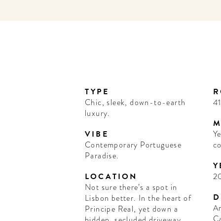
TYPE
R
Chic, sleek, down-to-earth
4
luxury.
M
VIBE
Ye
Contemporary Portuguese
co
Paradise.
Y
LOCATION
2
Not sure there’s a spot in
D
Lisbon better. In the heart of
Ar
Principe Real, yet down a
C
hidden, secluded driveway