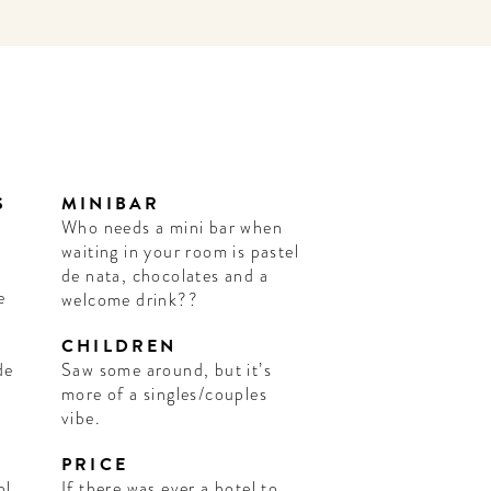
S
MINIBAR
Who needs a mini bar when
waiting in your room is pastel
de nata, chocolates and a
e
welcome drink??
CHILDREN
de
Saw some around, but it’s
more of a singles/couples
vibe.
PRICE
ol,
If there was ever a hotel to