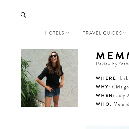
HOTELS
TRAVEL GUIDES
MEM
Review by
Yash
WHERE:
Lis
WHY:
Girls g
WHEN:
July 
WHO:
Me and