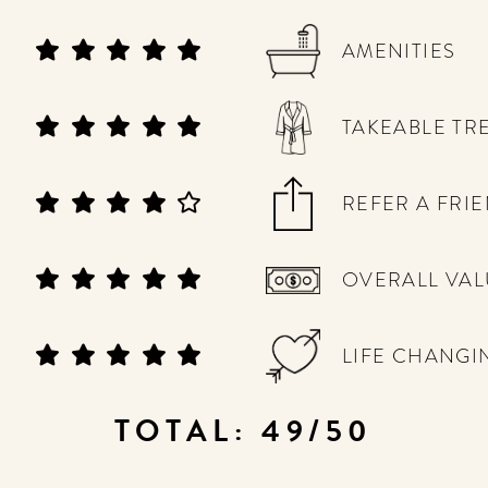
AMENITIES
TAKEABLE TR
REFER A FRI
OVERALL VAL
LIFE CHANGI
TOTAL: 49/50