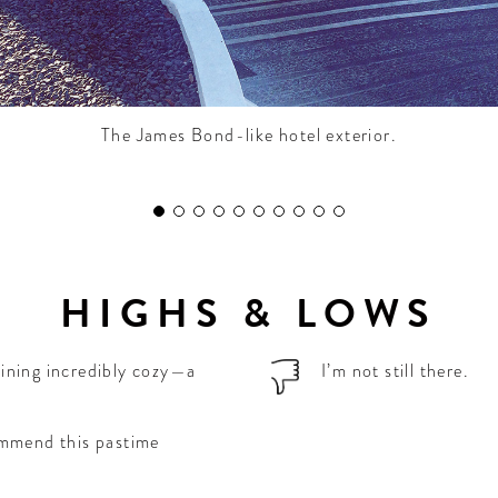
The James Bond-like hotel exterior.
HIGHS & LOWS
ining incredibly cozy—a
I’m not still there.
ommend this pastime