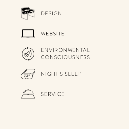
DESIGN
WEBSITE
ENVIRONMENTAL
CONSCIOUSNESS
NIGHT'S SLEEP
SERVICE