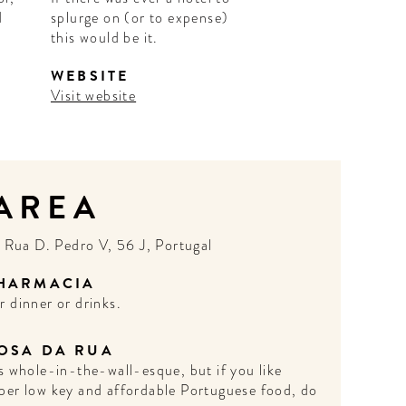
d
splurge on (or to expense)
this would be it.
WEBSITE
Visit website
 AREA
N
Rua D. Pedro V, 56 J, Portugal
HARMACIA
r dinner or drinks.
OSA DA RUA
’s whole-in-the-wall-esque, but if you like
per low key and affordable Portuguese food, do