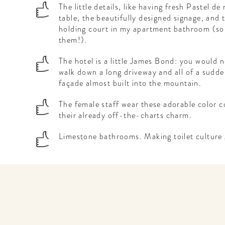
The little details, like having fresh Pastel de
table, the beautifully designed signage, an
holding court in my apartment bathroom (sorr
them!).
The hotel is a little James Bond: you would n
walk down a long driveway and all of a sudde
façade almost built into the mountain.
The female staff wear these adorable color c
their already off-the-charts charm.
Limestone bathrooms. Making toilet culture 