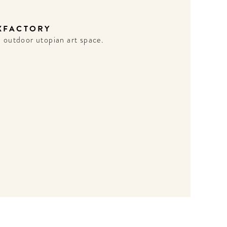
XFACTORY
 outdoor utopian art space.