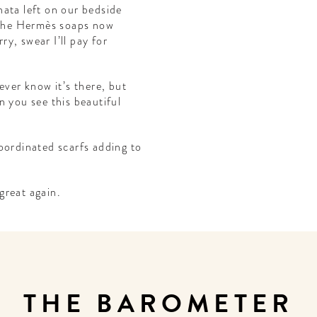
 nata left on our bedside
d the Hermès soaps now
y, swear I’ll pay for
ever know it’s there, but
n you see this beautiful
oordinated scarfs adding to
great again.
THE BAROMETER