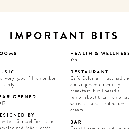
IMPORTANT BITS
OOMS
HEALTH & WELLNES
1
Yes
USIC
RESTAURANT
s, very good if I remember
Café Colonial. I just had th
rrectly.
amazing complimentary
breakfast, but I heard a
EAR OPENED
rumor about their homema
017
salted caramel praline ice
cream.
ESIGNED BY
chitect Samuel Torres de
BAR
arvalho and João Corrêa
Great terrace bar with a po