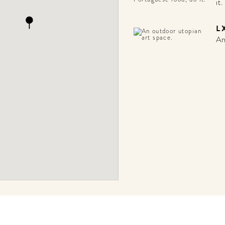
it.
L
An