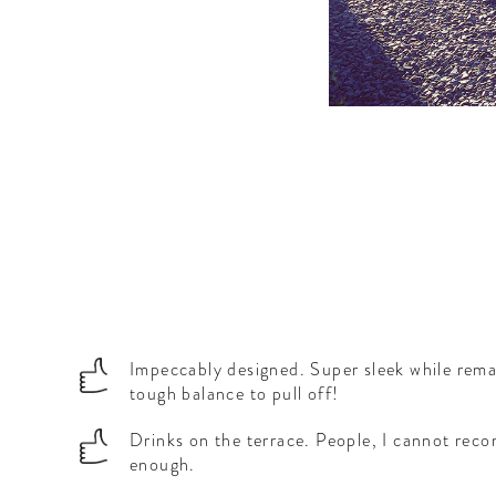
Impeccably designed. Super sleek while rema
tough balance to pull off!
Drinks on the terrace. People, I cannot rec
enough.