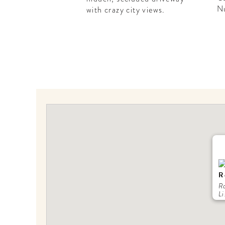
N
with crazy city views.
R
R
Li