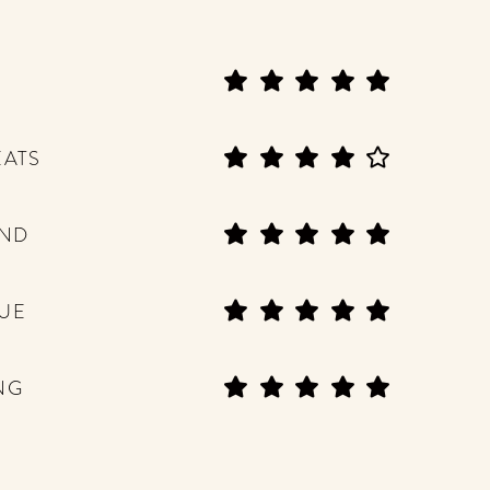
EATS
END
UE
NG