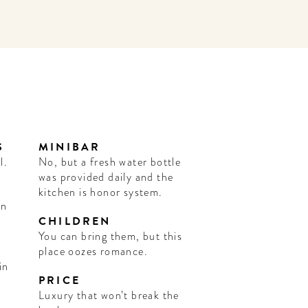
S
MINIBAR
l.
No, but a fresh water bottle
was provided daily and the
kitchen is honor system.
an
CHILDREN
You can bring them, but this
place oozes romance.
in
PRICE
Luxury that won’t break the