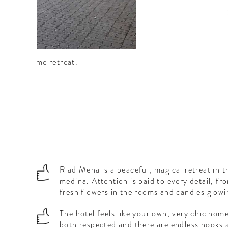
as a welcome retreat.
Riad Mena is a peaceful, magical retreat in 
medina. Attention is paid to every detail, fr
fresh flowers in the rooms and candles glowi
The hotel feels like your own, very chic hom
both respected and there are endless nooks 