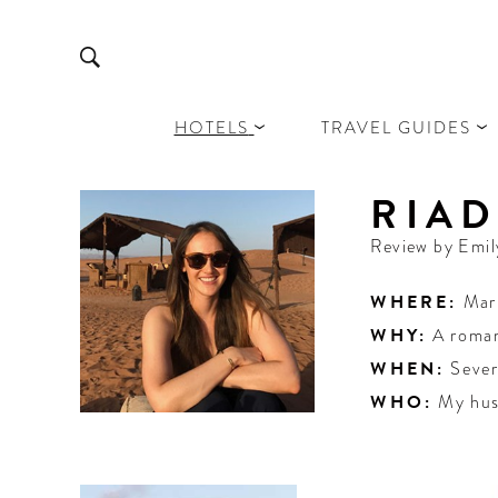
HOTELS
TRAVEL GUIDES
RIA
Review by
Emil
WHERE:
Mar
WHY:
A roma
WHEN:
Sever
WHO:
My hus