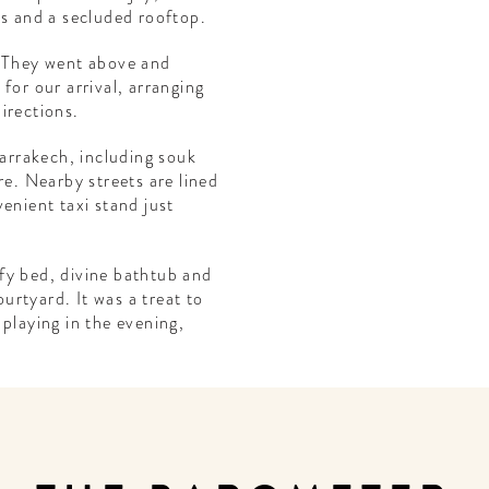
ms and a secluded rooftop.
. They went above and
for our arrival, arranging
irections.
Marrakech, including souk
re. Nearby streets are lined
enient taxi stand just
fy bed, divine bathtub and
rtyard. It was a treat to
 playing in the evening,