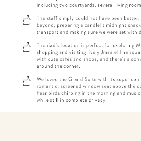
including two courtyards, several living roo
The staff simply could not have been better
beyond, preparing a candlelit midnight snack 
transport and making sure we were set with d
The riad’s location is perfect for exploring 
shopping and visiting lively Jmaa el Fna squa
with cute cafes and shops, and there’s a conv
around the corner.
We loved the Grand Suite with its super com
romantic, screened window seat above the cou
hear birds chirping in the morning and music
while still in complete privacy.