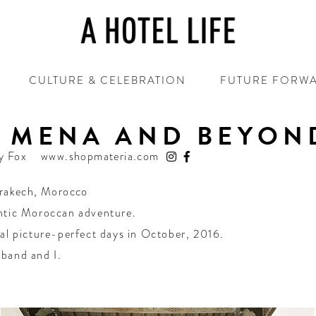
CULTURE & CELEBRATION
FUTURE FORW
D MENA AND BEYON
y Fox
www.shopmateria.com
rakech
,
Morocco
ntic Moroccan adventure.
al picture-perfect days in October, 2016.
band and I.