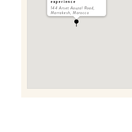
experience
144 Arset Aouzal Road,
Marrakesh, Morocco