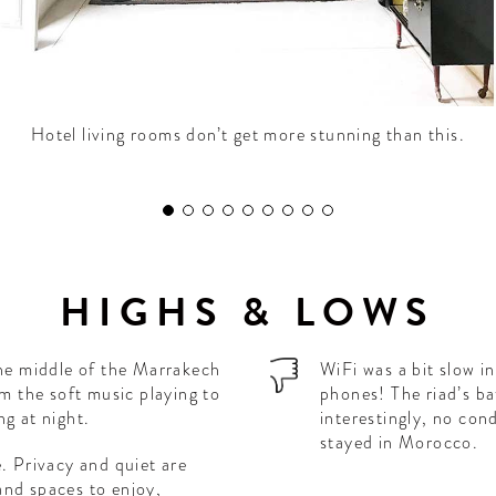
Hotel living rooms don’t get more stunning than this.
HIGHS & LOWS
the middle of the Marrakech
WiFi was a bit slow i
om the soft music playing to
phones! The riad’s b
ng at night.
interestingly, no con
stayed in Morocco.
e. Privacy and quiet are
and spaces to enjoy,