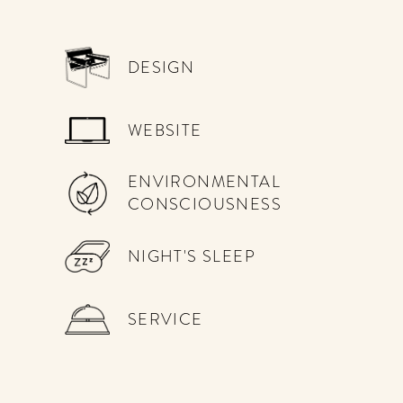
DESIGN
WEBSITE
ENVIRONMENTAL
CONSCIOUSNESS
NIGHT'S SLEEP
SERVICE