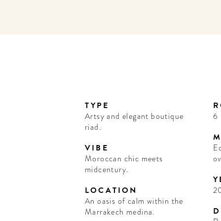
TYPE
R
Artsy and elegant boutique
6
riad.
M
VIBE
Ec
Moroccan chic meets
o
midcentury.
Y
LOCATION
2
An oasis of calm within the
D
Marrakech medina.