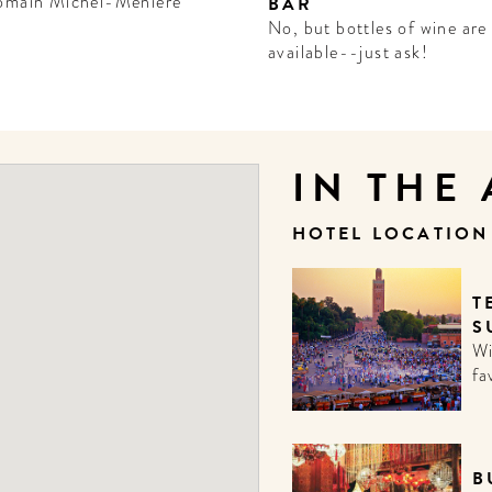
omain Michel-Ménière
BAR
No, but bottles of wine are
available--just ask!
IN THE
HOTEL LOCATIO
T
S
Wi
fa
B