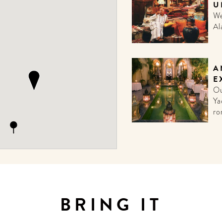
U
We
Al
A
E
Ou
Ya
ro
BRING IT