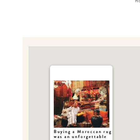
R
Buying a Moroccan rug
was an unforgettable