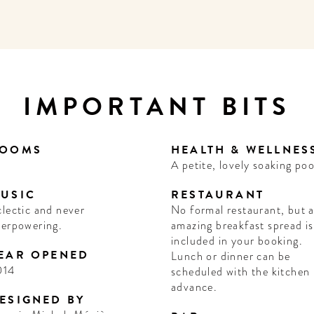
IMPORTANT BITS
OOMS
HEALTH & WELLNES
A petite, lovely soaking poo
USIC
RESTAURANT
lectic and never
No formal restaurant, but 
verpowering.
amazing breakfast spread is
included in your booking.
EAR OPENED
Lunch or dinner can be
014
scheduled with the kitchen 
advance.
ESIGNED BY