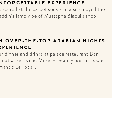
NFORGETTABLE EXPERIENCE
 scored at the carpet souk and also enjoyed the
addin’s lamp vibe of Mustapha Blaoui's shop.
N OVER-THE-TOP ARABIAN NIGHTS
XPERIENCE
r dinner and drinks at palace restaurant Dar
cout were divine. More intimately luxurious was
mantic Le Tobsil.