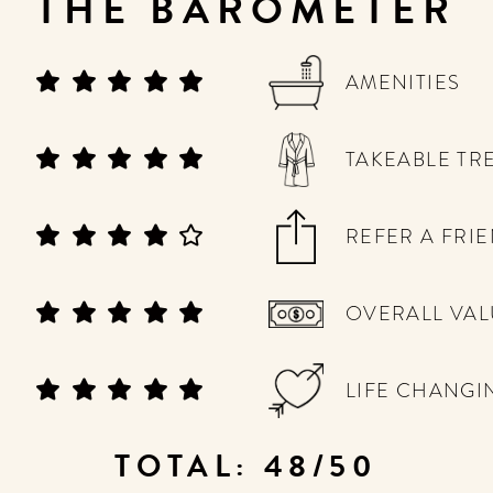
THE BAROMETER
AMENITIES
TAKEABLE TR
REFER A FRI
OVERALL VAL
LIFE CHANGI
TOTAL: 48/50