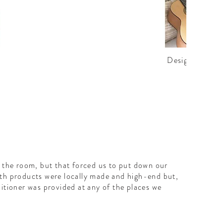
Design details
n the room, but that forced us to put down our
ath products were locally made and high-end but,
ditioner was provided at any of the places we