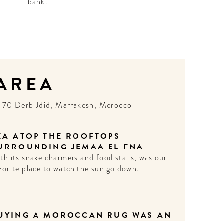
bank.
 AREA
N
70 Derb Jdid, Marrakesh, Morocco
EA ATOP THE ROOFTOPS
URROUNDING JEMAA EL FNA
th its snake charmers and food stalls, was our
vorite place to watch the sun go down.
UYING A MOROCCAN RUG WAS AN