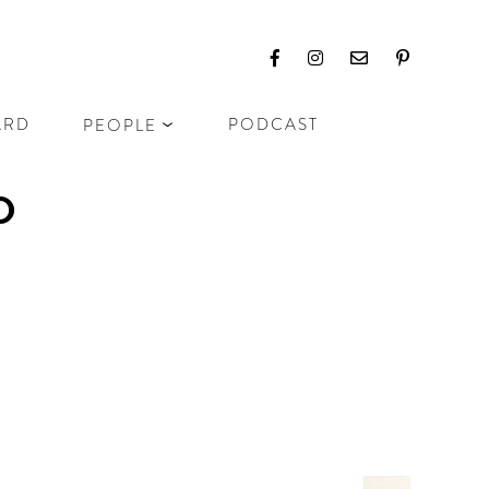
ARD
PODCAST
PEOPLE
D