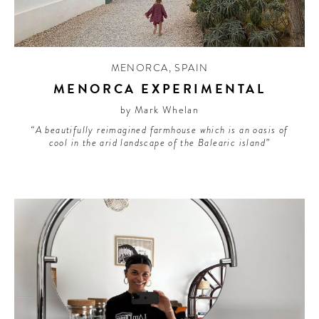
MENORCA
,
SPAIN
MENORCA EXPERIMENTAL
by Mark Whelan
“A beautifully reimagined farmhouse which is an oasis of
cool in the arid landscape of the Balearic island”