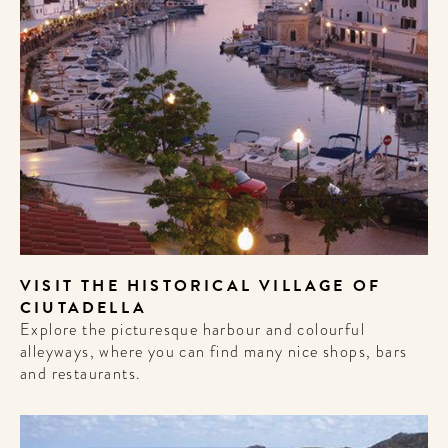
VISIT THE HISTORICAL VILLAGE OF
CIUTADELLA
Explore the picturesque harbour and colourful
alleyways, where you can find many nice shops, bars
and restaurants.