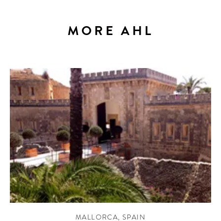
MORE AHL
MALLORCA
,
SPAIN