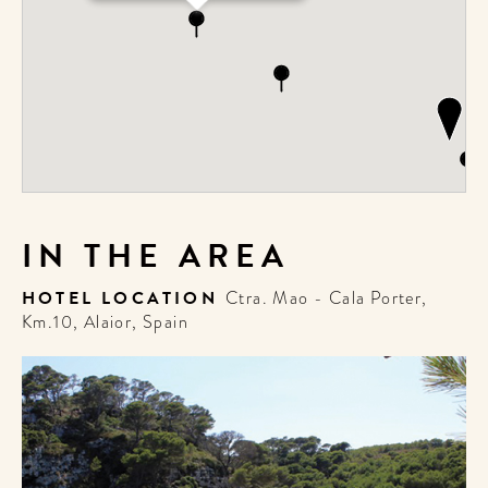
IN THE AREA
HOTEL LOCATION
Ctra. Mao - Cala Porter,
Km.10, Alaior, Spain