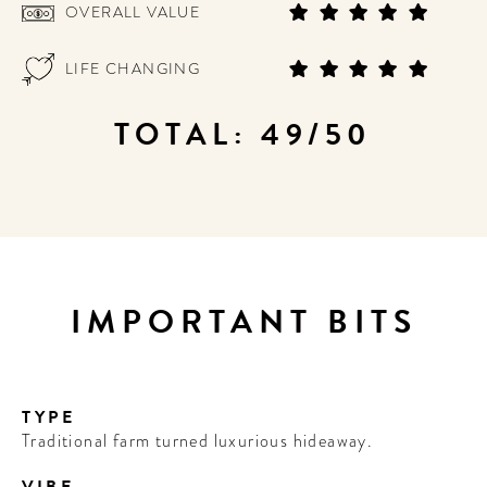
OVERALL VALUE
LIFE CHANGING
TOTAL: 49/50
IMPORTANT BITS
TYPE
Traditional farm turned luxurious hideaway.