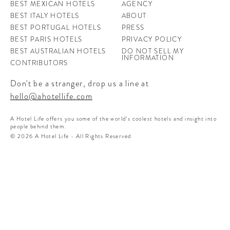
BEST MEXICAN HOTELS
AGENCY
BEST ITALY HOTELS
ABOUT
BEST PORTUGAL HOTELS
PRESS
BEST PARIS HOTELS
PRIVACY POLICY
BEST AUSTRALIAN HOTELS
DO NOT SELL MY
INFORMATION
CONTRIBUTORS
Don't be a stranger, drop us a line at
hello@ahotellife.com
A Hotel Life offers you some of the world’s coolest hotels and insight into
people behind them.
© 2026 A Hotel Life - All Rights Reserved