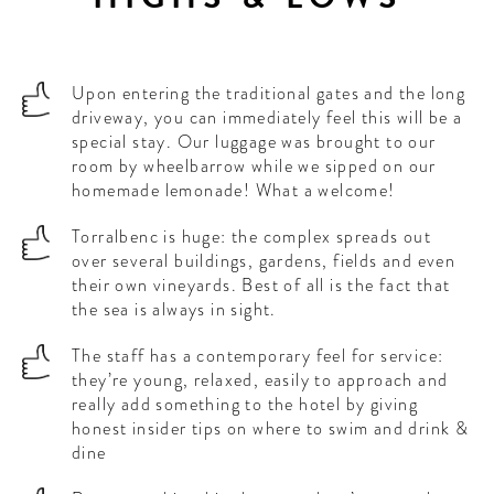
Upon entering the traditional gates and the long
driveway, you can immediately feel this will be a
special stay. Our luggage was brought to our
room by wheelbarrow while we sipped on our
homemade lemonade! What a welcome!
Torralbenc is huge: the complex spreads out
over several buildings, gardens, fields and even
their own vineyards. Best of all is the fact that
the sea is always in sight.
The staff has a contemporary feel for service:
they’re young, relaxed, easily to approach and
really add something to the hotel by giving
honest insider tips on where to swim and drink &
dine