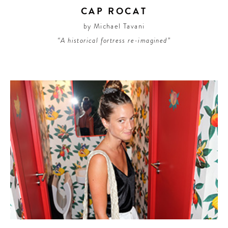
CAP ROCAT
by Michael Tavani
“A historical fortress re-imagined”