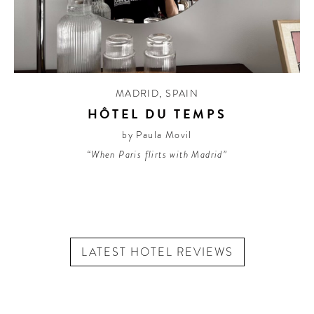
MADRID
,
SPAIN
HÔTEL DU TEMPS
by Paula Movil
“When Paris flirts with Madrid”
LATEST HOTEL REVIEWS