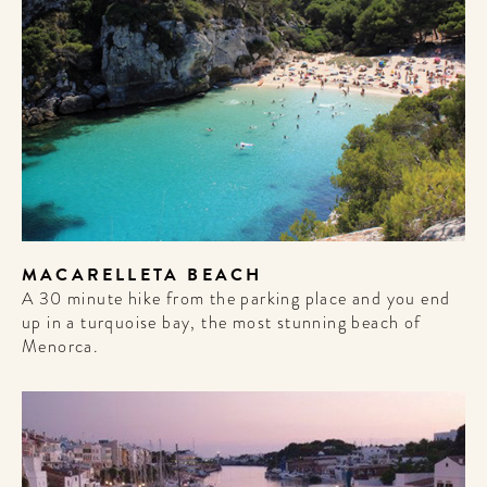
MACARELLETA BEACH
A 30 minute hike from the parking place and you end
up in a turquoise bay, the most stunning beach of
Menorca.