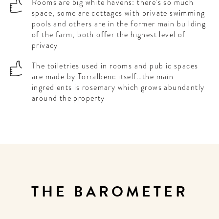
Rooms are big white havens: there’s so much
space, some are cottages with private swimming
pools and others are in the former main building
of the farm, both offer the highest level of
privacy
The toiletries used in rooms and public spaces
are made by Torralbenc itself…the main
ingredients is rosemary which grows abundantly
around the property
THE BAROMETER