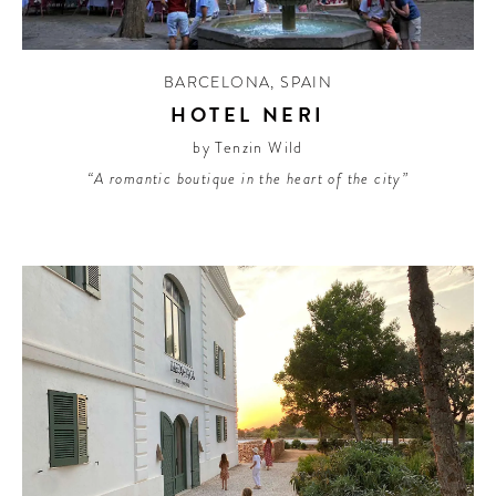
BARCELONA
,
SPAIN
HOTEL NERI
by Tenzin Wild
“A romantic boutique in the heart of the city”