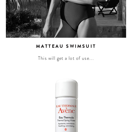
MATTEAU SWIMSUIT
This will get a lot of use...