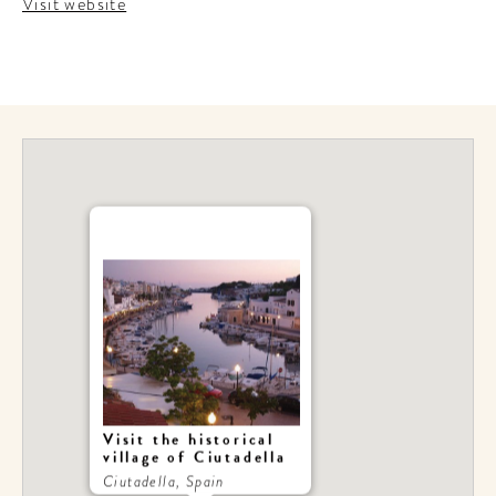
Visit website
Visit the historical
village of Ciutadella
Ciutadella, Spain