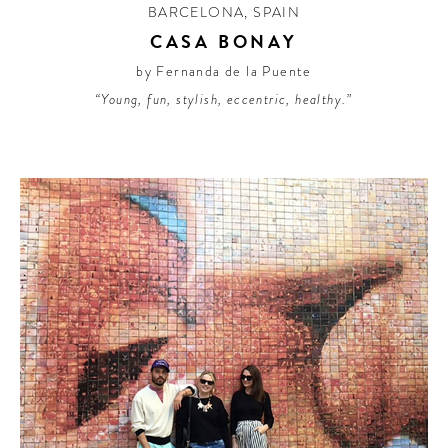
BARCELONA
,
SPAIN
CASA BONAY
by Fernanda de la Puente
“Young, fun, stylish, eccentric, healthy.”