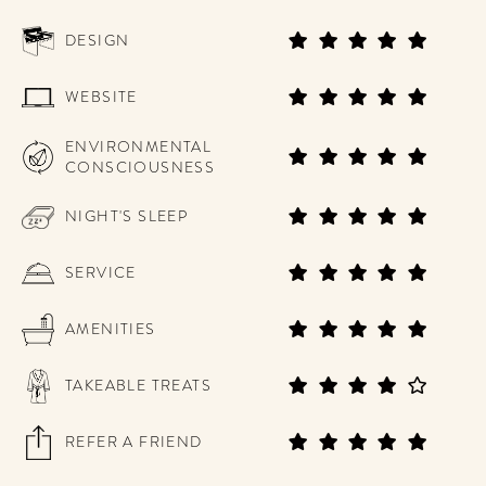
DESIGN
WEBSITE
ENVIRONMENTAL
CONSCIOUSNESS
NIGHT'S SLEEP
SERVICE
AMENITIES
TAKEABLE TREATS
REFER A FRIEND