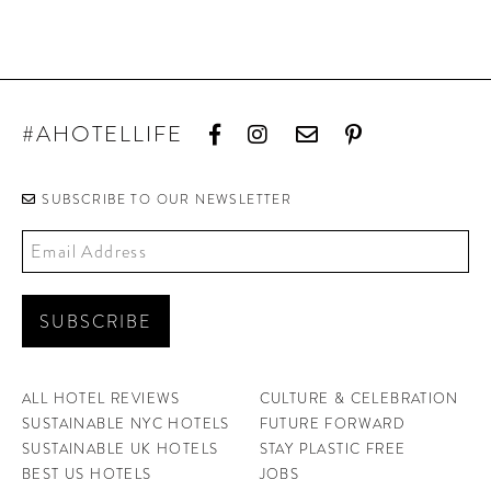
#AHOTELLIFE
SUBSCRIBE TO OUR NEWSLETTER
ALL HOTEL REVIEWS
CULTURE & CELEBRATION
SUSTAINABLE NYC HOTELS
FUTURE FORWARD
SUSTAINABLE UK HOTELS
STAY PLASTIC FREE
BEST US HOTELS
JOBS