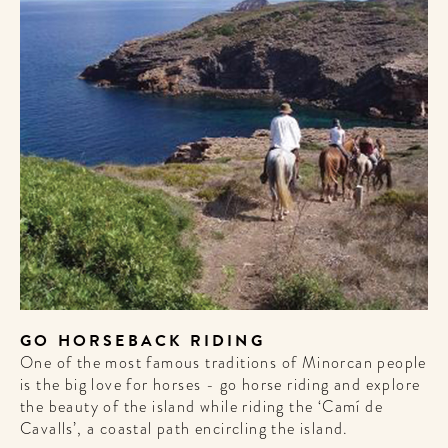
GO HORSEBACK RIDING
One of the most famous traditions of Minorcan people
is the big love for horses - go horse riding and explore
the beauty of the island while riding the ‘Camí de
Cavalls’, a coastal path encircling the island.