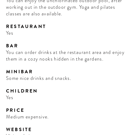
You can enjoy the unchlorinated outdoor pool, after
working out in the outdoor gym. Yoga and pilates
classes are also available.
RESTAURANT
Yes
BAR
You can order drinks at the restaurant area and enjoy
them in a cozy nooks hidden in the gardens.
MINIBAR
Some nice drinks and snacks.
CHILDREN
Yes
PRICE
Medium expensive.
WEBSITE