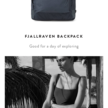
FJALLRAVEN BACKPACK
Good for a day of exploring