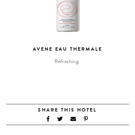
AVENE EAU THERMALE
Refreshing.
SHARE THIS HOTEL