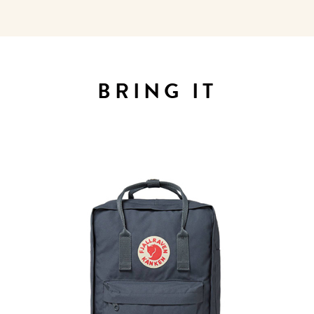
WELCOME
TO
BRING IT
A HOTEL
LIFE!
Sign up for our newsletter to
get the scoop on the best
hotels, future forward culture
and celebration around the
world.