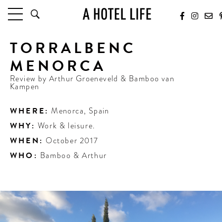
TORRALBENC
HOTELS
LATEST HOTEL REVIEWS
MENORCA
HOTELS BY LOCATION
Review by
Arthur Groeneveld & Bamboo van
HOTEL HOT LISTS
Kampen
TRAVEL GUIDES
WHERE:
Menorca
,
Spain
BY DESTINATION
WHY:
Work & leisure.
BY LOCAL INSIDERS
WHEN:
October 2017
WHO:
Bamboo & Arthur
CULTURE & CELEBRATION
FUTURE FORWARD
PEOPLE
INDUSTRY INSIDER INTERVIEWS