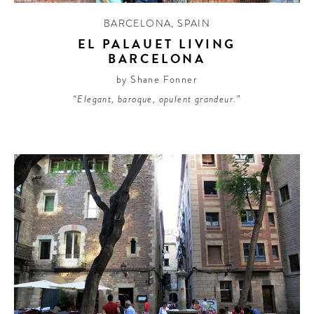
BARCELONA
,
SPAIN
EL PALAUET LIVING
BARCELONA
by Shane Fonner
“Elegant, baroque, opulent grandeur.”