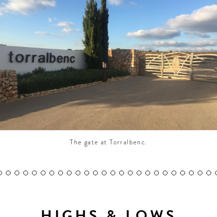
CONTRIBUTORS AROUND THE WORLD
ABOUT AHL
PODCAST
The gate at Torralbenc.
HIGHS & LOWS