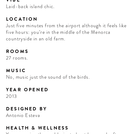
VIBE
Laid-back island chic.
LOCATION
Just five minutes from the airport although it feels like
five hours: you’re in the middle of the Menorca
countryside in an old farm.
ROOMS
27 rooms.
MUSIC
No, music just the sound of the birds.
YEAR OPENED
2013
DESIGNED BY
Antonio Esteva
HEALTH & WELLNESS