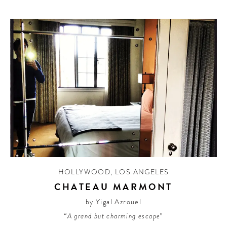
HOLLYWOOD
,
LOS ANGELES
CHATEAU MARMONT
by Yigal Azrouel
“A grand but charming escape”