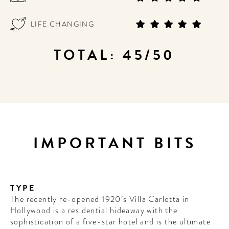
LIFE CHANGING
TOTAL: 45/50
IMPORTANT BITS
TYPE
The recently re-opened 1920’s Villa Carlotta in
Hollywood is a residential hideaway with the
sophistication of a five-star hotel and is the ultimate