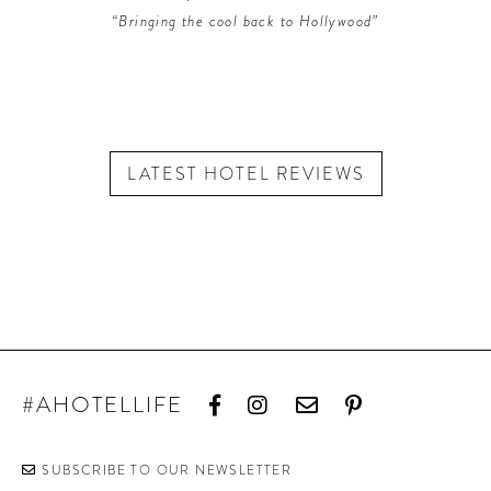
“Bringing the cool back to Hollywood”
LATEST HOTEL REVIEWS
#AHOTELLIFE
SUBSCRIBE TO OUR NEWSLETTER