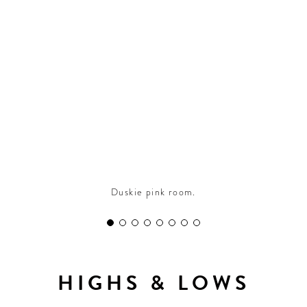
CONTRIBUTORS AROUND THE WORLD
ABOUT AHL
PODCAST
Duskie pink room.
HIGHS & LOWS