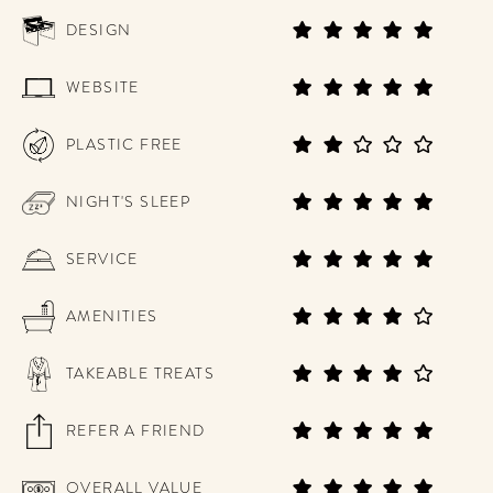
DESIGN
WEBSITE
PLASTIC FREE
NIGHT'S SLEEP
SERVICE
AMENITIES
TAKEABLE TREATS
REFER A FRIEND
OVERALL VALUE