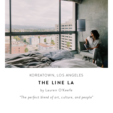
KOREATOWN
,
LOS ANGELES
THE LINE LA
by Lauren O'Keefe
“The perfect blend of art, culture, and people”