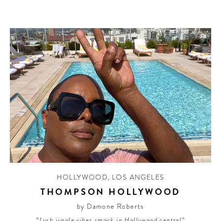
HOLLYWOOD
,
LOS ANGELES
THOMPSON HOLLYWOOD
by Damone Roberts
“Lush jungle vibes smack in Hollywood central”