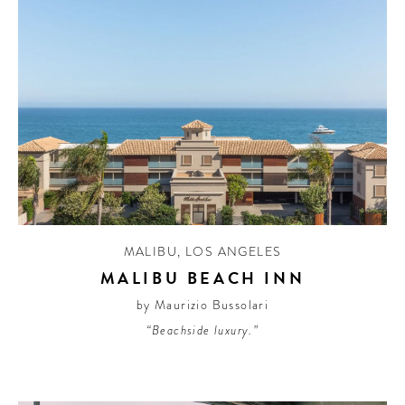
MALIBU
,
LOS ANGELES
MALIBU BEACH INN
by Maurizio Bussolari
“Beachside luxury.”