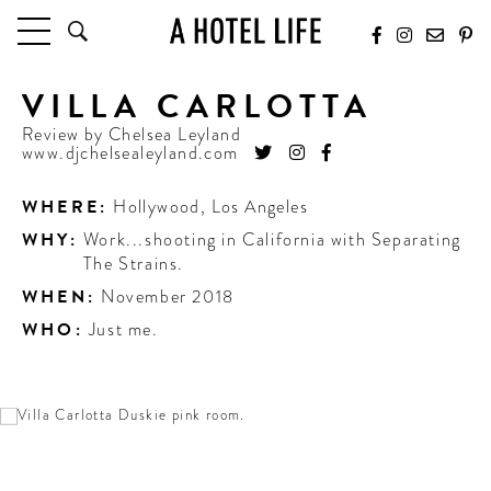
VILLA CARLOTTA
HOTELS
LATEST HOTEL REVIEWS
Review by
Chelsea Leyland
www.djchelsealeyland.com
HOTELS BY LOCATION
HOTEL HOT LISTS
WHERE:
Hollywood
,
Los Angeles
WHY:
Work...shooting in California with Separating
TRAVEL GUIDES
The Strains.
BY DESTINATION
WHEN:
November 2018
BY LOCAL INSIDERS
WHO:
Just me.
CULTURE & CELEBRATION
FUTURE FORWARD
PEOPLE
INDUSTRY INSIDER INTERVIEWS