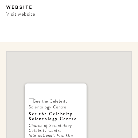
WEBSITE
Visit website
See the Celebrity
Scientology Centre
Church of Scientology
Celebrity Centre
International, Franklin