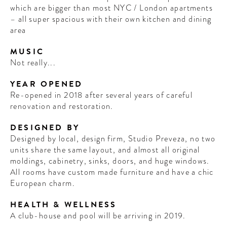
which are bigger than most NYC / London apartments
– all super spacious with their own kitchen and dining
area
MUSIC
Not really...
YEAR OPENED
Re-opened in 2018 after several years of careful
renovation and restoration.
DESIGNED BY
Designed by local, design firm, Studio Preveza, no two
units share the same layout, and almost all original
moldings, cabinetry, sinks, doors, and huge windows.
All rooms have custom made furniture and have a chic
European charm.
HEALTH & WELLNESS
A club-house and pool will be arriving in 2019.