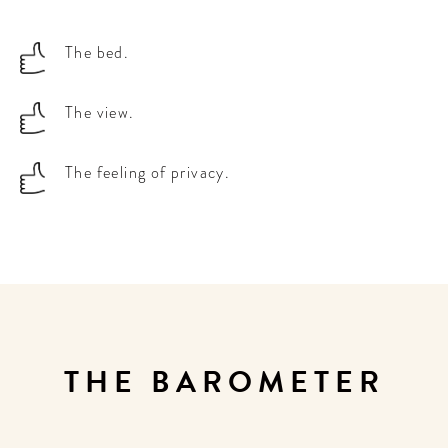
The bed.
The view.
The feeling of privacy.
THE BAROMETER