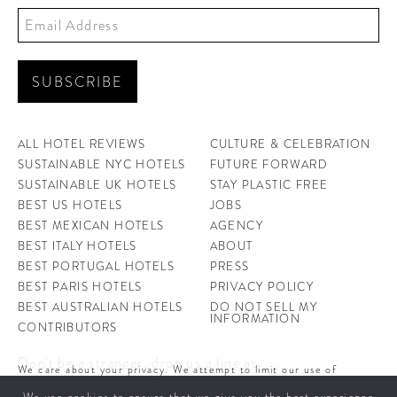
ALL HOTEL REVIEWS
CULTURE & CELEBRATION
SUSTAINABLE NYC HOTELS
FUTURE FORWARD
SUSTAINABLE UK HOTELS
STAY PLASTIC FREE
BEST US HOTELS
JOBS
BEST MEXICAN HOTELS
AGENCY
BEST ITALY HOTELS
ABOUT
BEST PORTUGAL HOTELS
PRESS
BEST PARIS HOTELS
PRIVACY POLICY
BEST AUSTRALIAN HOTELS
DO NOT SELL MY
INFORMATION
CONTRIBUTORS
Don't be a stranger, drop us a line at
We care about your privacy. We attempt to limit our use of
hello@ahotellife.com
cookies to those that help improve our site. By continuing to use