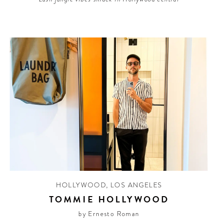
HOLLYWOOD
,
LOS ANGELES
TOMMIE HOLLYWOOD
by Ernesto Roman