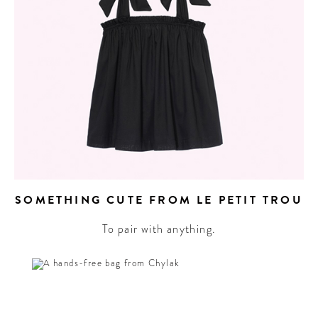
SOMETHING CUTE FROM LE PETIT TROU
To pair with anything.