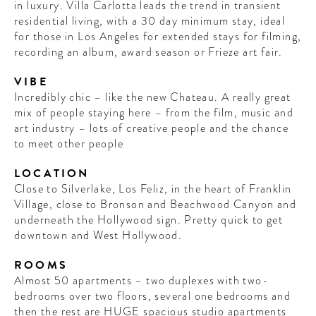
in luxury. Villa Carlotta leads the trend in transient
residential living, with a 30 day minimum stay, ideal
for those in Los Angeles for extended stays for filming,
recording an album, award season or Frieze art fair.
VIBE
Incredibly chic – like the new Chateau. A really great
mix of people staying here – from the film, music and
art industry – lots of creative people and the chance
to meet other people
LOCATION
Close to Silverlake, Los Feliz, in the heart of Franklin
Village, close to Bronson and Beachwood Canyon and
underneath the Hollywood sign. Pretty quick to get
downtown and West Hollywood.
ROOMS
Almost 50 apartments – two duplexes with two-
bedrooms over two floors, several one bedrooms and
then the rest are HUGE spacious studio apartments