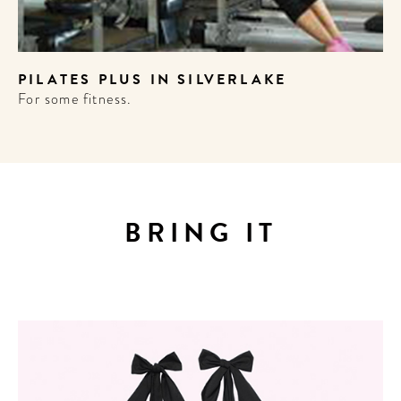
PILATES PLUS IN SILVERLAKE
OME
For some fitness.
TEL
!
BRING IT
wsletter to
 the best
ard culture
round the