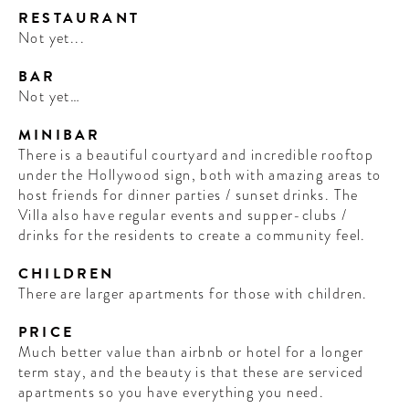
RESTAURANT
Not yet...
BAR
Not yet…
MINIBAR
There is a beautiful courtyard and incredible rooftop
under the Hollywood sign, both with amazing areas to
host friends for dinner parties / sunset drinks. The
Villa also have regular events and supper-clubs /
drinks for the residents to create a community feel.
CHILDREN
There are larger apartments for those with children.
PRICE
Much better value than airbnb or hotel for a longer
term stay, and the beauty is that these are serviced
apartments so you have everything you need.