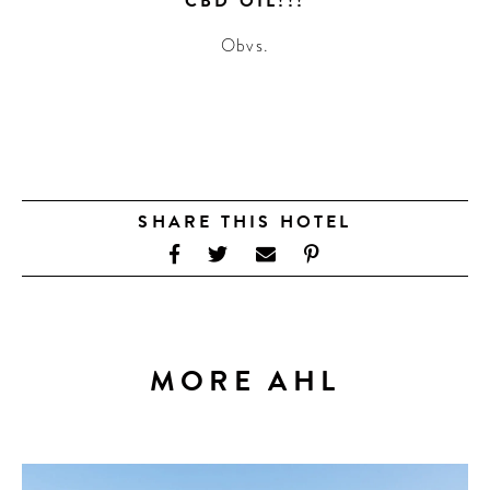
CBD OIL!!!
Obvs.
SHARE THIS HOTEL
MORE AHL