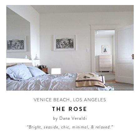
VENICE BEACH
,
LOS ANGELES
THE ROSE
by Dana Veraldi
“Bright, seaside, chic, minimal, & relaxed.”