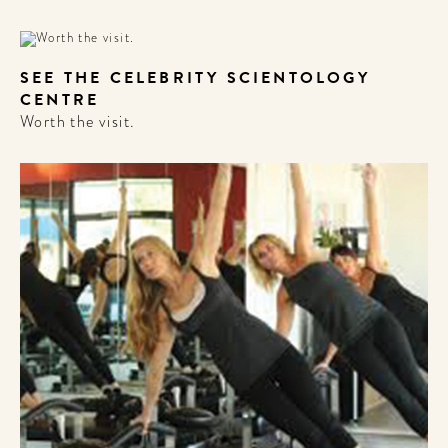
SEE THE CELEBRITY SCIENTOLOGY
CENTRE
Worth the visit.