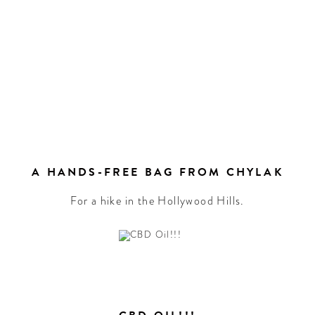
A HANDS-FREE BAG FROM CHYLAK
For a hike in the Hollywood Hills.