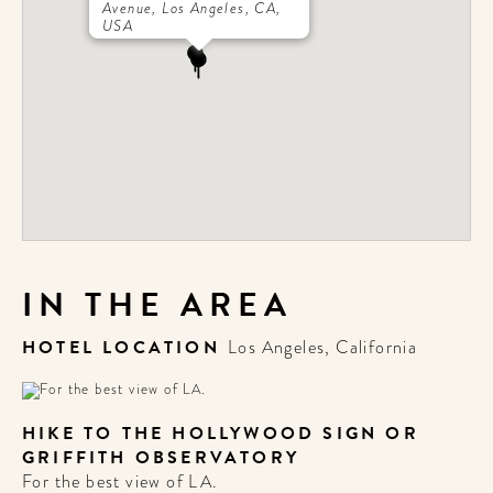
Avenue, Los Angeles, CA,
USA
IN THE AREA
HOTEL LOCATION
Los Angeles, California
HIKE TO THE HOLLYWOOD SIGN OR
GRIFFITH OBSERVATORY
For the best view of LA.